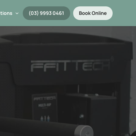
tions
(03) 9993 0461
Book Online