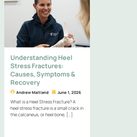
Understanding Heel
Stress Fractures:
Causes, Symptoms &
Recovery
Andrew Maitland
June 1, 2026
What is a Heel Stress Fracture? A
heel stress fracture is a small crack in
the calcaneus, or heel bone, […]