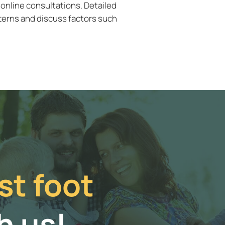
 online consultations. Detailed
terns and discuss factors such
st foot
h us!