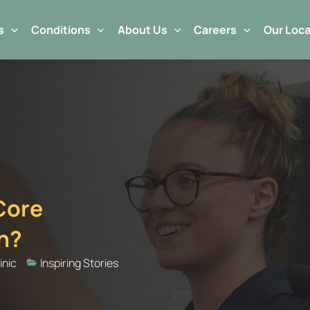
s
Conditions
About Us
Careers
Our Loca
 Core
in?
inic
Inspiring Stories