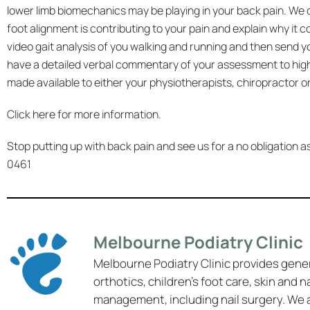
lower limb biomechanics may be playing in your back pain. We 
foot alignment is contributing to your pain and explain why it 
video gait analysis of you walking and running and then send y
have a detailed verbal commentary of your assessment to highl
made available to either your physiotherapists, chiropractor or
Click
here
for more information.
Stop putting up with back pain and see us for a no obligation
0461
Melbourne Podiatry Clinic
Melbourne Podiatry Clinic provides gene
orthotics, children’s foot care, skin and n
management, including nail surgery. We 