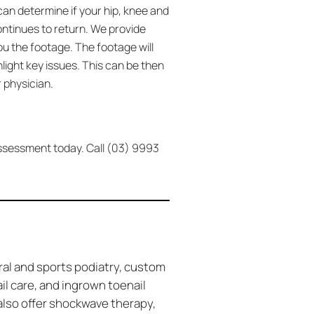
can determine if your hip, knee and
continues to return. We provide
ou the footage. The footage will
ight key issues. This can be then
 physician.
 assessment today. Call (03) 9993
ral and sports podiatry, custom
ail care, and ingrown toenail
also offer shockwave therapy,