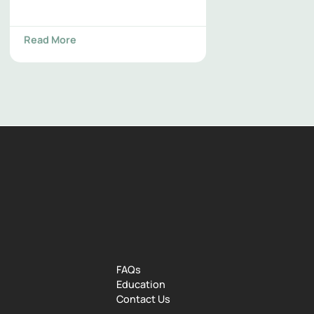
Read More
FAQs
Education
Contact Us