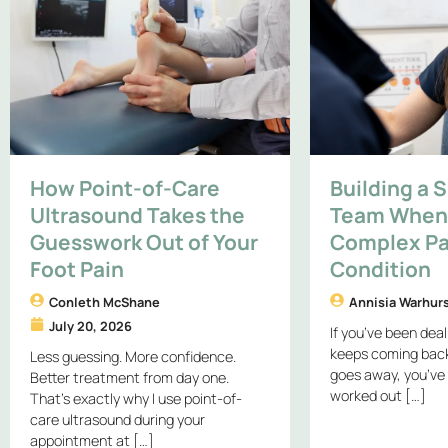
How Point-of-Care
Building a 
Ultrasound Takes the
Team When 
Guesswork Out of Your
Complex Pa
Foot Pain
Condition
Conleth McShane
Annisia Warhur
July 20, 2026
If you’ve been deal
keeps coming back,
Less guessing. More confidence.
goes away, you’ve
Better treatment from day one.
worked out […]
That’s exactly why I use point-of-
care ultrasound during your
appointment at […]