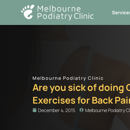
Skip
to
Service
content
Melbourne Podiatry Clinic
Are you sick of doing
Exercises for Back Pa
December 4, 2015
Melbourne Podiatry Cl