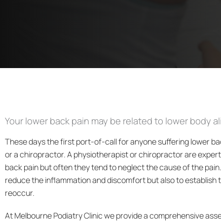
Your lower back pain may be related to lower body a
These days the first port-of-call for anyone suffering lower ba
or a chiropractor. A physiotherapist or chiropractor are exper
back pain but often they tend to neglect the cause of the pain. 
reduce the inflammation and discomfort but also to establish 
reoccur.
At Melbourne Podiatry Clinic we provide a comprehensive ass