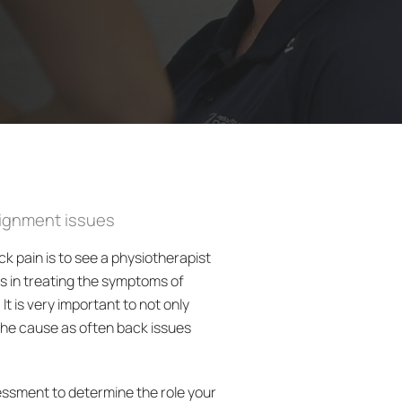
lignment issues
ck pain is to see a physiotherapist
ts in treating the symptoms of
It is very important to not only
the cause as often back issues
essment to determine the role your