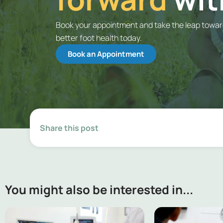
Book your appointment and take the leap towa
better foot health today.
Book an Appointment
Share this post
You might also be interested in...