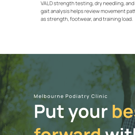
VALD strength testing, dry needling, and
gait analysis helps review movement pat
as strength, footwear, and training load.
Melbourne Podiatry Clinic
Put your
be
forward
wit