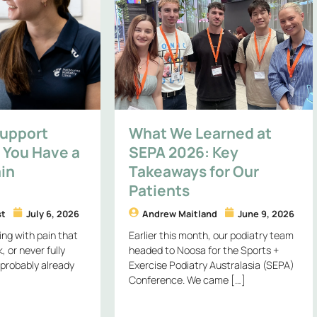
Support
What We Learned at
You Have a
SEPA 2026: Key
in
Takeaways for Our
Patients
st
July 6, 2026
Andrew Maitland
June 9, 2026
ing with pain that
Earlier this month, our podiatry team
 or never fully
headed to Noosa for the Sports +
 probably already
Exercise Podiatry Australasia (SEPA)
Conference. We came […]