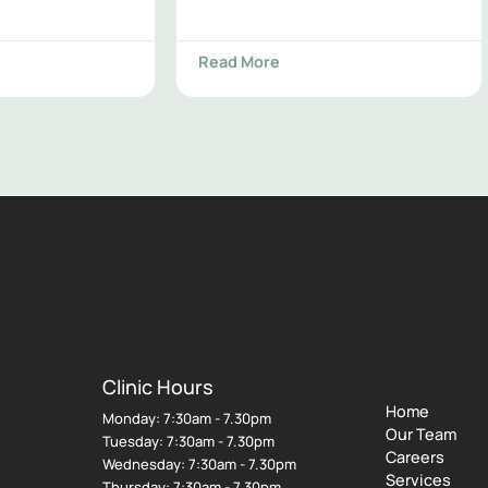
Read More
Clinic Hours
Home
Monday: 7:30am - 7.30pm
Our Team
Tuesday: 7:30am - 7.30pm
Careers
Wednesday: 7:30am - 7.30pm
Services
Thursday: 7:30am - 7.30pm