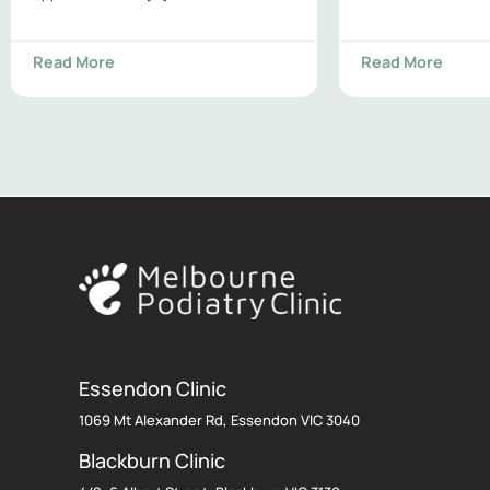
Read More
Read More
Essendon Clinic
1069 Mt Alexander Rd, Essendon VIC 3040
Blackburn Clinic