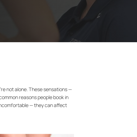
ou’re not alone. These sensations —
e common reasons people book in
ncomfortable — they can affect