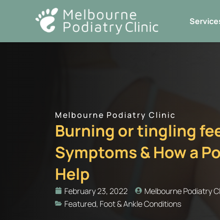
Skip
to
Service
content
Melbourne Podiatry Clinic
Burning or tingling f
Symptoms & How a Pod
Help
February 23, 2022
Melbourne Podiatry Cl
Featured
,
Foot & Ankle Conditions