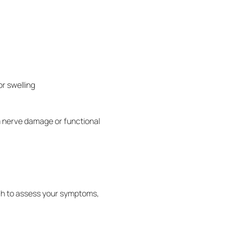
r swelling
m nerve damage or functional
ch to assess your symptoms,