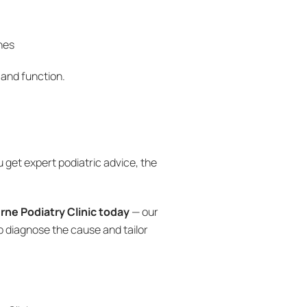
nes
 and function.
u get expert podiatric advice, the
ne Podiatry Clinic today
— our
p diagnose the cause and tailor