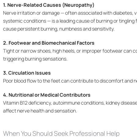
1. Nerve-Related Causes (Neuropathy)
Nerve irritation or damage — often associated with diabetes, v
systemic conditions — is a leading cause of burning or tingling
cause persistent burning, numbness and sensitivity.
2. Footwear and Biomechanical Factors
Tight or narrow shoes, high heels, or improper footwear can c
triggering burning sensations.
3. Circulation Issues
Poor blood flow to the feet can contribute to discomfort and 
4. Nutritional or Medical Contributors
Vitamin B12 deficiency, autoimmune conditions, kidney disease
affect nerve health and sensation.
When You Should Seek Professional Help