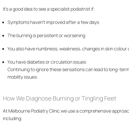
It’s a good idea to see a specialist podiatrist if:
Symptoms haven’t improved after a few days
The burning is persistent or worsening
You also have numbness, weakness, changes in skin colour o
You have diabetes or circulation issues
Continuing to ignore these sensations can lead to long-ter
mobility issues.
How We Diagnose Burning or Tingling Feet
At Melbourne Podiatry Clinic we use a comprehensive approa
including: