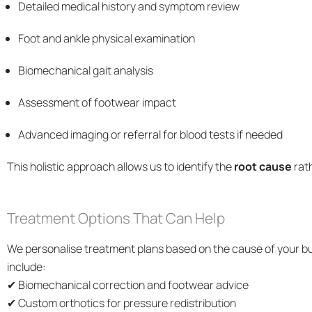
Detailed medical history and symptom review
Foot and ankle physical examination
Biomechanical gait analysis
Assessment of footwear impact
Advanced imaging or referral for blood tests if needed
This holistic approach allows us to identify the
root cause
rat
Treatment Options That Can Help
We personalise treatment plans based on the cause of your bur
include:
✔ Biomechanical correction and footwear advice
✔ Custom orthotics for pressure redistribution