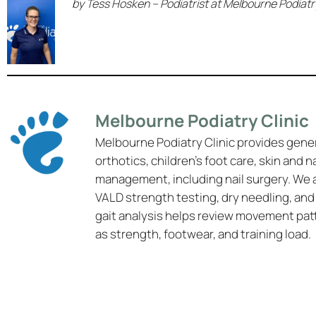
by Tess Hosken – Podiatrist at Melbourne Podiatry
Melbourne Podiatry Clinic
Melbourne Podiatry Clinic provides gene
orthotics, children’s foot care, skin and n
management, including nail surgery. We 
VALD strength testing, dry needling, and
gait analysis helps review movement pat
as strength, footwear, and training load.