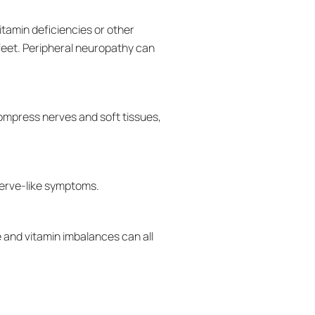
itamin deficiencies or other
 feet. Peripheral neuropathy can
ompress nerves and soft tissues,
nerve-like symptoms.
 and vitamin imbalances can all