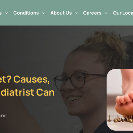
s
Conditions
About Us
Careers
Our Loca
eet? Causes,
iatrist Can
inic