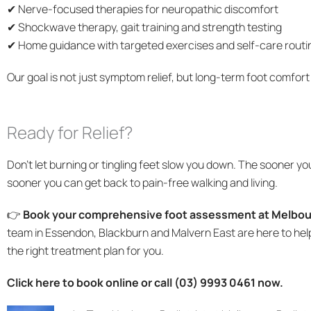
✔ Nerve-focused therapies for neuropathic discomfort
✔ Shockwave therapy, gait training and strength testing
✔ Home guidance with targeted exercises and self-care routi
Our goal is not just symptom relief, but long-term foot comfort
Ready for Relief?
Don’t let burning or tingling feet slow you down. The sooner yo
sooner you can get back to pain-free walking and living.
👉
Book your comprehensive foot assessment at Melbour
team in Essendon, Blackburn and Malvern East are here to hel
the right treatment plan for you.
Click here to book online or call (03) 9993 0461 now.