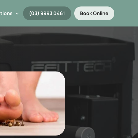
tions
(03) 9993 0461
Book Online