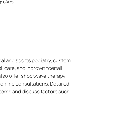
 Clinic
ral and sports podiatry, custom
ail care, and ingrown toenail
also offer shockwave therapy,
 online consultations. Detailed
terns and discuss factors such