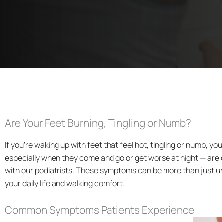
Are Your Feet Burning, Tingling or Numb?
If you’re waking up with feet that feel hot, tingling or numb, y
especially when they come and go or get worse at night — ar
with our podiatrists. These symptoms can be more than just u
your daily life and walking comfort.
Common Symptoms Patients Experience