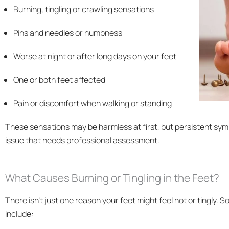
Burning, tingling or crawling sensations
Pins and needles or numbness
Worse at night or after long days on your feet
One or both feet affected
Pain or discomfort when walking or standing
These sensations may be harmless at first, but persistent sym
issue that needs professional assessment.
What Causes Burning or Tingling in the Feet?
There isn’t just one reason your feet might feel hot or tingl
include: