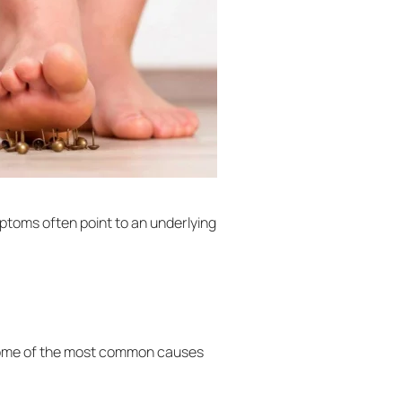
ptoms often point to an underlying
y. Some of the most common causes