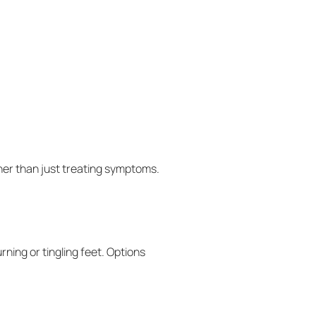
her than just treating symptoms.
ning or tingling feet. Options