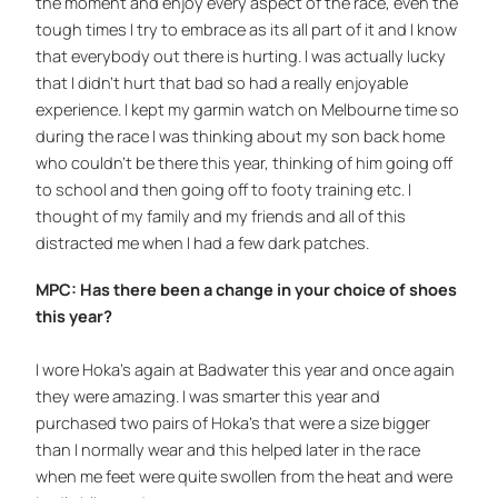
the moment and enjoy every aspect of the race, even the
tough times I try to embrace as its all part of it and I know
that everybody out there is hurting. I was actually lucky
that I didn’t hurt that bad so had a really enjoyable
experience. I kept my garmin watch on Melbourne time so
during the race I was thinking about my son back home
who couldn’t be there this year, thinking of him going off
to school and then going off to footy training etc. I
thought of my family and my friends and all of this
distracted me when I had a few dark patches.
MPC: Has there been a change in your choice of shoes
this year?
I wore Hoka’s again at Badwater this year and once again
they were amazing. I was smarter this year and
purchased two pairs of Hoka’s that were a size bigger
than I normally wear and this helped later in the race
when me feet were quite swollen from the heat and were