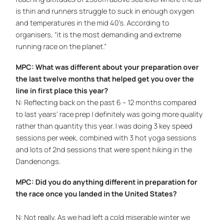
is thin and runners struggle to suck in enough oxygen
and temperatures in the mid 40’s. According to
organisers, “it is the most demanding and extreme
running race on the planet.”
MPC: What was different about your preparation over
the last twelve months that helped get you over the
line in first place this year?
N: Reflecting back on the past 6 – 12 months compared
to last years’ race prep I definitely was going more quality
rather than quantity this year. I was doing 3 key speed
sessions per week, combined with 3 hot yoga sessions
and lots of 2nd sessions that were spent hiking in the
Dandenongs.
MPC: Did you do anything different in preparation for
the race once you landed in the United States?
N: Not really. As we had left a cold miserable winter we