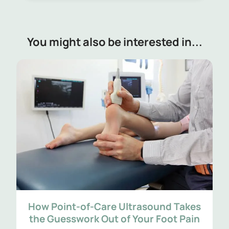
You might also be interested in...
How Point-of-Care Ultrasound Takes
the Guesswork Out of Your Foot Pain