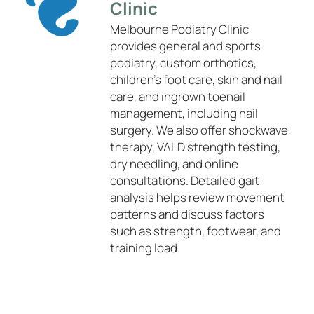
Clinic
Melbourne Podiatry Clinic
provides general and sports
podiatry, custom orthotics,
children’s foot care, skin and nail
care, and ingrown toenail
management, including nail
surgery. We also offer shockwave
therapy, VALD strength testing,
dry needling, and online
consultations. Detailed gait
analysis helps review movement
patterns and discuss factors
such as strength, footwear, and
training load.