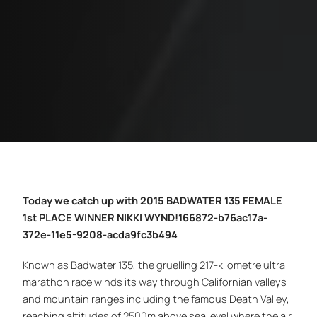
Today we catch up with 2015 BADWATER 135 FEMALE
1st PLACE WINNER NIKKI WYND!166872-b76ac17a-
372e-11e5-9208-acda9fc3b494
Known as Badwater 135, the gruelling 217-kilometre ultra
marathon race winds its way through Californian valleys
and mountain ranges including the famous Death Valley,
reaching altitudes of 2500m above sea level where the air