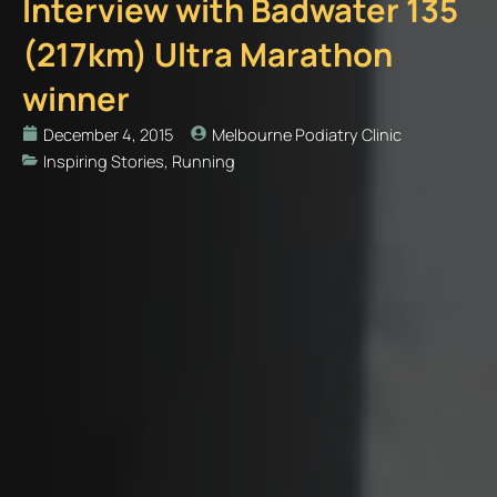
Interview with Badwater 135
(217km) Ultra Marathon
winner
December 4, 2015
Melbourne Podiatry Clinic
Inspiring Stories
,
Running