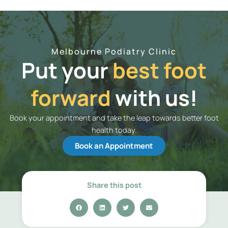
Melbourne Podiatry Clinic
Put your
best foot
forward
with us!
Book your appointment and take the leap towards better foot
health today.
Book an Appointment
Share this post