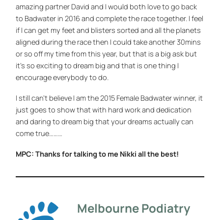
amazing partner David and I would both love to go back
to Badwater in 2016 and complete the race together. I feel
if I can get my feet and blisters sorted and all the planets
aligned during the race then I could take another 30mins
or so off my time from this year, but that is a big ask but
it’s so exciting to dream big and that is one thing I
encourage everybody to do.
I still can’t believe I am the 2015 Female Badwater winner, it
just goes to show that with hard work and dedication
and daring to dream big that your dreams actually can
come true………
MPC: Thanks for talking to me Nikki all the best!
Melbourne Podiatry