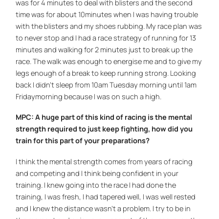
was for 4 minutes to deal with blisters and the second
time was for about 10minutes when I was having trouble
with the blisters and my shoes rubbing. My race plan was
to never stop and I had a race strategy of running for 13
minutes and walking for 2 minutes just to break up the
race. The walk was enough to energise me and to give my
legs enough of a break to keep running strong. Looking
back I didn’t sleep from 10am Tuesday morning until 1am
Fridaymorning because I was on such a high.
MPC: A huge part of this kind of racing is the mental
strength required to just keep fighting, how did you
train for this part of your preparations?
I think the mental strength comes from years of racing
and competing and I think being confident in your
training. I knew going into the race I had done the
training, I was fresh, I had tapered well, I was well rested
and I knew the distance wasn’t a problem. I try to be in