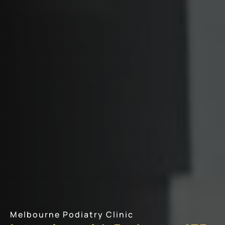
Melbourne Podiatry Clinic