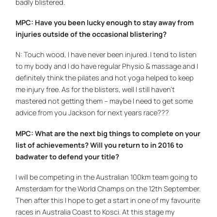
badly blistered.
MPC: Have you been lucky enough to stay away from
injuries outside of the occasional blistering?
N: Touch wood, I have never been injured. I tend to listen
to my body and I do have regular Physio & massage and I
definitely think the pilates and hot yoga helped to keep
me injury free. As for the blisters, well I still haven’t
mastered not getting them – maybe I need to get some
advice from you Jackson for next years race???
MPC: What are the next big things to complete on your
list of achievements? Will you return to in 2016 to
badwater to defend your title?
I will be competing in the Australian 100km team going to
Amsterdam for the World Champs on the 12th September.
Then after this I hope to get a start in one of my favourite
races in Australia Coast to Kosci. At this stage my