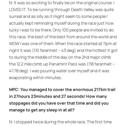
N: It was so exciting to finally be on the original course. I
LOVED IT. To be running through Death Valley was quite
surreal and as silly as it might seem to some people I
actually kept reminding myself during the race just how
lucky I was to be there. Only 100 people are invited to do
this race, the best of the best from around the world and
WOW I was one of them. When the race started at 11pm at
night it was (110 farenheit – 43 deg) and the hottest it got
to during the middle of the day on the 2nd major climb
the 12.2 mile climb up Panamint Pass was (118 faranheit –
47.78 deg). I was pouring water over myself and it was
evaporating within minutes.
MPC: You managed to cover the enormous 217km trail
in 27hours 23minutes and 27 seconds! How many
stoppages did you have over that time and did you
manage to get any sleep in at all?
N: I stopped twice during the whole race. The first time