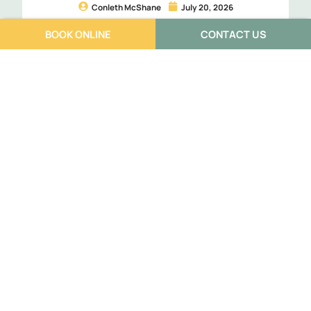
Conleth McShane
July 20, 2026
Less guessing. More confidence. Better treatment from
BOOK ONLINE
CONTACT US
day one. That’s exactly why I use point-of-care
ultrasound during your appointment at […]
Read More