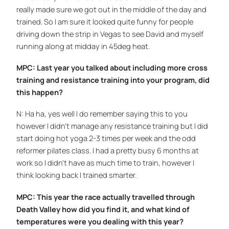
really made sure we got out in the middle of the day and
trained. So I am sure it looked quite funny for people
driving down the strip in Vegas to see David and myself
running along at midday in 45deg heat.
MPC: Last year you talked about including more cross
training and resistance training into your program, did
this happen?
N: Ha ha, yes well I do remember saying this to you
however I didn’t manage any resistance training but I did
start doing hot yoga 2-3 times per week and the odd
reformer pilates class. I had a pretty busy 6 months at
work so I didn’t have as much time to train, however I
think looking back I trained smarter.
MPC: This year the race actually travelled through
Death Valley how did you find it, and what kind of
temperatures were you dealing with this year?