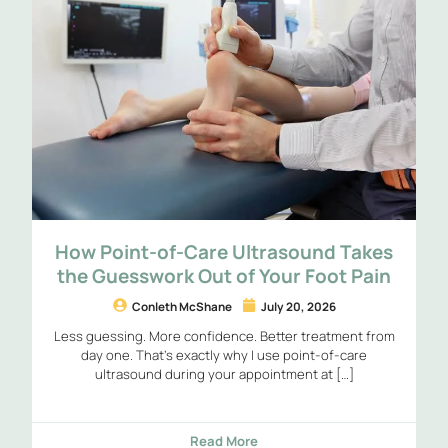
How Point-of-Care Ultrasound Takes
the Guesswork Out of Your Foot Pain
Conleth McShane
July 20, 2026
Less guessing. More confidence. Better treatment from
day one. That’s exactly why I use point-of-care
ultrasound during your appointment at […]
Read More