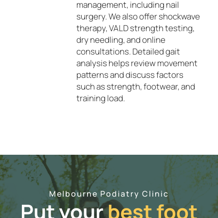
management, including nail
surgery. We also offer shockwave
therapy, VALD strength testing,
dry needling, and online
consultations. Detailed gait
analysis helps review movement
patterns and discuss factors
such as strength, footwear, and
training load.
Melbourne Podiatry Clinic
Put your
best foot