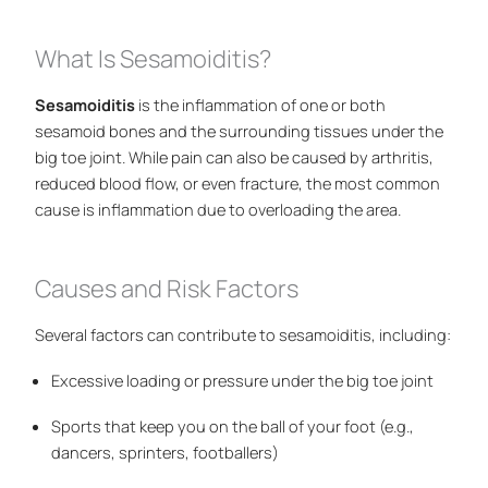
What Is Sesamoiditis?
Sesamoiditis
is the inflammation of one or both
sesamoid bones and the surrounding tissues under the
big toe joint. While pain can also be caused by arthritis,
reduced blood flow, or even fracture, the most common
cause is inflammation due to overloading the area.
Causes and Risk Factors
Several factors can contribute to sesamoiditis, including:
Excessive loading or pressure under the big toe joint
Sports that keep you on the ball of your foot (e.g.,
dancers, sprinters, footballers)