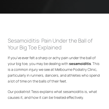
Sesamoiditis: Pain Under the Ball of
Your Big Toe Explained
If you’ve ever felt a sharp or achy pain under the ball of
your big toe, you may be dealing with
sesamoiditis
. This
is a common injury we see at Melbourne Podiatry Clinic,
particularly in runners, dancers, and athletes who spend
a lot of time on the balls of their feet.
Our podiatrist Tess explains what sesamoiditis is, what
causes it, and how it can be treated effectively.