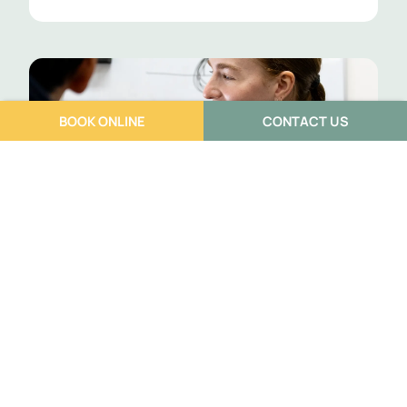
BOOK ONLINE
CONTACT US
Building a Support Team When You
Have a Complex Pain Condition
Annisia Warhurst
July 6, 2026
If you’ve been dealing with pain that keeps coming back,