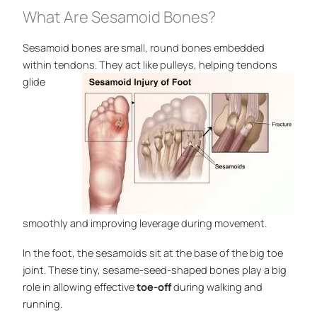
What Are Sesamoid Bones?
Sesamoid bones are small, round bones embedded
within tendons. They act like pulleys, helping
tendons
glide
smoothly and improving leverage during movement.
In the foot, the sesamoids sit at the base of the big toe
joint. These tiny, sesame-seed-shaped bones play a big
role in allowing effective
toe-off
during walking and
running.