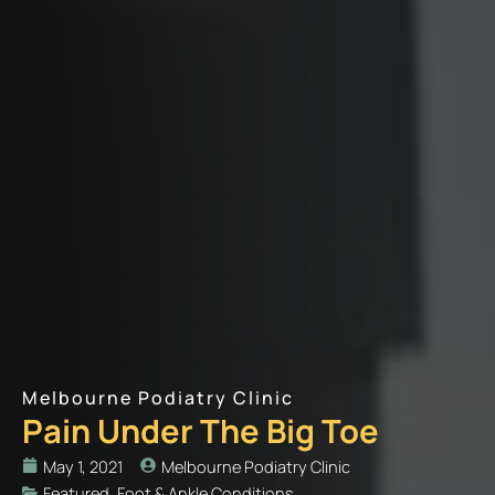
Melbourne Podiatry Clinic
Pain Under The Big Toe
May 1, 2021
Melbourne Podiatry Clinic
Featured
,
Foot & Ankle Conditions