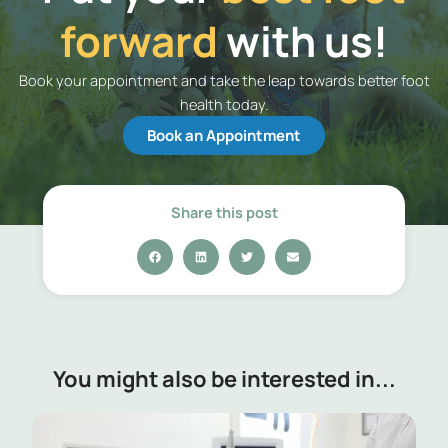
forward
with us!
Book your appointment and take the leap towards better foot
health today.
Book an Appointment
Share this post
You might also be interested in...