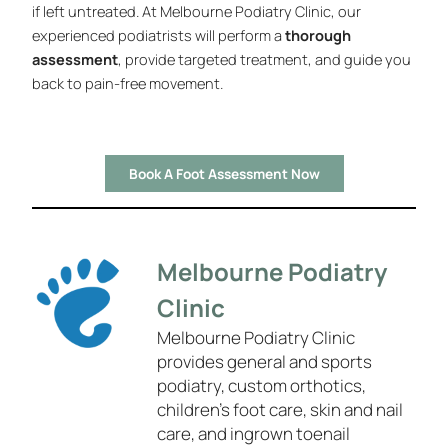
if left untreated. At Melbourne Podiatry Clinic, our
experienced podiatrists will perform a
thorough
assessment
, provide targeted treatment, and guide you
back to pain-free movement.
Book A Foot Assessment Now
Melbourne Podiatry
Clinic
Melbourne Podiatry Clinic
provides general and sports
podiatry, custom orthotics,
children’s foot care, skin and nail
care, and ingrown toenail