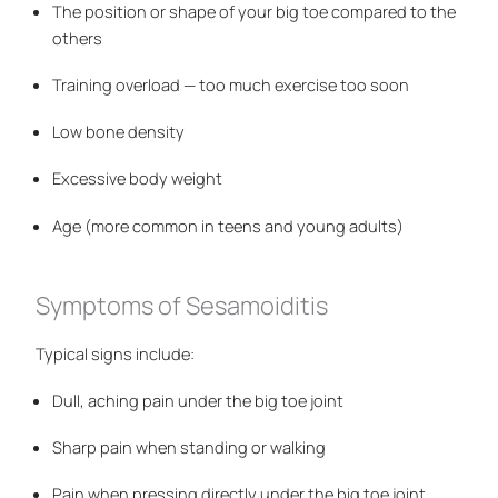
The position or shape of your big toe compared to the
others
Training overload — too much exercise too soon
Low bone density
Excessive body weight
Age (more common in teens and young adults)
Symptoms of Sesamoiditis
Typical signs include:
Dull, aching pain under the big toe joint
Sharp pain when standing or walking
Pain when pressing directly under the big toe joint