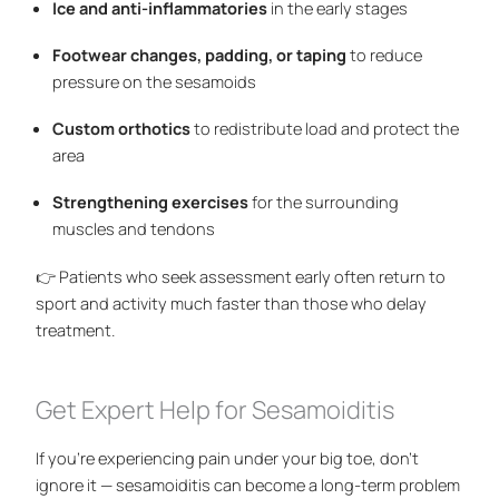
Ice and anti-inflammatories
in the early stages
Footwear changes, padding, or taping
to reduce
pressure on the sesamoids
Custom orthotics
to redistribute load and protect the
area
Strengthening exercises
for the surrounding
muscles and tendons
👉 Patients who seek assessment early often return to
sport and activity much faster than those who delay
treatment.
Get Expert Help for Sesamoiditis
If you’re experiencing pain under your big toe, don’t
ignore it — sesamoiditis can become a long-term problem