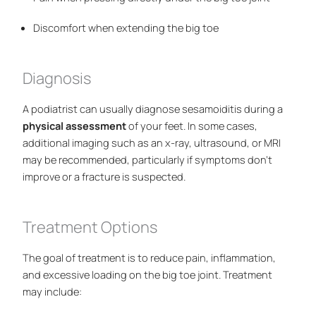
Discomfort when extending the big toe
Diagnosis
A podiatrist can usually diagnose sesamoiditis during a
physical assessment
of your feet. In some cases,
additional imaging such as an x-ray, ultrasound, or MRI
may be recommended, particularly if symptoms don’t
improve or a fracture is suspected.
Treatment Options
The goal of treatment is to reduce pain, inflammation,
and excessive loading on the big toe joint. Treatment
may include: