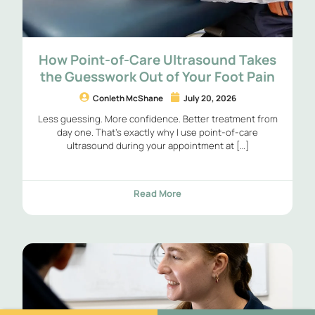
How Point-of-Care Ultrasound Takes
the Guesswork Out of Your Foot Pain
Conleth McShane
July 20, 2026
Less guessing. More confidence. Better treatment from
day one. That’s exactly why I use point-of-care
ultrasound during your appointment at […]
Read More