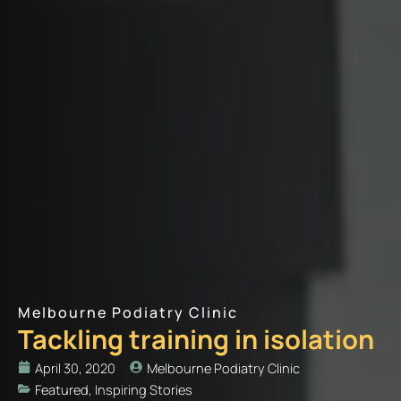
Melbourne Podiatry Clinic
Tackling training in isolation
April 30, 2020
Melbourne Podiatry Clinic
Featured
,
Inspiring Stories