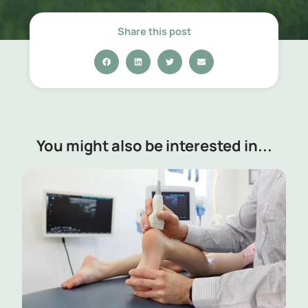
Share this post
You might also be interested in...