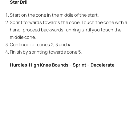
Star Drill
Start on the cone in the middle of the start.
Sprint forwards towards the cone. Touch the cone with a
hand, proceed backwards running until you touch the
middle cone.
Continue for cones 2, 3 and 4.
Finish by sprinting towards cone 5.
Hurdles-High Knee Bounds – Sprint – Decelerate