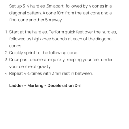
Set up 3-4 hurdles .5m apart, followed by 4 cones in a
diagonal pattern. A cone 10m from the last cone and a
final cone another 5m away.
Start at the hurdles. Perform quick feet over the hurdles,
followed by high knee bounds at each of the diagonal
cones.
Quickly sprint to the following cone.
Once past decelerate quickly, keeping your feet under
your centre of gravity.
Repeat 4-5 times with 3min rest in between.
Ladder – Marking – Deceleration Drill