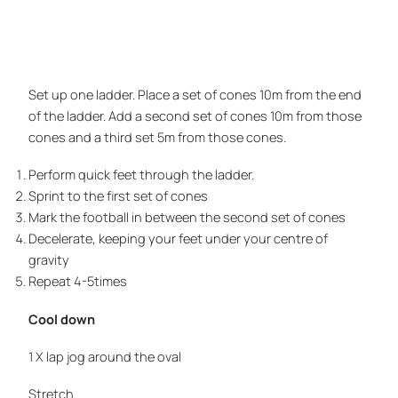
Set up one ladder. Place a set of cones 10m from the end
of the ladder. Add a second set of cones 10m from those
cones and a third set 5m from those cones.
Perform quick feet through the ladder.
Sprint to the first set of cones
Mark the football in between the second set of cones
Decelerate, keeping your feet under your centre of
gravity
Repeat 4-5times
Cool down
1 X lap jog around the oval
Stretch