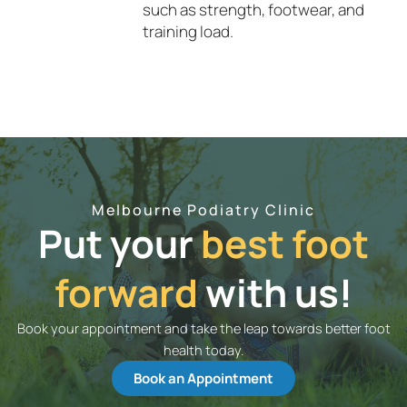
such as strength, footwear, and
training load.
Melbourne Podiatry Clinic
Put your
best foot
forward
with us!
Book your appointment and take the leap towards better foot
health today.
Book an Appointment