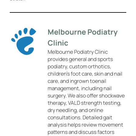
Melbourne Podiatry
Clinic
Melbourne Podiatry Clinic
provides general and sports
podiatry, custom orthotics,
children’s foot care, skin and nail
care, and ingrown toenail
management, including nail
surgery. We also offer shockwave
therapy, VALD strength testing,
dry needling, and online
consultations. Detailed gait
analysis helps review movement
patterns and discuss factors