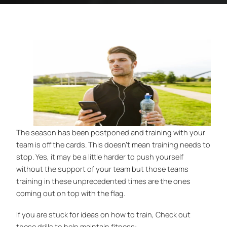
The season has been postponed and training with your
team is off the cards. This doesn’t mean training needs to
stop. Yes, it may be a little harder to push yourself
without the support of your team but those teams
training in these unprecedented times are the ones
coming out on top with the flag.
If you are stuck for ideas on how to train, Check out
these drills to help maintain fitness: