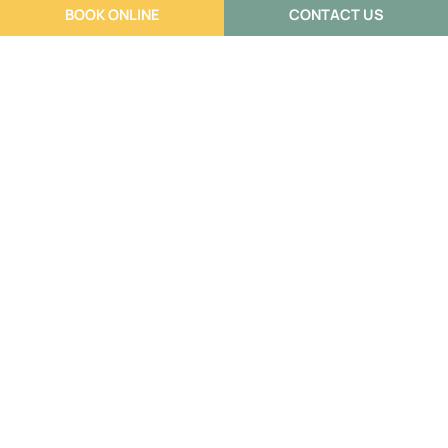
BOOK ONLINE
CONTACT US
Building a Support Team When You
Have a Complex Pain Condition
Annisia Warhurst
July 6, 2026
If you’ve been dealing with pain that keeps coming back,
or never fully goes away, you’ve probably already
worked out […]
Read More