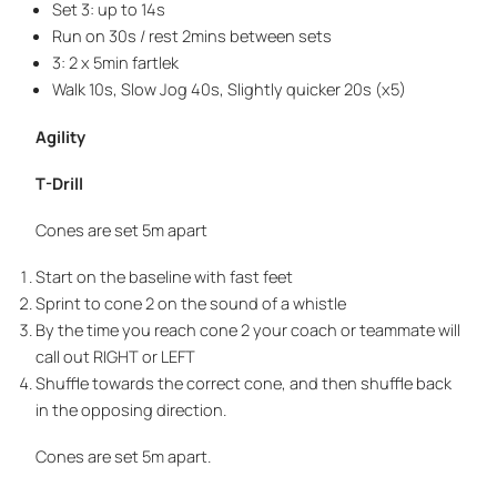
Set 3: up to 14s
Run on 30s / rest 2mins between sets
3: 2 x 5min fartlek
Walk 10s, Slow Jog 40s, Slightly quicker 20s (x5)
Agility
T-Drill
Cones are set 5m apart
Start on the baseline with fast feet
Sprint to cone 2 on the sound of a whistle
By the time you reach cone 2 your coach or teammate will
call out RIGHT or LEFT
Shuffle towards the correct cone, and then shuffle back
in the opposing direction.
Cones are set 5m apart.