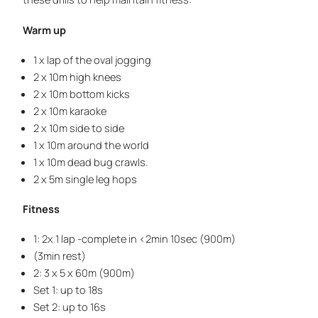
Warm up
1 x lap of the oval jogging
2 x 10m high knees
2 x 10m bottom kicks
2 x 10m karaoke
2 x 10m side to side
1 x 10m around the world
1 x 10m dead bug crawls.
2 x 5m single leg hops
Fitness
1: 2x 1 lap -complete in <2min 10sec (900m)
(3min rest)
2: 3 x 5 x 60m (900m)
Set 1: up to 18s
Set 2: up to 16s