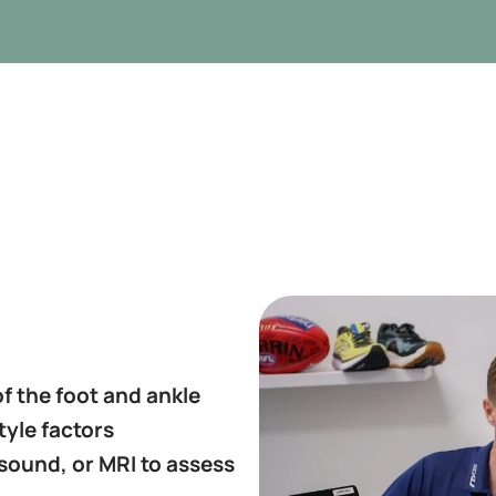
f the foot and ankle
tyle factors
asound, or MRI to assess