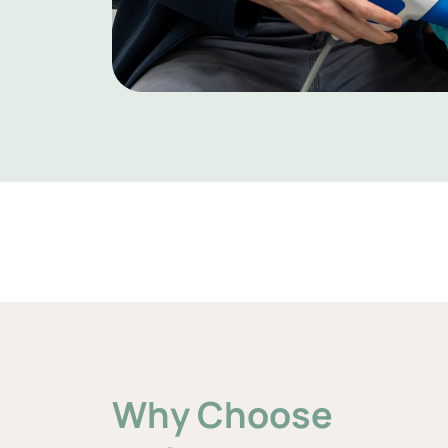
Why Choose