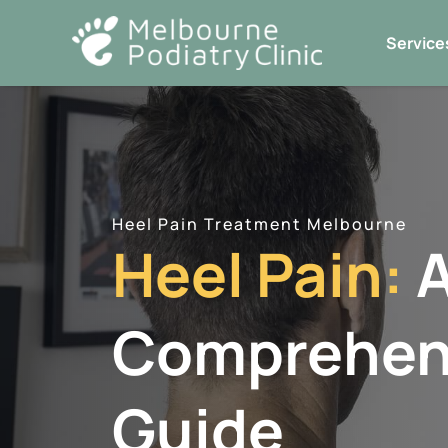
Skip
to
Service
content
Heel Pain Treatment Melbourne
Heel Pain:
Comprehen
Guide