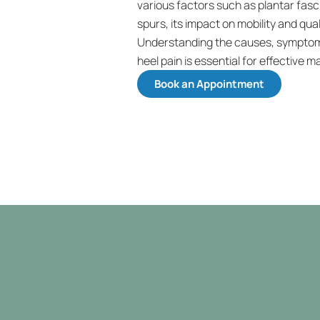
various factors such as plantar fascii
spurs, its impact on mobility and qualit
Understanding the causes, symptoms
heel pain is essential for effective 
Book an Appointment