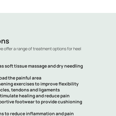
ons
we offer a range of treatment options for
heel
s soft tissue massage and dry needling
oad the painful area
ening exercises to improve flexibility
cles, tendons and ligaments
timulate healing and reduce pain
portive footwear to provide cushioning
ns to reduce inflammation and pain