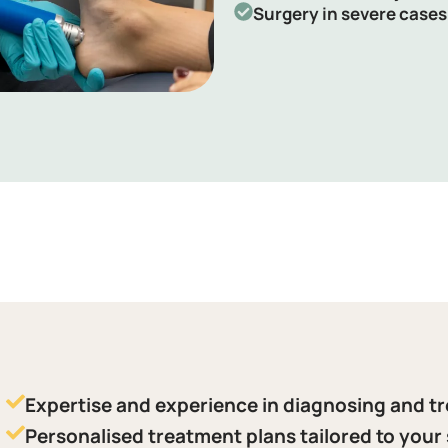
Surgery in severe cases
Expertise and experience in diagnosing and tr
Personalised treatment plans tailored to your 