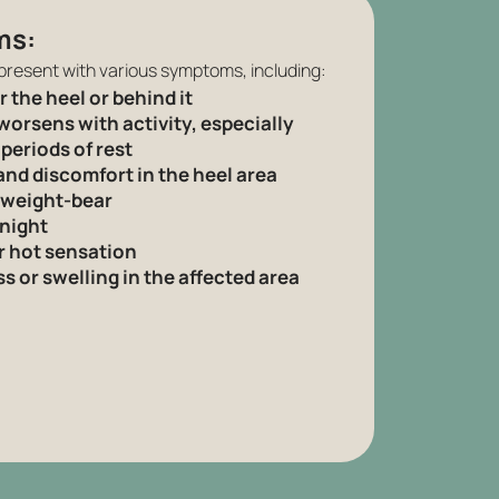
ms:
present with various symptoms, including:
 the heel or behind it
worsens with activity, especially
 periods of rest
and discomfort in the heel area
 weight-bear
 night
r hot sensation
 or swelling in the affected area