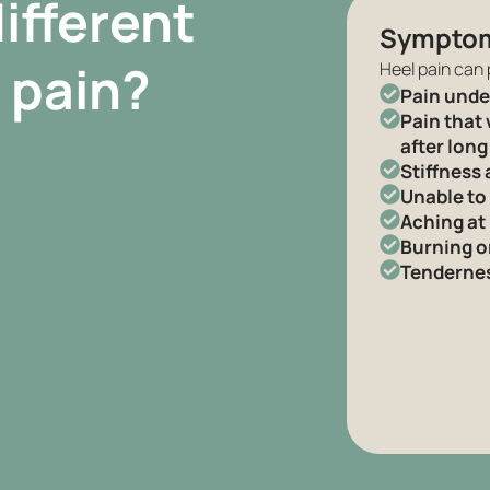
ifferent
Sympto
 pain?
Heel pain can 
Pain under
Pain that 
after long
Stiffness 
Unable to
Aching at
Burning o
Tenderness