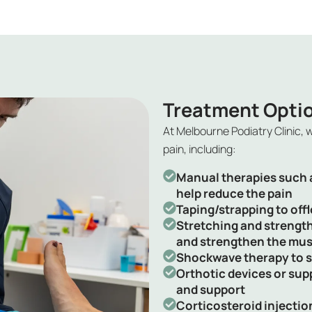
Treatment Opti
At Melbourne Podiatry Clinic, 
pain
, including:
Manual therapies such a
help reduce the pain
Taping/strapping to offl
Stretching and strength
and strengthen the mus
Shockwave therapy to s
Orthotic devices or sup
and support
Corticosteroid injectio