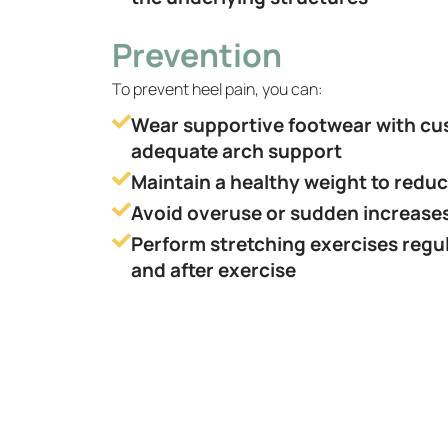
Prevention
To prevent heel pain, you can:
Wear supportive footwear with cu
adequate arch support
Maintain a healthy weight to reduc
Avoid overuse or sudden increases 
Perform stretching exercises regul
and after exercise