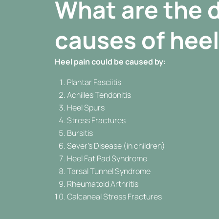
What are the d
causes of heel
Heel pain could be caused by:
Plantar Fasciitis
Achilles Tendonitis
Heel Spurs
Stress Fractures
Bursitis
Sever’s Disease (in children)
Heel Fat Pad Syndrome
Tarsal Tunnel Syndrome
Rheumatoid Arthritis
Calcaneal Stress Fractures