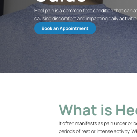
Heel pain is a common foot condition that can aff
causing discomfort and impacting daily activitie
Book an Appointment
What is He
It often manifests as pain under or b
periods of rest or intense activity. 