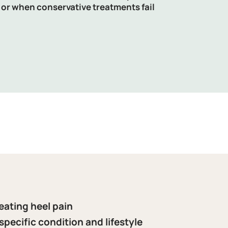
 or when conservative treatments fail
eating heel pain
specific condition and lifestyle