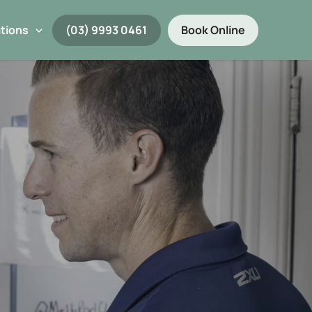
tions
(03) 9993 0461
Book Online