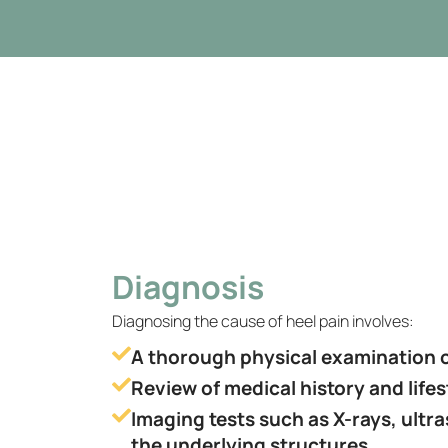
Diagnosis
Diagnosing the cause of heel pain involves:
A thorough physical examination o
Review of medical history and lifes
Imaging tests such as X-rays, ultr
the underlying structures