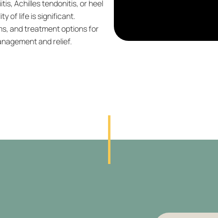
tis, Achilles tendonitis, or heel
y of life is significant.
, and treatment options for
management and relief.