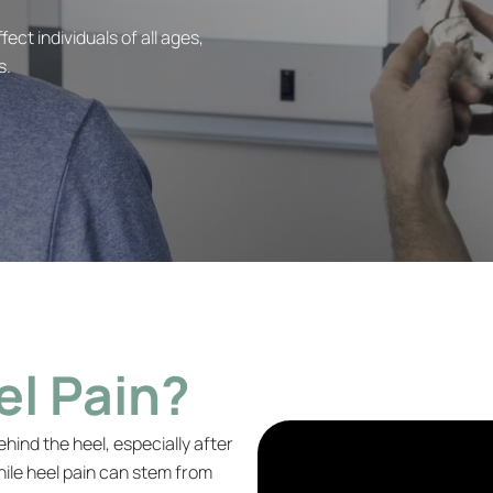
ect individuals of all ages,
s.
el Pain?
ehind the heel, especially after
While heel pain can stem from