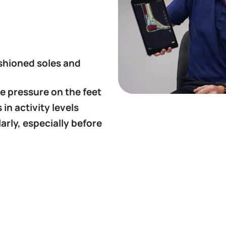
shioned soles and
e pressure on the feet
in activity levels
arly, especially before