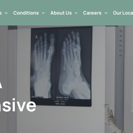
s
Conditions
About Us
Careers
Our Loca
A
sive