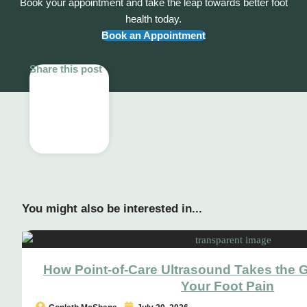
Book your appointment and take the leap towards better foot
health today.
Book an Appointment
Share this post
You might also be interested in...
How Point-of-Care Ultrasound Takes the 
Your Foot Pain