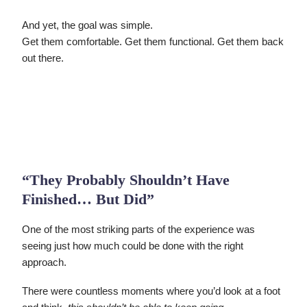
And yet, the goal was simple.
Get them comfortable. Get them functional. Get them back
out there.
“They Probably Shouldn’t Have
Finished… But Did”
One of the most striking parts of the experience was
seeing just how much could be done with the right
approach.
There were countless moments where you’d look at a foot