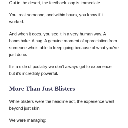
Out in the desert, the feedback loop is immediate.
You treat someone, and within hours, you know if it
worked.
And when it does, you see it in a very human way. A
handshake. A hug. A genuine moment of appreciation from
someone who’s able to keep going because of what you’ve
just done.
It’s a side of podiatry we don’t always get to experience,
but it’s incredibly powerful.
More Than Just Blisters
While blisters were the headline act, the experience went
beyond just skin.
We were managing: