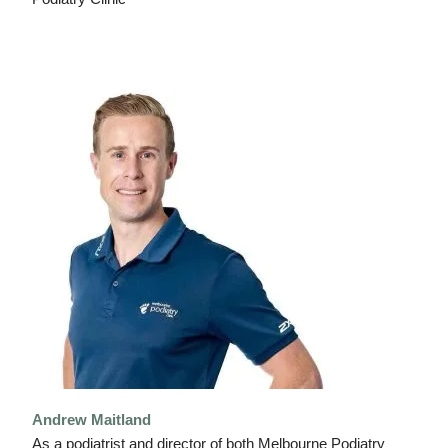
Andrew Maitland
As a podiatrist and director of both Melbourne Podiatry