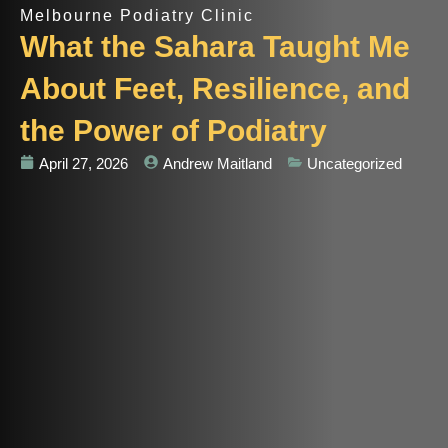
Melbourne Podiatry Clinic
What the Sahara Taught Me
About Feet, Resilience, and
the Power of Podiatry
April 27, 2026
Andrew Maitland
Uncategorized