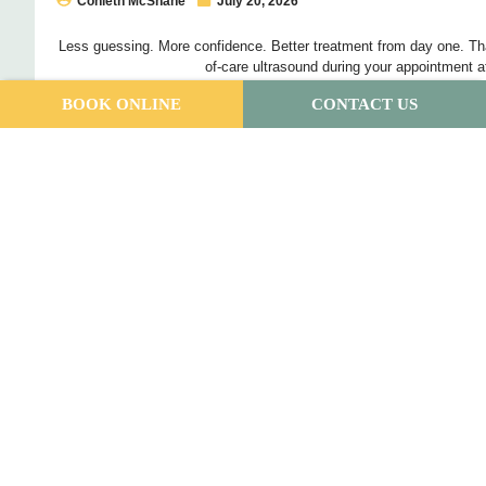
Conleth McShane
July 20, 2026
Less guessing. More confidence. Better treatment from day one. Tha
of-care ultrasound during your appointment a
BOOK ONLINE
CONTACT US
Read More
Building a Support Team When You Have
Condition
Annisia Warhurst
July 6, 2026
If you’ve been dealing with pain that keeps coming back, or neve
probably already worked out […]
Read More