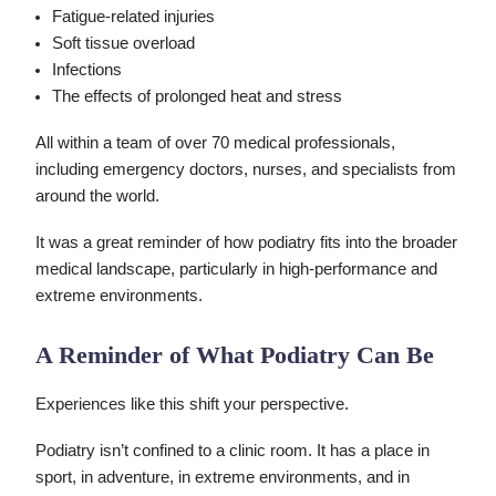
Fatigue-related injuries
Soft tissue overload
Infections
The effects of prolonged heat and stress
All within a team of over 70 medical professionals,
including emergency doctors, nurses, and specialists from
around the world.
It was a great reminder of how podiatry fits into the broader
medical landscape, particularly in high-performance and
extreme environments.
A Reminder of What Podiatry Can Be
Experiences like this shift your perspective.
Podiatry isn’t confined to a clinic room. It has a place in
sport, in adventure, in extreme environments, and in