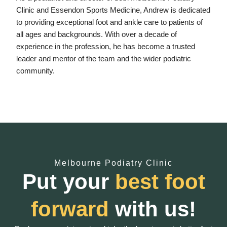
Clinic and Essendon Sports Medicine, Andrew is dedicated
to providing exceptional foot and ankle care to patients of
all ages and backgrounds. With over a decade of
experience in the profession, he has become a trusted
leader and mentor of the team and the wider podiatric
community.
Melbourne Podiatry Clinic
Put your
best foot
forward
with us!