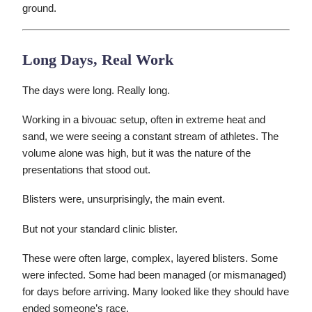
ground.
Long Days, Real Work
The days were long. Really long.
Working in a bivouac setup, often in extreme heat and
sand, we were seeing a constant stream of athletes. The
volume alone was high, but it was the nature of the
presentations that stood out.
Blisters were, unsurprisingly, the main event.
But not your standard clinic blister.
These were often large, complex, layered blisters. Some
were infected. Some had been managed (or mismanaged)
for days before arriving. Many looked like they should have
ended someone’s race.