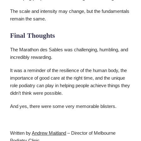
The scale and intensity may change, but the fundamentals
remain the same.
Final Thoughts
The Marathon des Sables was challenging, humbling, and
incredibly rewarding.
It was a reminder of the resilience of the human body, the
importance of good care at the right time, and the unique
role podiatry can play in helping people achieve things they
didn’t think were possible.
And yes, there were some very memorable blisters.
Written by
Andrew Maitland
– Director of Melbourne
Podiatry Clinic