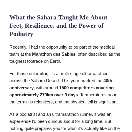
What the Sahara Taught Me About
Feet, Resilience, and the Power of
Podiatry
Recently, I had the opportunity to be part of the medical
team at the
Marathon des Sables
, often described as the
toughest footrace on Earth.
For those unfamiliar, it’s a multi-stage ultramarathon
across the Sahara Desert. This year marked the
40th
anniversary
, with around
1500 competitors covering
approximately 270km over 9 days
. Temperatures soar,
the terrain is relentless, and the physical toll is significant.
As a podiatrist and an ultramarathon runner, it was an
experience I’d been curious about for a long time. But
nothing quite prepares you for what it’s actually like on the