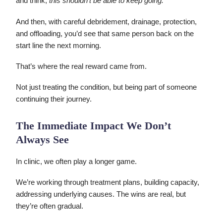
and think,
this shouldn’t be able to keep going.
And then, with careful debridement, drainage, protection,
and offloading, you’d see that same person back on the
start line the next morning.
That’s where the real reward came from.
Not just treating the condition, but being part of someone
continuing their journey.
The Immediate Impact We Don’t
Always See
In clinic, we often play a longer game.
We’re working through treatment plans, building capacity,
addressing underlying causes. The wins are real, but
they’re often gradual.