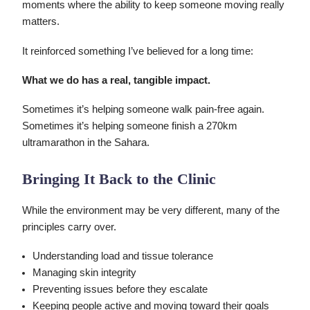
moments where the ability to keep someone moving really
matters.
It reinforced something I’ve believed for a long time:
What we do has a real, tangible impact.
Sometimes it’s helping someone walk pain-free again.
Sometimes it’s helping someone finish a 270km
ultramarathon in the Sahara.
Bringing It Back to the Clinic
While the environment may be very different, many of the
principles carry over.
Understanding load and tissue tolerance
Managing skin integrity
Preventing issues before they escalate
Keeping people active and moving toward their goals