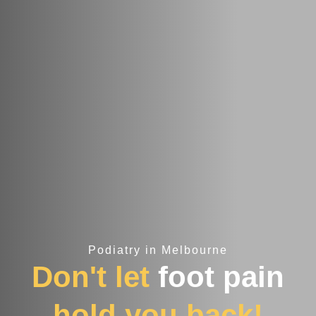
Podiatry in Melbourne
Don't let
foot pain
hold you back!