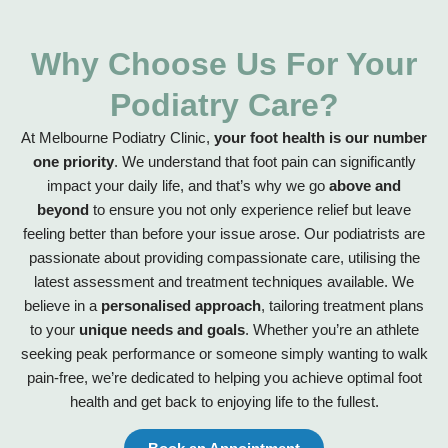
Why Choose Us For Your
Podiatry Care?
At Melbourne Podiatry Clinic,
your foot health is our number
one priority
. We understand that foot pain can significantly
impact your daily life, and that’s why we go
above and
beyond
to ensure you not only experience relief but leave
feeling better than before your issue arose. Our podiatrists are
passionate about providing compassionate care, utilising the
latest assessment and treatment techniques available. We
believe in a
personalised approach
, tailoring treatment plans
to your
unique needs and goals
. Whether you’re an athlete
seeking peak performance or someone simply wanting to walk
pain-free, we’re dedicated to helping you achieve optimal foot
health and get back to enjoying life to the fullest.