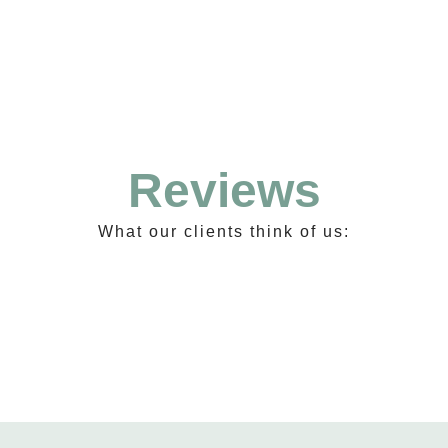
Reviews
What our clients think of us: