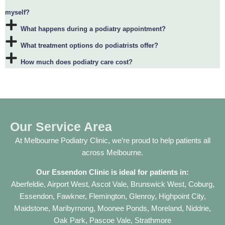
myself?
What happens during a podiatry appointment?
What treatment options do podiatrists offer?
How much does podiatry care cost?
Our Service Area
At Melbourne Podiatry Clinic, we’re proud to help patients all
across Melbourne.
Our
Essendon Clinic
is ideal for patients in:
Aberfeldie
,
Airport West
,
Ascot Vale
,
Brunswick West
,
Coburg
,
Essendon
,
Fawkner
,
Flemington
,
Glenroy
,
Highpoint City
,
Maidstone
,
Maribyrnong
,
Moonee Ponds
,
Moreland
,
Niddrie
,
Oak Park
,
Pascoe Vale
,
Strathmore