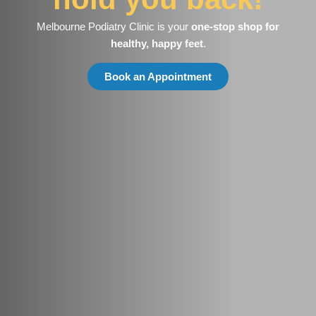
Melbourne Podiatry Clinic is your
one-stop shop for
healthy, happy feet
.
Book an Appointment