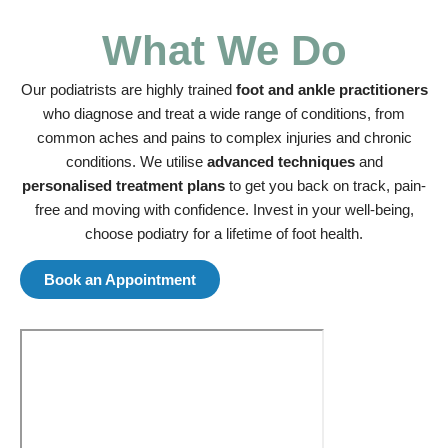
What We Do
Our podiatrists are highly trained
foot and ankle practitioners
who diagnose and treat a wide range of conditions, from
common aches and pains to complex injuries and chronic
conditions. We utilise
advanced techniques
and
personalised treatment plans
to get you back on track, pain-
free and moving with confidence. Invest in your well-being,
choose podiatry for a lifetime of foot health.
Book an Appointment