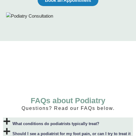
Book an Appointment
FAQs about Podiatry
Questions? Read our FAQs below.
What conditions do podiatrists typically treat?
Should I see a podiatrist for my foot pain, or can I try to treat it