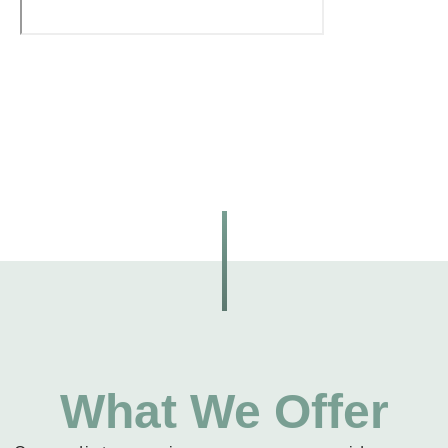
What We Offer