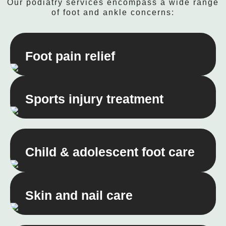
Our podiatry services encompass a wide range
of foot and ankle concerns:
Foot pain relief
Sports injury treatment
Child & adolescent foot care
Skin and nail care