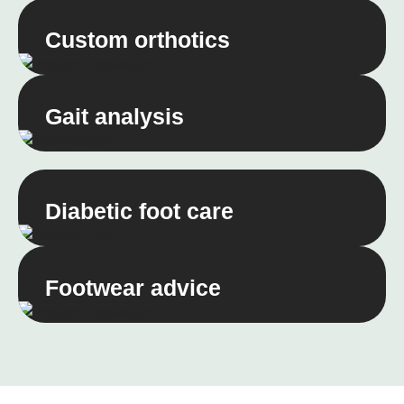
Custom orthotics
Gait analysis
Diabetic foot care
Footwear advice