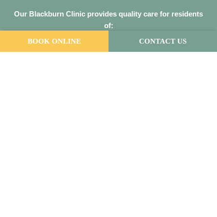
Our
Blackburn Clinic
provides quality care for residents
of:
Blackburn
,
Box Hill
,
Brentford Square
,
Burwood
,
Doncaster
BOOK ONLINE
CONTACT US
East
,
Donvale
,
Forest Hill
,
Mitcham
,
Mont Albert
,
Nunawading
,
Surrey Hills
,
Vermont South
Our
Malvern East Clinic
provides quality care for
residents of:
Armadale
,
Ashburton
,
Balaclava
,
Brighton
,
Camberwell
,
Carnegie
,
Caulfield
,
Chadstone
,
Elsternwick
,
Glen Iris
,
Hawthorn
,
Malvern
,
Oakleigh
,
Prahran
,
South Yarra
,
St Kilda
,
Toorak
,
Windsor