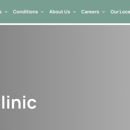
s
Conditions
About Us
Careers
Our Loca
linic