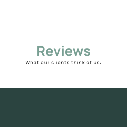
Reviews
What our clients think of us: