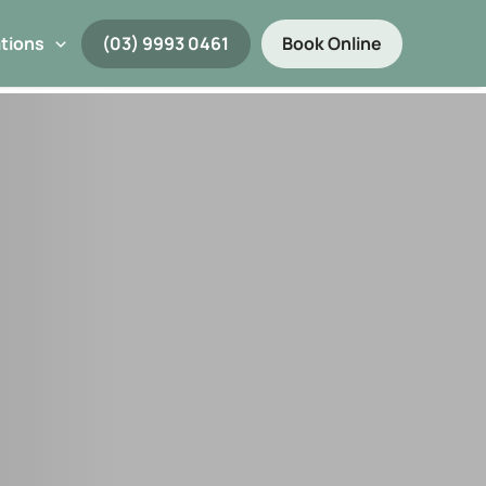
tions
(03) 9993 0461
Book Online