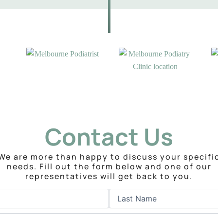
Contact Us
We are more than happy to discuss your specifi
needs. Fill out the form below and one of our
representatives will get back to you.
Last
Phone
(Required)