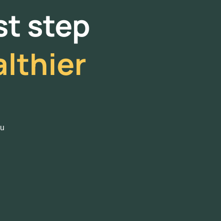
rst step
lthier
ou