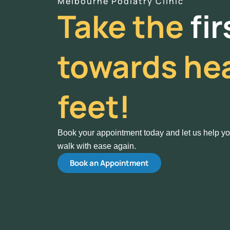
Melbourne Podiatry Clinic
Take the
fi
towards hea
feet!
Book your appointment today and let us help y
walk with ease again.
Book an Appointment