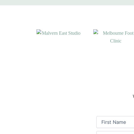
First
Name
(Required)