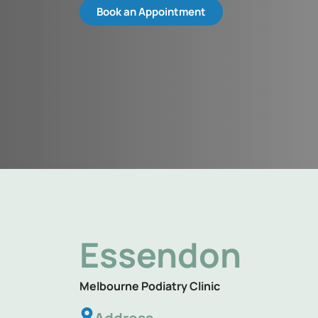
Book an Appointment
Essendon
Melbourne Podiatry Clinic