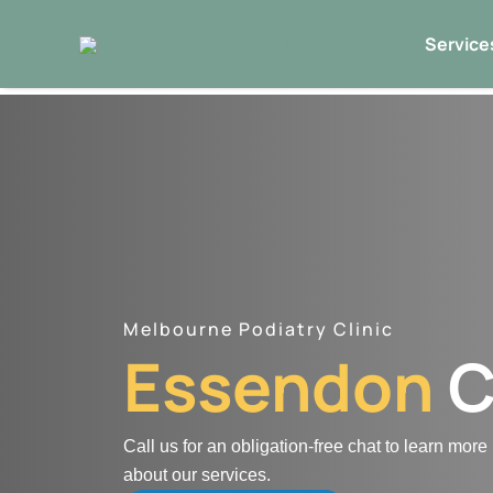
Skip
Service
to
content
Melbourne Podiatry Clinic
Essendon
C
Call us for an obligation-free chat to learn more
about our services.