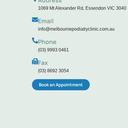
Address
1069 Mt Alexander Rd, Essendon VIC 3040
Email
info@melbournepodiatryclinic.com.au
Phone
(03) 9993 0461
Fax
(03) 8692 3054
Book an Appointment