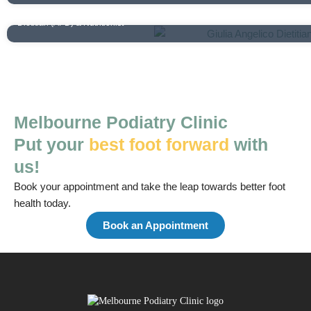
Giulia Angelico
Dietitian (APD) & Nutritionist
Melbourne Podiatry Clinic
Put your
best foot forward
with
us!
Book your appointment and take the leap towards better foot
health today.
Book an Appointment