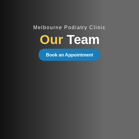
Melbourne Podiatry Clinic
Our
Team
Book an Appointment