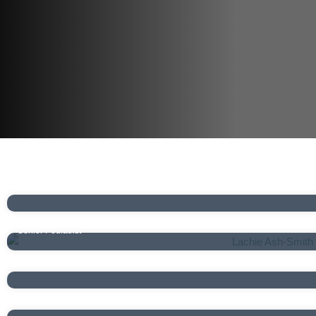
Brian Koh
Senior Podiatrist
Lachie Ash-Smith
Senior Podiatrist
Conleth McShane
Podiatrist
Mia Zoanetti
Podiatrist