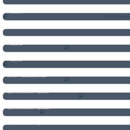
Niss Warhurst
Podiatrist
Matilda Ross
Podiatrist
Nigel Kelly
Podiatrist
Addy Barrett
Podiatrist
Andrew Maitland
Senior Podiatrist/Director
Dr Chris Lim
Sport & Exercise Physician
Dr Samantha May
Sport & Exercise Physician
Dr Jack Cookson
Sport & Exercise Physician