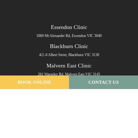
Essendon Clinic
1069 Mt Alexander Rd, Essendon VIC 3040
Blackburn Clinic
4/2–6 Albert Street, Blackburn VIC 3130
Malvern East Clinic
261 Waverley Rd, Malvern East VIC 3145
BOOK ONLINE
CONTACT US
Email
:
info@melbournepodiatryclinic.com.au
Phone
:
(03) 9993 0461
Fax
: (03) 8692 3056
Clinic Hours
Monday: 7:30am - 7.30pm
Tuesday: 7:30am - 7.30pm
Wednesday: 7:30am - 7.30pm
Thursday: 7:30am - 7.30pm