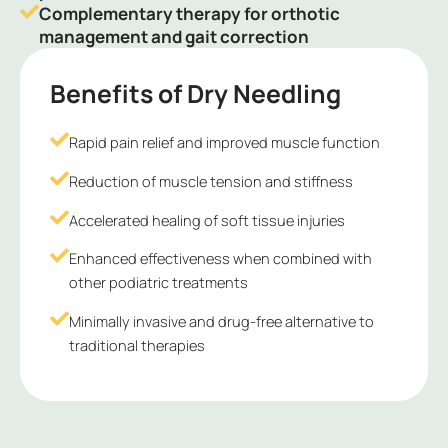
Complementary therapy for orthotic
management and gait correction
Benefits of Dry Needling
Rapid pain relief and improved muscle function
Reduction of muscle tension and stiffness
Accelerated healing of soft tissue injuries
Enhanced effectiveness when combined with
other podiatric treatments
Minimally invasive and drug-free alternative to
traditional therapies