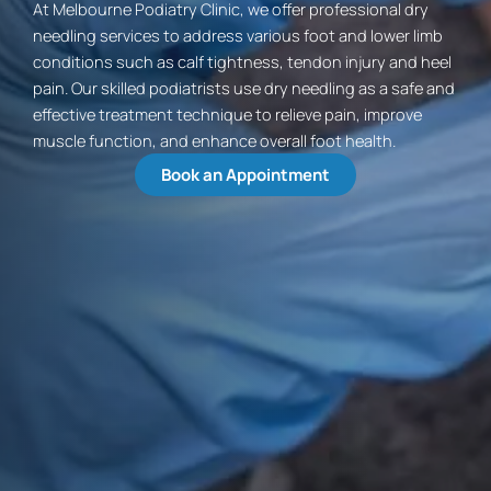
At Melbourne Podiatry Clinic, we offer professional dry
needling services to address various foot and lower limb
conditions such as calf tightness, tendon injury and heel
pain. Our skilled podiatrists use dry needling as a safe and
effective treatment technique to relieve pain, improve
muscle function, and enhance overall foot health.
Book an Appointment