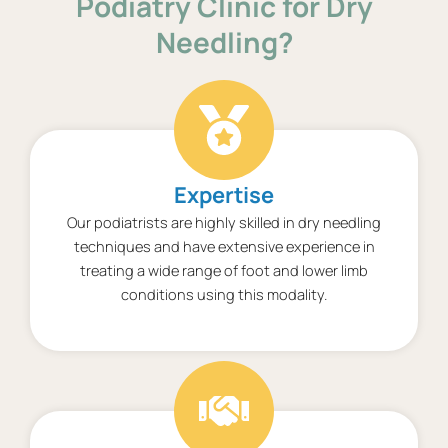
Podiatry Clinic for Dry
Needling?
Expertise
Our podiatrists are highly skilled in dry needling
techniques and have extensive experience in
treating a wide range of foot and lower limb
conditions using this modality.