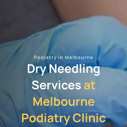
Podiatry in Melbourne
Dry Needling
Services
at
Melbourne
Podiatry Clinic