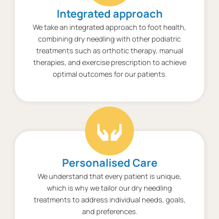
Integrated approach
We take an integrated approach to foot health,
combining dry needling with other podiatric
treatments such as orthotic therapy, manual
therapies, and exercise prescription to achieve
optimal outcomes for our patients.
Personalised Care
We understand that every patient is unique,
which is why we tailor our dry needling
treatments to address individual needs, goals,
and preferences.