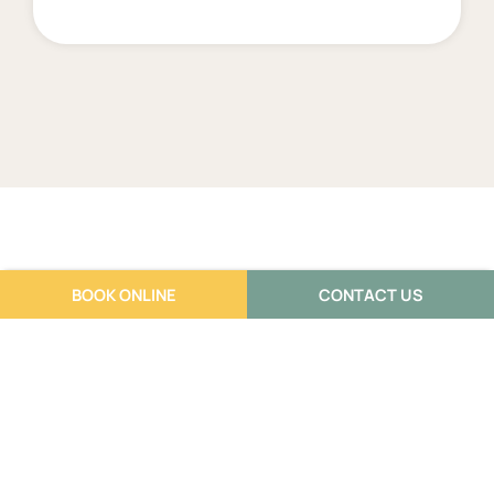
BOOK ONLINE
CONTACT US
Frequently Asked
Questions