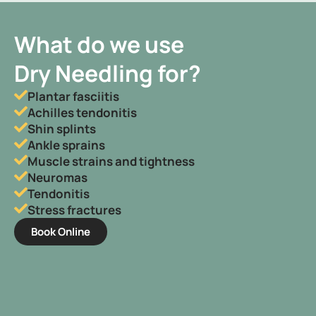
What do we use
Dry Needling for?
Plantar fasciitis
Achilles tendonitis
Shin splints
Ankle sprains
Muscle strains and tightness
Neuromas
Tendonitis
Stress fractures
Book Online