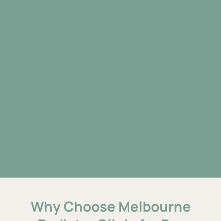
Why Choose Melbourne