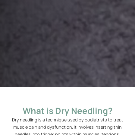
What is Dry Needling?
Dry needling is a technique used by podiatrists to treat
muscle pain and dysfunction. It involves inserting thin
needles into trigger points within muscles, tendons,