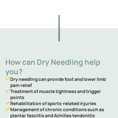
How can Dry Needling help
you?
Dry needling can provide foot and lower limb
pain relief
Treatment of muscle tightness and trigger
points
Rehabilitation of sports-related injuries
Management of chronic conditions such as
plantar fasciitis and Achilles tendonitis