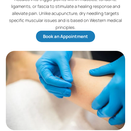
ligaments, or fascia to stimulate a healing response and
alleviate pain. Unlike acupuncture, dry needling targets
specific muscular issues and is based on Western medical
principles.
Book an Appointment