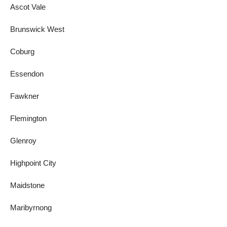
Ascot Vale
Brunswick West
Coburg
Essendon
Fawkner
Flemington
Glenroy
Highpoint City
Maidstone
Maribyrnong