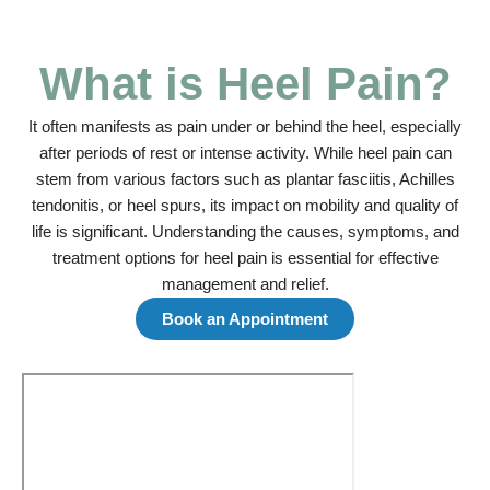
What is Heel Pain?
It often manifests as pain under or behind the heel, especially
after periods of rest or intense activity. While heel pain can
stem from various factors such as plantar fasciitis, Achilles
tendonitis, or heel spurs, its impact on mobility and quality of
life is significant. Understanding the causes, symptoms, and
treatment options for heel pain is essential for effective
management and relief.
Book an Appointment