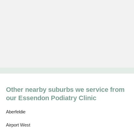
Other nearby suburbs we service from
our Essendon Podiatry Clinic
Aberfeldie
Airport West