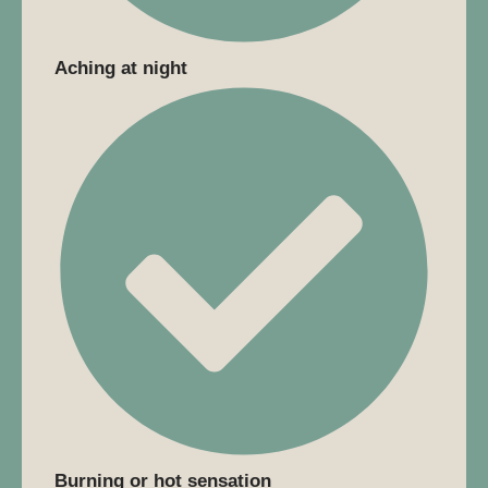
Aching at night
Burning or hot sensation