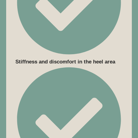
Stiffness and discomfort in the heel area