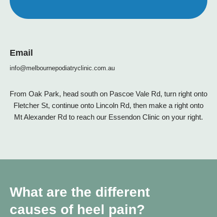
Email
info@melbournepodiatryclinic.com.au
From Oak Park, head south on Pascoe Vale Rd, turn right onto
Fletcher St, continue onto Lincoln Rd, then make a right onto
Mt Alexander Rd to reach our Essendon Clinic on your right.
What are the different
causes of heel pain?