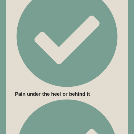
Pain under the heel or behind it