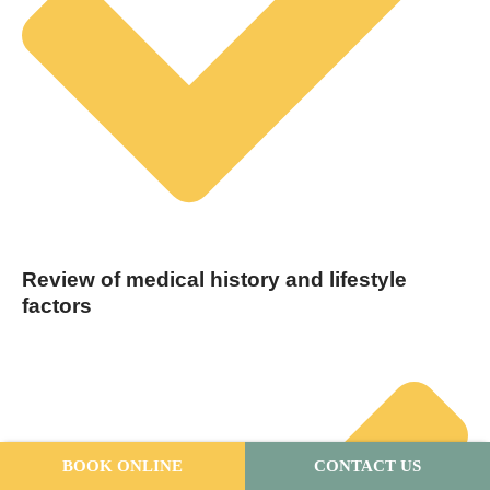
Review of medical history and lifestyle
factors
BOOK ONLINE
CONTACT US