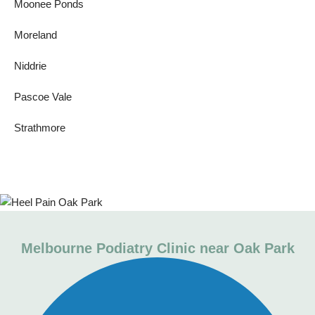
Moonee Ponds
Moreland
Niddrie
Pascoe Vale
Strathmore
Melbourne Podiatry Clinic near Oak Park