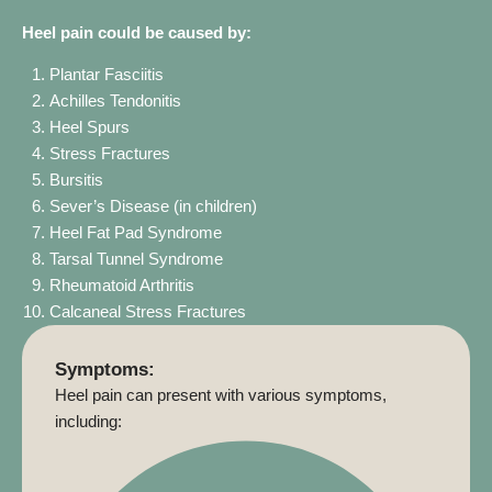
Heel pain could be caused by:
Plantar Fasciitis
Achilles Tendonitis
Heel Spurs
Stress Fractures
Bursitis
Sever’s Disease (in children)
Heel Fat Pad Syndrome
Tarsal Tunnel Syndrome
Rheumatoid Arthritis
Calcaneal Stress Fractures
Symptoms:
Heel pain can present with various symptoms,
including: