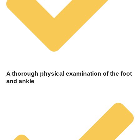
A thorough physical examination of the foot
and ankle