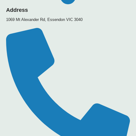
Address
1069 Mt Alexander Rd, Essendon VIC 3040