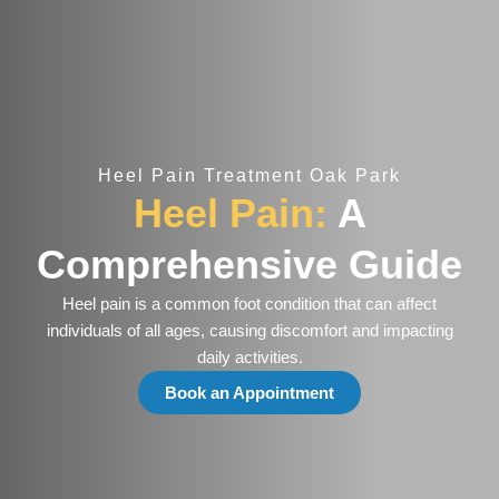
Heel Pain Treatment Oak Park
Heel Pain:
A
Comprehensive Guide
Heel pain is a common foot condition that can affect
individuals of all ages, causing discomfort and impacting
daily activities.
Book an Appointment