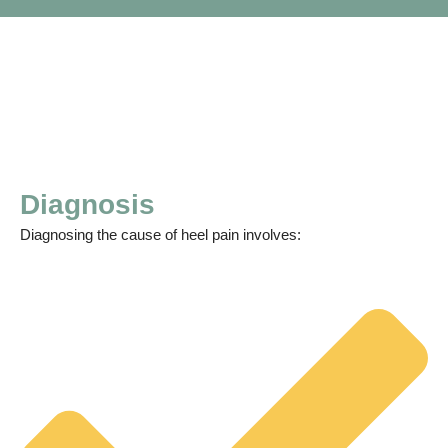
Diagnosis
Diagnosing the cause of heel pain involves: