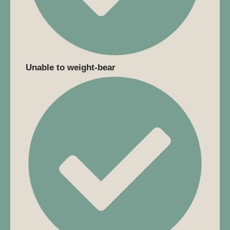
Unable to weight-bear