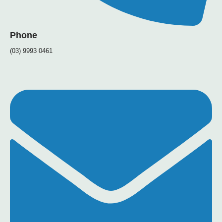
Phone
(03) 9993 0461