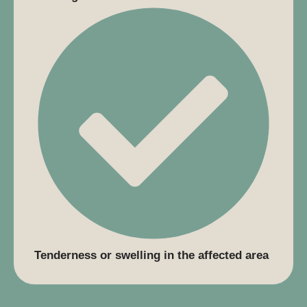
Tenderness or swelling in the affected area