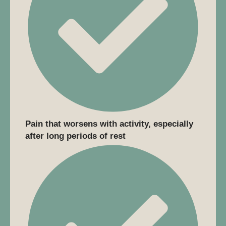
Pain that worsens with activity, especially
after long periods of rest