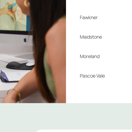
Fawkner
Maidstone
Moreland
Pascoe Vale