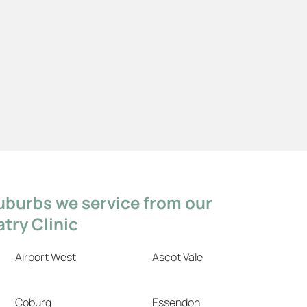
uburbs we service from our
try Clinic
Airport West
Ascot Vale
Coburg
Essendon