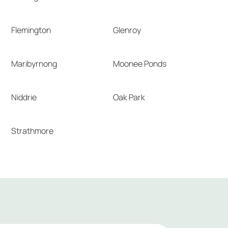
Flemington
Glenroy
Maribyrnong
Moonee Ponds
Niddrie
Oak Park
Strathmore