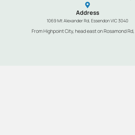
Address
1069 Mt Alexander Rd, Essendon VIC 3040
From Highpoint City, head east on Rosamond Rd, tu