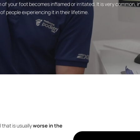
 of your foot becomes inflamed or irritated. It is very common, i
 people experiencing it in their lifetime.
 that is usually
worse in the