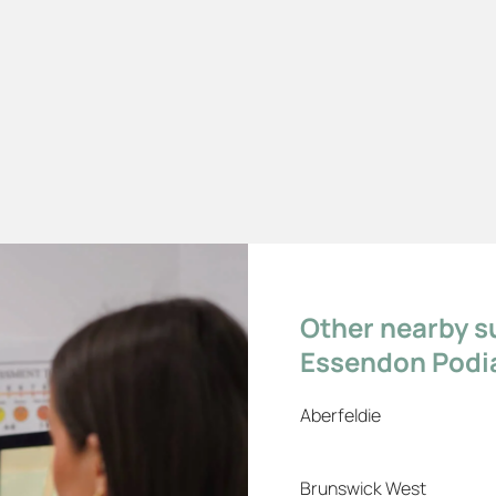
Other nearby s
Essendon Podia
Aberfeldie
Brunswick West