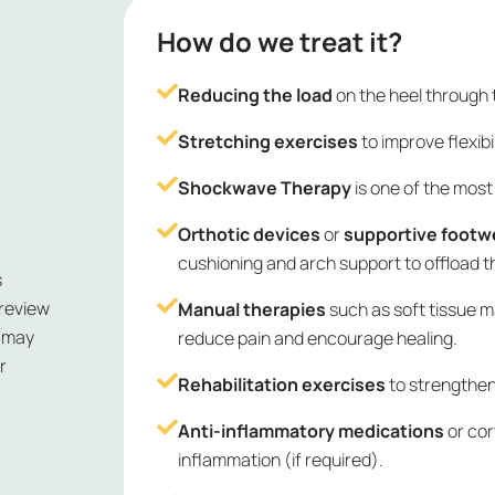
How do we treat it?
Reducing the load
on the heel through 
Stretching exercises
to improve flexibi
Shockwave Therapy
is one of the most 
Orthotic devices
or
supportive footw
cushioning and arch support to offload t
s
 review
Manual therapies
such as soft tissue m
e may
reduce pain and encourage healing.
r
Rehabilitation exercises
to strengthen
Anti-inflammatory medications
or cor
inflammation (if required).