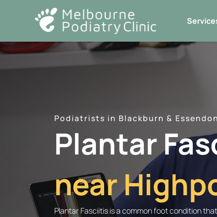
Skip
to
Service
content
Podiatrists in Blackburn & Essendo
Plantar Fas
near Highpo
Plantar Fasciitis is a common foot condition tha