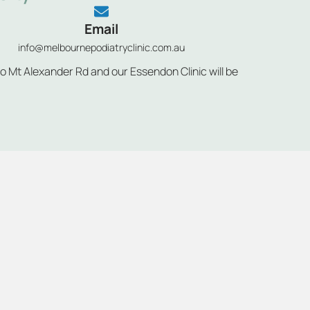
Email
info@melbournepodiatryclinic.com.au
to Mt Alexander Rd and our Essendon Clinic will be