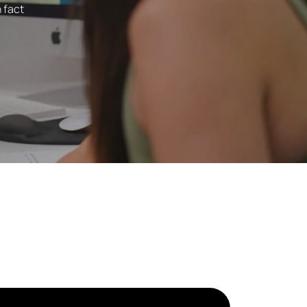
n fact