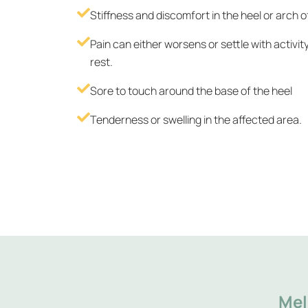
Stiffness and discomfort in the heel or arch o
Pain can either worsens or settle with activit
rest.
Sore to touch around the base of the heel
Tenderness or swelling in the affected area.
Mel