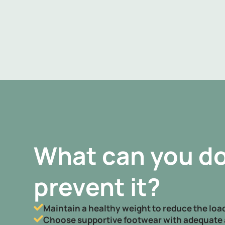
What can you do
prevent it?
Maintain a healthy weight to reduce the load
Choose supportive footwear with adequate 