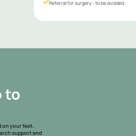
Referral for surgery - to be avoided
 to
 on your feet.
arch support and