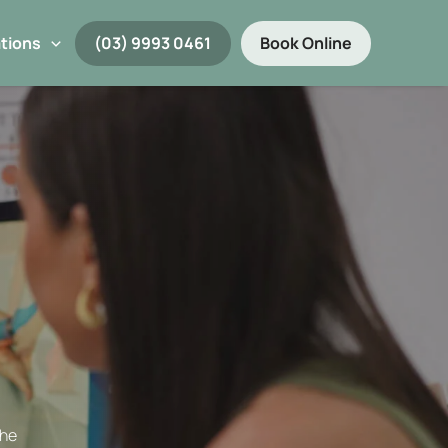
tions
(03) 9993 0461
Book Online
the