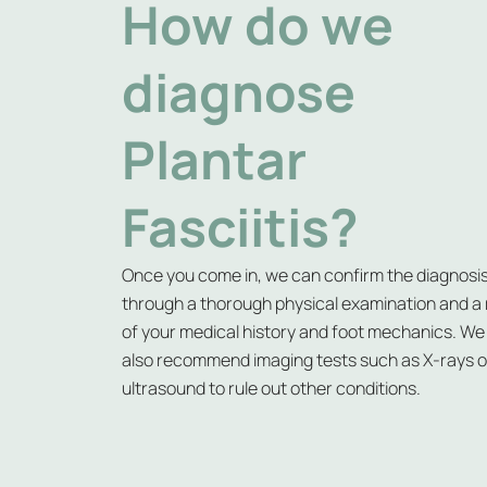
How do we
diagnose
Plantar
Fasciitis?
Once you come in, we can confirm the diagnosi
through a thorough physical examination and a
of your medical history and foot mechanics. W
also recommend imaging tests such as X-rays o
ultrasound to rule out other conditions.