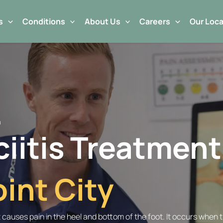
s
Conditions
About Us
Careers
Our Loca
n
ciitis Treatment
int City
t causes pain in the heel and bottom of the foot. It occurs when 