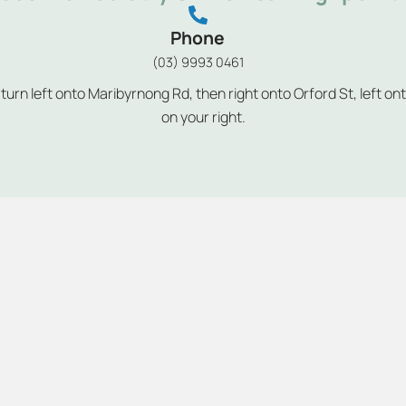
Phone
(03) 9993 0461
rn left onto Maribyrnong Rd, then right onto Orford St, left on
on your right.