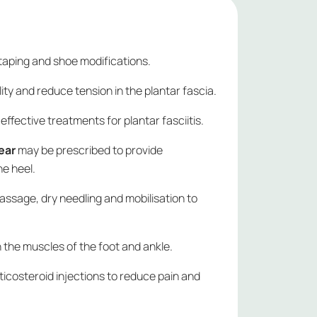
taping and shoe modifications.
lity and reduce tension in the plantar fascia.
effective treatments for plantar fasciitis.
ear
may be prescribed to provide
he heel.
assage, dry needling and mobilisation to
 the muscles of the foot and ankle.
ticosteroid injections to reduce pain and