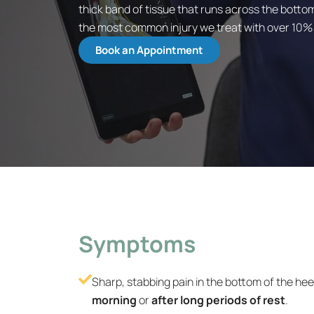
thick band of tissue that runs across the bottom
the most common injury we treat with over 10% of
Book an Appointment
Symptoms
Sharp, stabbing pain in the bottom of the heel
morning
or
after long periods of rest
.