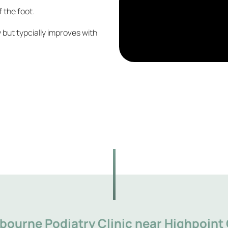
f the foot.
y but typcially improves with
bourne Podiatry Clinic near Highpoint 