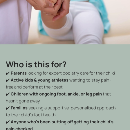
Who is this for?
✔️
Parents
looking for expert podiatry care for their child
✔️
Active kids & young athletes
wanting to stay pain-
free and perform at their best
✔️
Children with ongoing foot, ankle, or leg pain
that
hasn’t gone away
✔️
Families
seeking a supportive, personalised approach
to their child’s foot health
✔️
Anyone who’s been putting off getting their child’s
pain checked