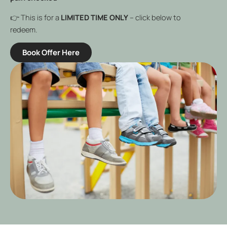
👉 This is for a
LIMITED TIME ONLY
– click below to
redeem.
Book Offer Here