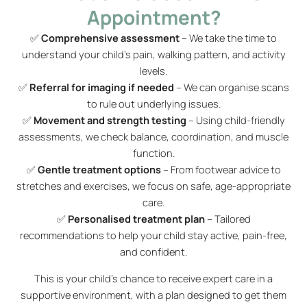
Appointment?
✅
Comprehensive assessment
– We take the time to
understand your child’s pain, walking pattern, and activity
levels.
✅
Referral for imaging if needed
– We can organise scans
to rule out underlying issues.
✅
Movement and strength testing
– Using child-friendly
assessments, we check balance, coordination, and muscle
function.
✅
Gentle treatment options
– From footwear advice to
stretches and exercises, we focus on safe, age-appropriate
care.
✅
Personalised treatment plan
– Tailored
recommendations to help your child stay active, pain-free,
and confident.
This is your child’s chance to receive expert care in a
supportive environment, with a plan designed to get them