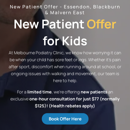
New Patient Offer - Essendon, Blackburn
& Malvern East
New Patient
Offer
for Kids
At Melbourne Podiatry Clinic, we know how worrying it can
be when your child has sore feet or legs. Whether it’s pain
after sport, discomfort when running around at school, or
ongoing issues with walking and movement, our team is
here to help.
For a
limited time
, we’re offering
new patients
an
exclusive
one-hour consultation for just $77 (normally
$125)! (Health rebates apply)
Book Offer Here