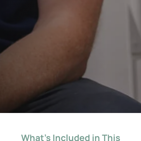
What’s Included in This