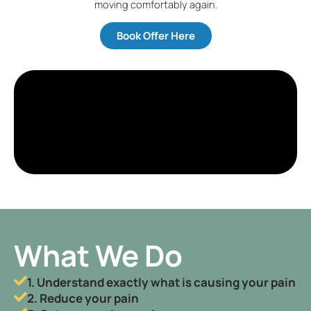
moving comfortably again.
Book Offer Here
What We Do
1. Understand exactly what is causing your pain
2. Reduce your pain