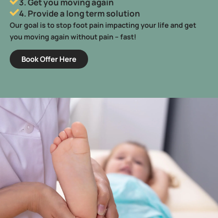
3. Get you moving again
4. Provide a long term solution
Our goal is to stop foot pain impacting your life and get
you moving again without pain – fast!
Book Offer Here