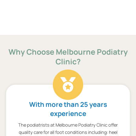
Why Choose Melbourne Podiatry
Clinic?
With more than 25 years
experience
The podiatrists at Melbourne Podiatry Clinic offer
quality care for all foot conditions including: heel