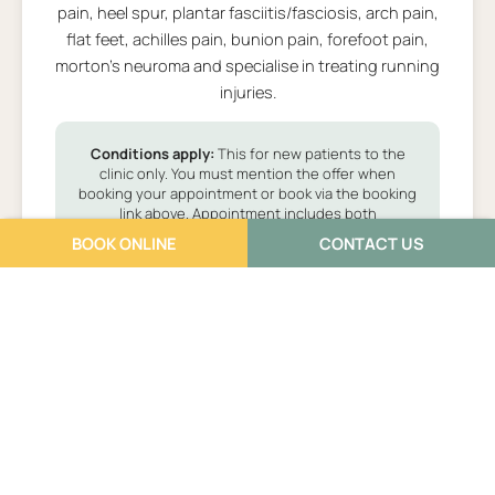
pain, heel spur, plantar fasciitis/fasciosis, arch pain,
flat feet, achilles pain, bunion pain, forefoot pain,
morton's neuroma and specialise in treating running
injuries.
Conditions apply:
This for new patients to the
clinic only. You must mention the offer when
booking your appointment or book via the booking
link above. Appointment includes both
assessment and treatment. Additional cost may
BOOK ONLINE
CONTACT US
apply.