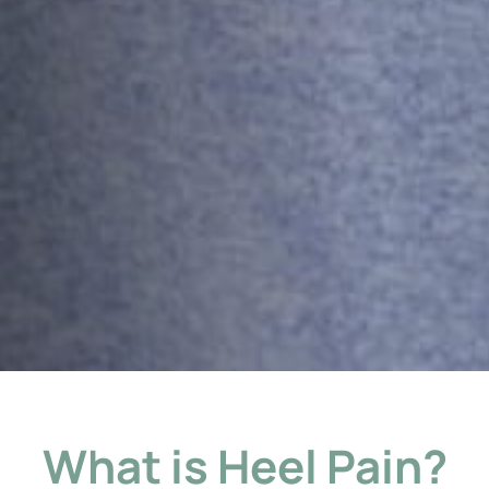
What is Heel Pain?