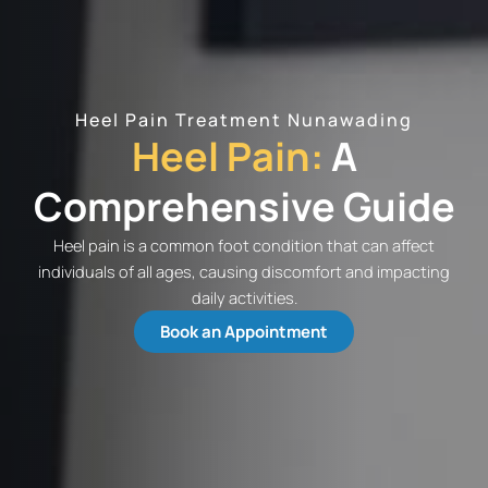
Heel Pain Treatment Nunawading
Heel Pain:
A
Comprehensive Guide
Heel pain is a common foot condition that can affect
individuals of all ages, causing discomfort and impacting
daily activities.
Book an Appointment