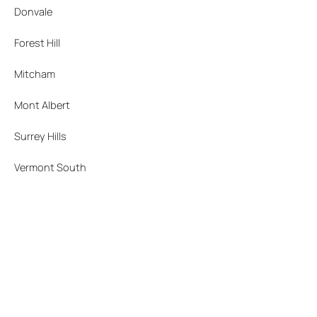
Donvale
Forest Hill
Mitcham
Mont Albert
Surrey Hills
Vermont South