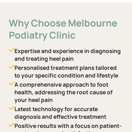
Why Choose Melbourne
Podiatry Clinic
Expertise and experience in diagnosing
and treating heel pain
Personalised treatment plans tailored
to your specific condition and lifestyle
A comprehensive approach to foot
health, addressing the root cause of
your heel pain
Latest technology for accurate
diagnosis and effective treatment
Positive results with a focus on patient-