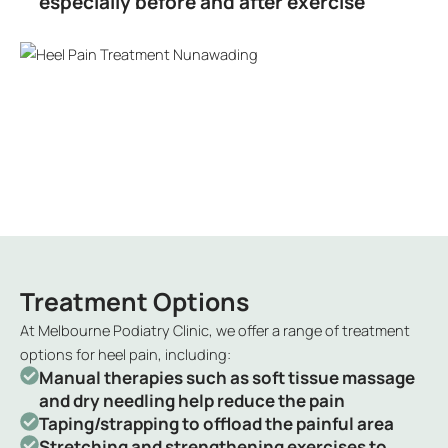
especially before and after exercise
Treatment Options
At Melbourne Podiatry Clinic, we offer a range of treatment
options for heel pain, including:
Manual therapies such as soft tissue massage
and dry needling help reduce the pain
Taping/strapping to offload the painful area
Stretching and strengthening exercises to