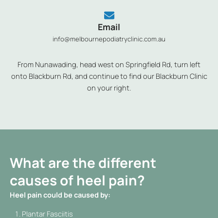
Email
info@melbournepodiatryclinic.com.au
From Nunawading, head west on Springfield Rd, turn left
onto Blackburn Rd, and continue to find our Blackburn Clinic
on your right.
What are the different
causes of heel pain?
Heel pain could be caused by:
Plantar Fasciitis