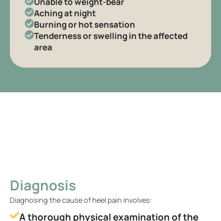
Unable to weight-bear
Aching at night
Burning or hot sensation
Tenderness or swelling in the affected
area
Diagnosis
Diagnosing the cause of heel pain involves:
A thorough physical examination of the