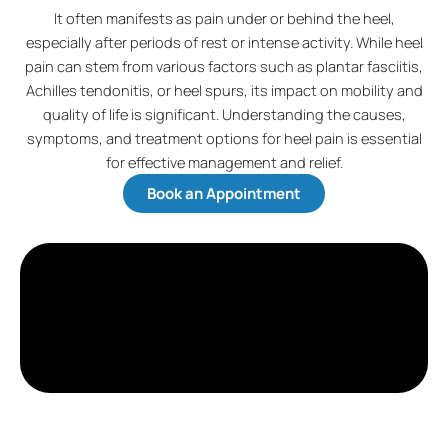
It often manifests as pain under or behind the heel,
especially after periods of rest or intense activity. While heel
pain can stem from various factors such as plantar fasciitis,
Achilles tendonitis, or heel spurs, its impact on mobility and
quality of life is significant. Understanding the causes,
symptoms, and treatment options for heel pain is essential
for effective management and relief.
Book an Appointment