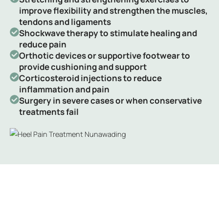
improve flexibility and strengthen the muscles,
tendons and ligaments
Shockwave therapy to stimulate healing and
reduce pain
Orthotic devices or supportive footwear to
provide cushioning and support
Corticosteroid injections to reduce
inflammation and pain
Surgery in severe cases or when conservative
treatments fail