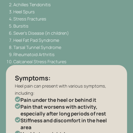
Achilles Tendonitis
Heel Spurs
Stress Fractures
Bursitis
Sever’s Disease (in children)
Heel Fat Pad Syndrome
Tarsal Tunnel Syndrome
Rheumatoid Arthritis
Calcaneal Stress Fractures
Symptoms:
Heel pain can present with various symptoms,
including:
Pain under the heel or behind it
Pain that worsens with activity,
especially after long periods of rest
Stiffness and discomfort in the heel
area