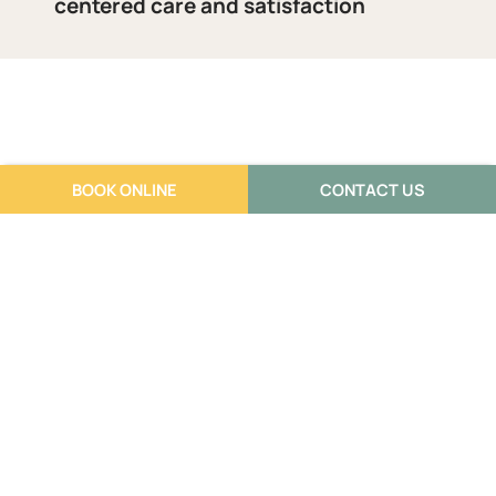
centered care and satisfaction
BOOK ONLINE
CONTACT US
Reviews
What our clients think of us: