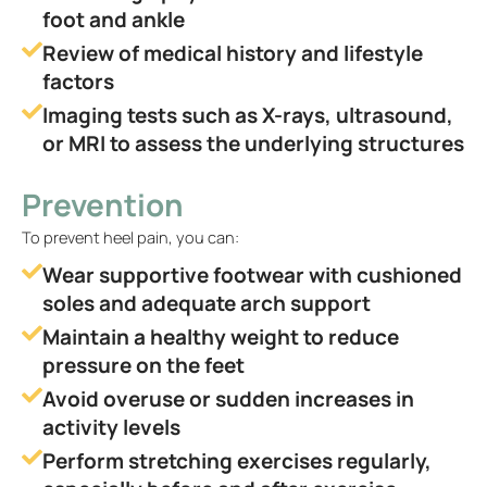
foot and ankle
Review of medical history and lifestyle
factors
Imaging tests such as X-rays, ultrasound,
or MRI to assess the underlying structures
Prevention
To prevent heel pain, you can:
Wear supportive footwear with cushioned
soles and adequate arch support
Maintain a healthy weight to reduce
pressure on the feet
Avoid overuse or sudden increases in
activity levels
Perform stretching exercises regularly,