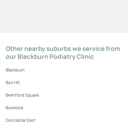
Other nearby suburbs we service from
our Blackburn Podiatry Clinic
Blackburn
Box Hill
Brentford Square
Burwood
Doncaster East