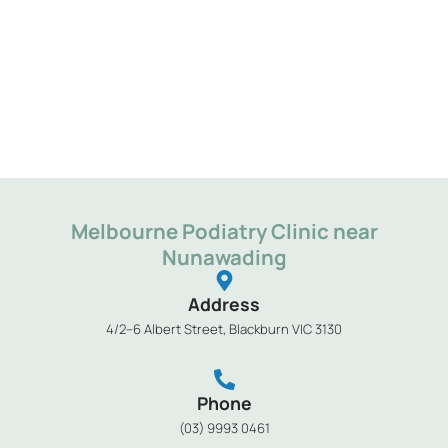
Melbourne Podiatry Clinic near
Nunawading
Address
4/2–6 Albert Street, Blackburn VIC 3130
Phone
(03) 9993 0461