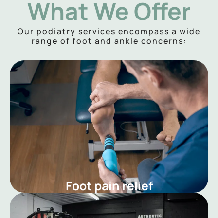
What We Offer
Our podiatry services encompass a wide
range of foot and ankle concerns:
Foot pain relief