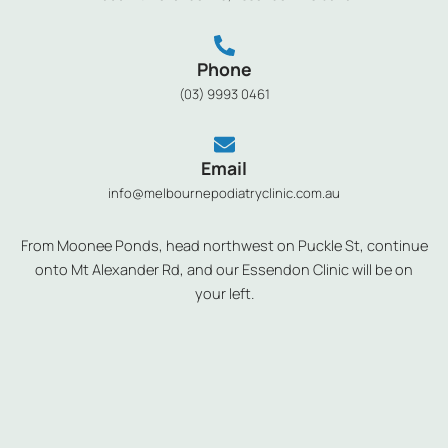
Phone
(03) 9993 0461
Email
info@melbournepodiatryclinic.com.au
From Moonee Ponds, head northwest on Puckle St, continue
onto Mt Alexander Rd, and our Essendon Clinic will be on
your left.