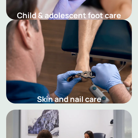
Child & adolescent foot care
Skin and nail care