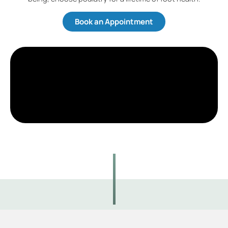
Book an Appointment