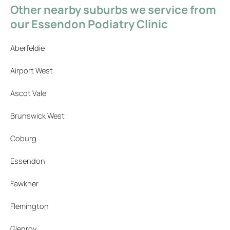
Other nearby suburbs we service from
our Essendon Podiatry Clinic
Aberfeldie
Airport West
Ascot Vale
Brunswick West
Coburg
Essendon
Fawkner
Flemington
Glenroy