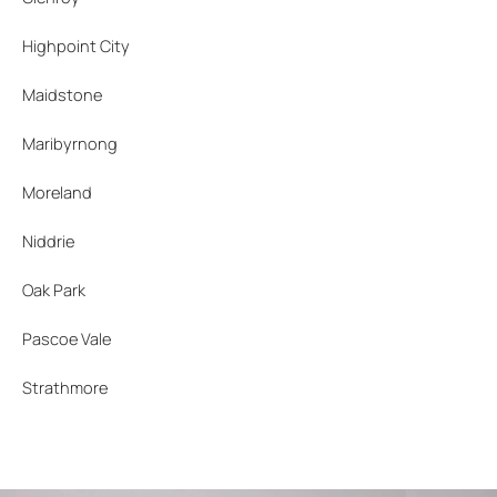
Highpoint City
Maidstone
Maribyrnong
Moreland
Niddrie
Oak Park
Pascoe Vale
Strathmore