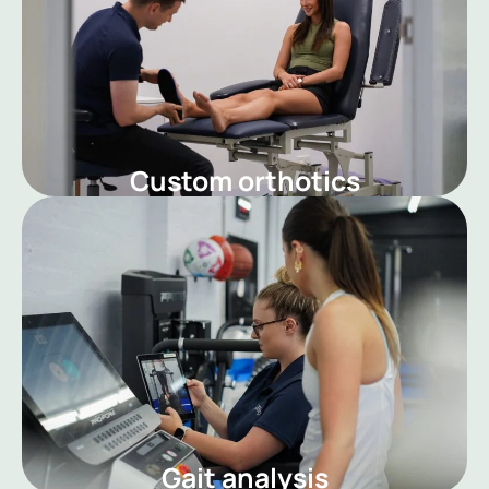
Custom orthotics
Gait analysis