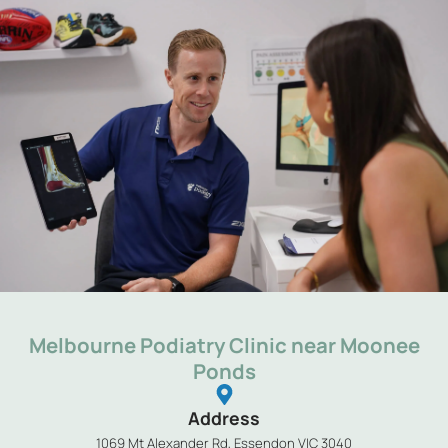
Melbourne Podiatry Clinic near Moonee
Ponds
Address
1069 Mt Alexander Rd, Essendon VIC 3040