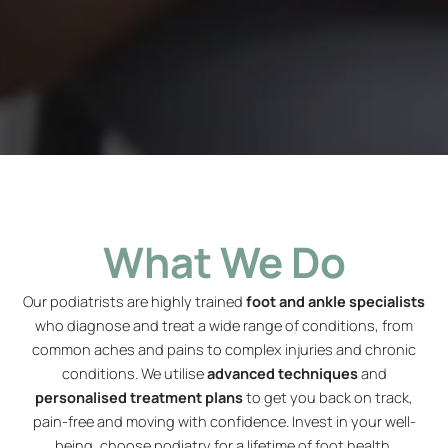
What We Do
Our podiatrists are highly trained
foot and ankle specialists
who diagnose and treat a wide range of conditions, from
common aches and pains to complex injuries and chronic
conditions. We utilise
advanced techniques
and
personalised treatment plans
to get you back on track,
pain-free and moving with confidence. Invest in your well-
being, choose podiatry for a lifetime of foot health.