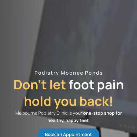
Podiatry Moonee Ponds
Don't let
foot pain
hold you back!
Melbourne Podiatry Clinic is your
one-stop shop for
healthy, happy feet
.
Book an Appointment