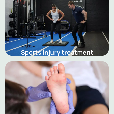
Sports injury treatment