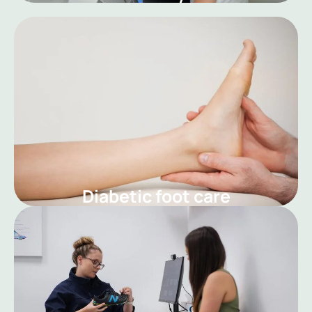
Diabetic foot care