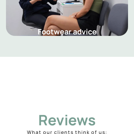
Footwear advice
Reviews
What our clients think of us: