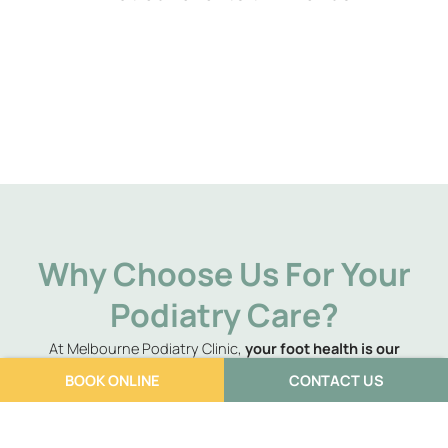
Why Choose Us For Your
Podiatry Care?
At Melbourne Podiatry Clinic,
your foot health is our
number one priority
. We understand that foot pain can
BOOK ONLINE
CONTACT US
significantly impact your daily life, and that’s why we go
above and beyond
to ensure you not only experience relief
but leave feeling better than before your issue arose. Our