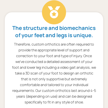
The structure and biomechanics
of your feet and legs is unique.
Therefore, custom orthotics are often required to
provide the appropriate level of support and
correction to your foot and type of injury. Once
we’ve conducted a detailed assessment of your
foot and lower leg including a video gait analysis, we
take a 3D scan of your foot to design an orthotic
that is not only supportive but extremely
comfortable and tailored to your individual
requirements. Our custom orthotics last around 4-5
years (depending on use) and can be designed
specifically to fit in any style of shoe.