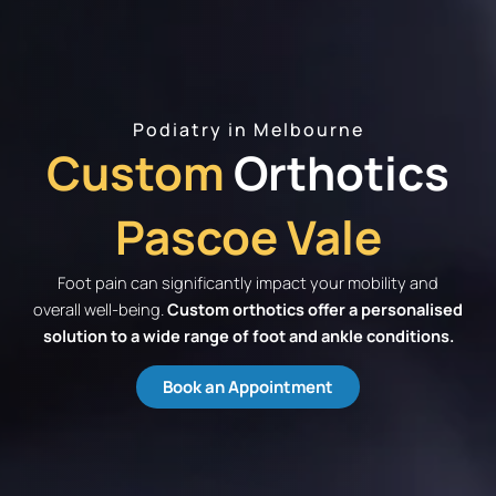
Podiatry in Melbourne
Custom
Orthotics
Pascoe Vale
Foot pain can significantly impact your mobility and
overall well-being.
Custom orthotics offer a personalised
solution to a wide range of foot and ankle conditions.
Book an Appointment