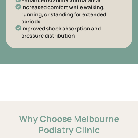
Enhanced stability and balance
Increased comfort while walking,
running, or standing for extended
periods
Improved shock absorption and
pressure distribution
Why Choose Melbourne
Podiatry Clinic