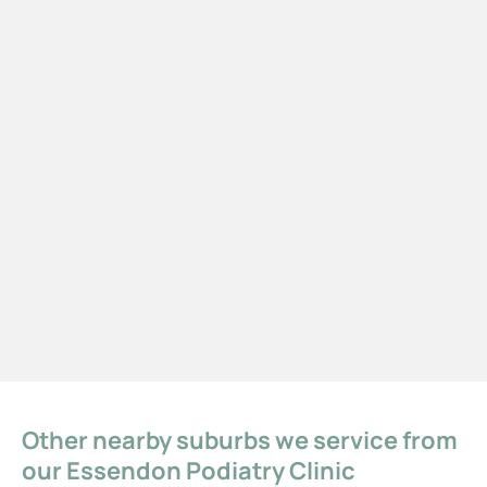
Other nearby suburbs we service from
our Essendon Podiatry Clinic