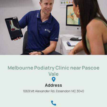
Melbourne Podiatry Clinic near Pascoe
Vale
Address
1069 Mt Alexander Rd, Essendon VIC 3040