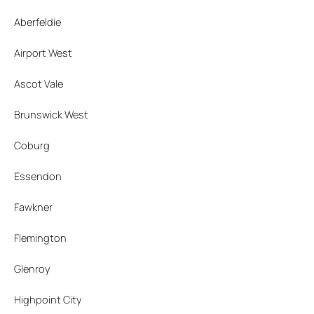
Aberfeldie
Airport West
Ascot Vale
Brunswick West
Coburg
Essendon
Fawkner
Flemington
Glenroy
Highpoint City