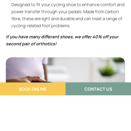
Designed to fit your cycling shoe to enhance comfort and
power transfer through your pedals. Made from carbon
fibre, these are light and durable and can treat a range of
cycling-related foot problems.
If you have many different shoes, we offer 40% off your
second pair of orthotics!
BOOK ONLINE
CONTACT US