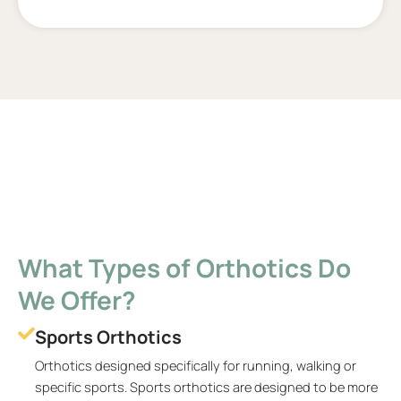
What Types of Orthotics Do
We Offer?
Sports Orthotics
Orthotics designed specifically for running, walking or
specific sports. Sports orthotics are designed to be more