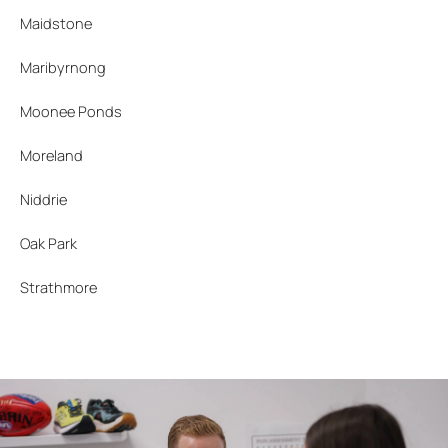
Maidstone
Maribyrnong
Moonee Ponds
Moreland
Niddrie
Oak Park
Strathmore