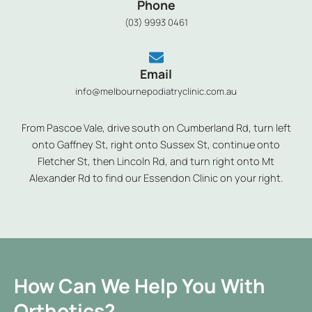
Phone
(03) 9993 0461
Email
info@melbournepodiatryclinic.com.au
From Pascoe Vale, drive south on Cumberland Rd, turn left
onto Gaffney St, right onto Sussex St, continue onto
Fletcher St, then Lincoln Rd, and turn right onto Mt
Alexander Rd to find our Essendon Clinic on your right.
How Can We Help You With
Orthotics?