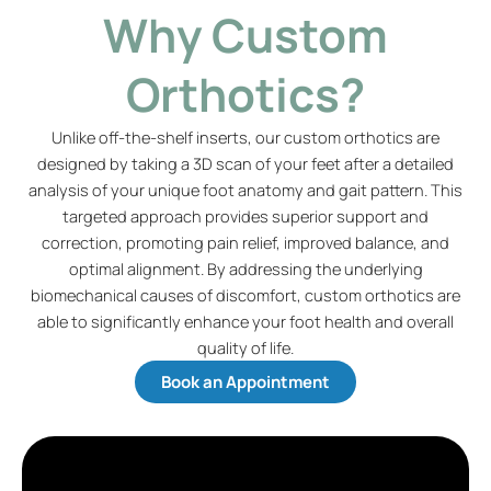
Why Custom
Orthotics?
Unlike off-the-shelf inserts, our custom orthotics are
designed by taking a 3D scan of your feet after a detailed
analysis of your unique foot anatomy and gait pattern. This
targeted approach provides superior support and
correction, promoting pain relief, improved balance, and
optimal alignment. By addressing the underlying
biomechanical causes of discomfort, custom orthotics are
able to significantly enhance your foot health and overall
quality of life.
Book an Appointment