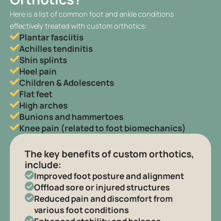
Here is a list of common foot and ankle conditions
effectively treated with custom orthotics:
Plantar fasciitis
Achilles tendinitis
Shin splints
Heel pain
Children & Adolescents
Flat feet
High arches
Bunions and hammertoes
Knee pain (related to foot biomechanics)
The key benefits of custom orthotics,
include:
Improved foot posture and alignment
Offload sore or injured structures
Reduced pain and discomfort from
various foot conditions