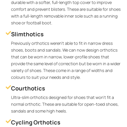
durable with a softer, full-length top cover to improve
comfort and prevent blisters. These are suitable for shoes
with a full-length removable inner sole such as a running
shoe or football boot.
Slimthotics
Previously orthotics weren’t able to fit in narrow dress
shoes, boots and sandals. We can now design orthotics
that can be worn in narrow, lower-profile shoes that
provide the same level of correction but be worn in a wider
variety of shoes. These come in a range of widths and
colours to suit your needs and style.
Courthotics
Ultra-slim orthotics designed for shoes that won’t fit a
normal orthotic. These are suitable for open-toed shoes,
sandals and some high heels.
Cycling Orthotics