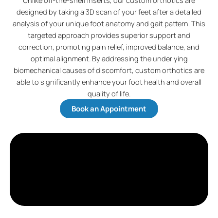
Unlike off-the-shelf inserts, our custom orthotics are
designed by taking a 3D scan of your feet after a detailed
analysis of your unique foot anatomy and gait pattern. This
targeted approach provides superior support and
correction, promoting pain relief, improved balance, and
optimal alignment. By addressing the underlying
biomechanical causes of discomfort, custom orthotics are
able to significantly enhance your foot health and overall
quality of life.
Book an Appointment