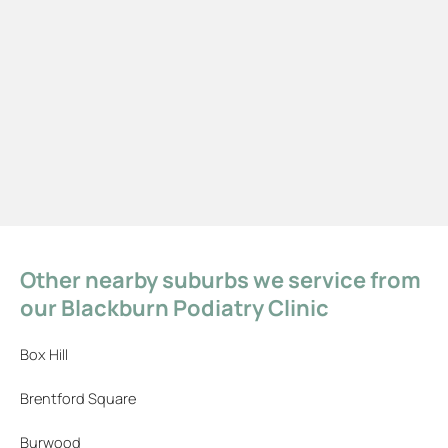
Other nearby suburbs we service from
our Blackburn Podiatry Clinic
Box Hill
Brentford Square
Burwood