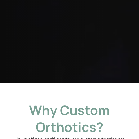
Why Custom
Orthotics?