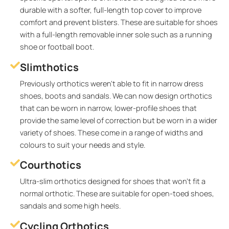
durable with a softer, full-length top cover to improve
comfort and prevent blisters. These are suitable for shoes
with a full-length removable inner sole such as a running
shoe or football boot.
Slimthotics
Previously orthotics weren’t able to fit in narrow dress
shoes, boots and sandals. We can now design orthotics
that can be worn in narrow, lower-profile shoes that
provide the same level of correction but be worn in a wider
variety of shoes. These come in a range of widths and
colours to suit your needs and style.
Courthotics
Ultra-slim orthotics designed for shoes that won’t fit a
normal orthotic. These are suitable for open-toed shoes,
sandals and some high heels.
Cycling Orthotics