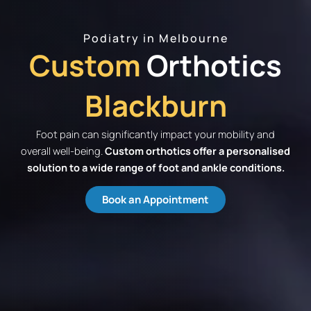
Podiatry in Melbourne
Custom
Orthotics
Blackburn
Foot pain can significantly impact your mobility and
overall well-being.
Custom orthotics offer a personalised
solution to a wide range of foot and ankle conditions.
Book an Appointment