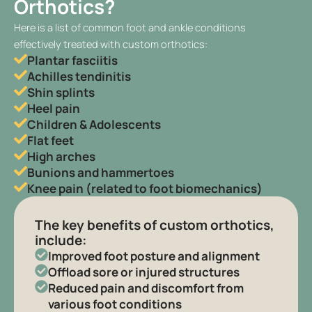
Orthotics?
Here is a list of common foot and ankle conditions
effectively treated with custom orthotics:
Plantar fasciitis
Achilles tendinitis
Shin splints
Heel pain
Children & Adolescents
Flat feet
High arches
Bunions and hammertoes
Knee pain (related to foot biomechanics)
The key benefits of custom orthotics,
include:
Improved foot posture and alignment
Offload sore or injured structures
Reduced pain and discomfort from
various foot conditions