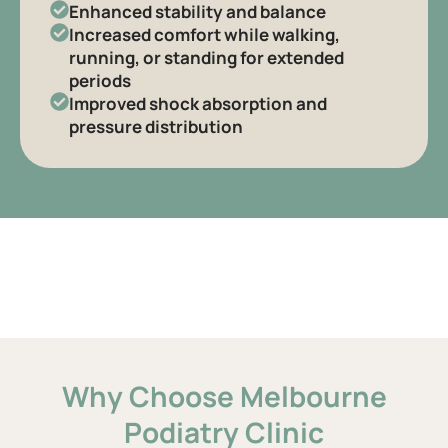
Enhanced stability and balance
Increased comfort while walking,
running, or standing for extended
periods
Improved shock absorption and
pressure distribution
Why Choose Melbourne
Podiatry Clinic