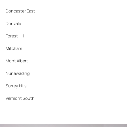
Doncaster East
Donvale
Forest Hill
Mitcham
Mont Albert
Nunawading
Surrey Hills
Vermont South