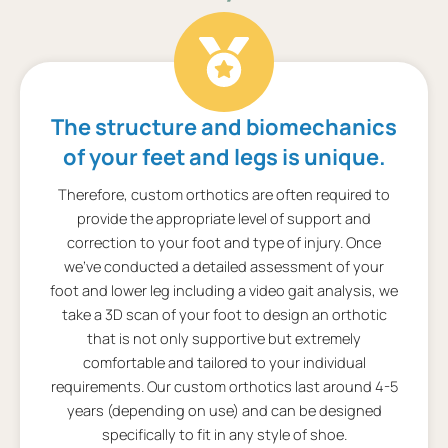
The structure and biomechanics
of your feet and legs is unique.
Therefore, custom orthotics are often required to
provide the appropriate level of support and
correction to your foot and type of injury. Once
we’ve conducted a detailed assessment of your
foot and lower leg including a video gait analysis, we
take a 3D scan of your foot to design an orthotic
that is not only supportive but extremely
comfortable and tailored to your individual
requirements. Our custom orthotics last around 4-5
years (depending on use) and can be designed
specifically to fit in any style of shoe.