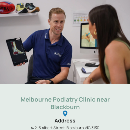
Melbourne Podiatry Clinic near
Blackburn
Address
4/2–6 Albert Street, Blackburn VIC 3130