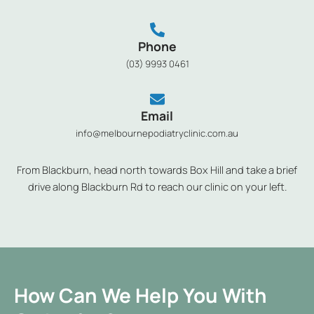
Phone
(03) 9993 0461
Email
info@melbournepodiatryclinic.com.au
From Blackburn, head north towards Box Hill and take a brief
drive along Blackburn Rd to reach our clinic on your left.
How Can We Help You With