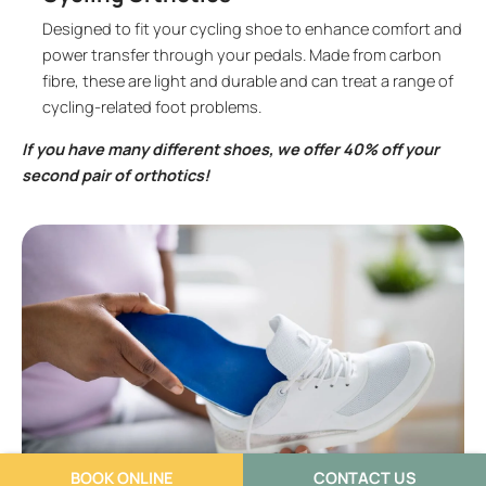
Designed to fit your cycling shoe to enhance comfort and
power transfer through your pedals. Made from carbon
fibre, these are light and durable and can treat a range of
cycling-related foot problems.
If you have many different shoes, we offer 40% off your
second pair of orthotics!
BOOK ONLINE
CONTACT US