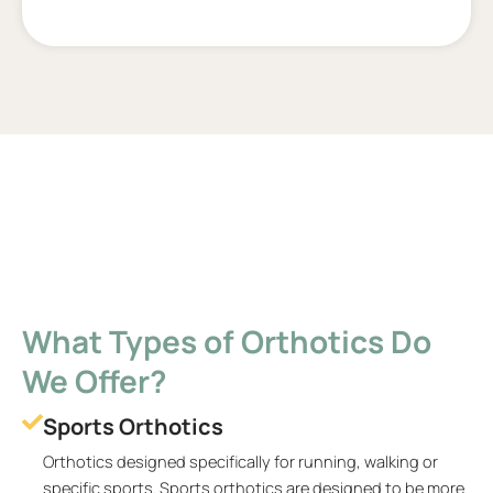
What Types of Orthotics Do
We Offer?
Sports Orthotics
Orthotics designed specifically for running, walking or
specific sports. Sports orthotics are designed to be more