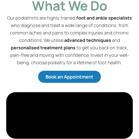
What We Do
Our podiatrists are highly trained
foot and ankle specialists
who diagnose and treat a wide range of conditions, from
common aches and pains to complex injuries and chronic
conditions. We utilise
advanced techniques
and
personalised treatment plans
to get you back on track,
pain-free and moving with confidence. Invest in your well-
being, choose podiatry for a lifetime of foot health.
Book an Appointment