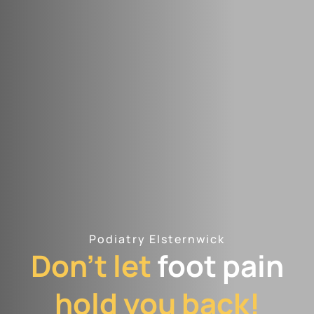
Podiatry Elsternwick
Don't let
foot pain
hold you back!