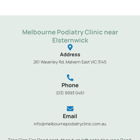
Melbourne Podiatry Clinic near
Elsternwick
Address
261 Waverley Rd, Malvern East VIC 3145
Phone
(03) 9993 0461
Email
info@melbournepodiatryclinic.com.au
Take Glen Eira Road east, then turn left onto Kooyong Road,