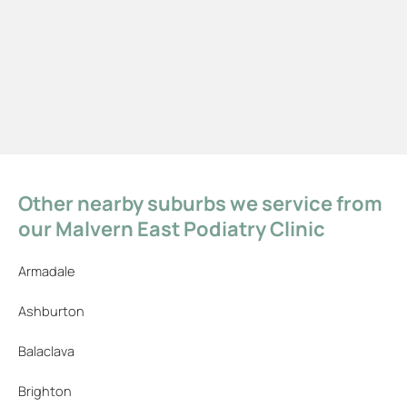
Other nearby suburbs we service from
our Malvern East Podiatry Clinic
Armadale
Ashburton
Balaclava
Brighton