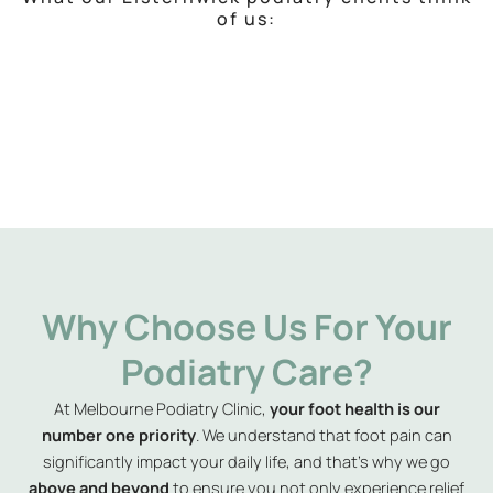
of us:
Why Choose Us For Your
Podiatry Care?
At Melbourne Podiatry Clinic,
your foot health is our
number one priority
. We understand that foot pain can
significantly impact your daily life, and that’s why we go
above and beyond
to ensure you not only experience relief