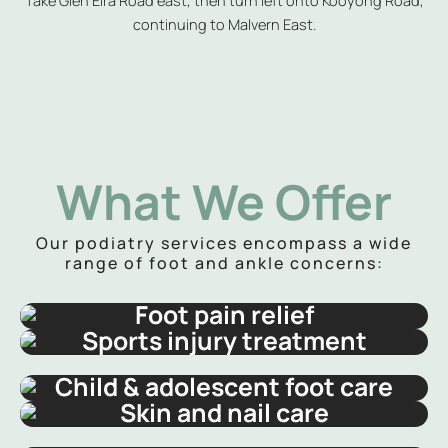
continuing to Malvern East.
What We Offer
Our podiatry services encompass a wide
range of foot and ankle concerns:
Foot pain relief
Sports injury treatment
Child & adolescent foot care
Skin and nail care