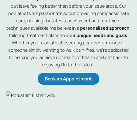
but leave feeling better than before your issue arose. Our
podiatrists are passionate about providing compassionate
care, utilising the latest assessment and treatment
techniques available. We believe in a
personalised approach
,
tailoring treatment plans to your
unique needs and goals
.
Whether you’re an athlete seeking peak performance or
someone simply wanting to walk pain-free, we’re dedicated
to helping you achieve optimal foot health and get back to
enjoying life to the fullest.
Book an Appointment