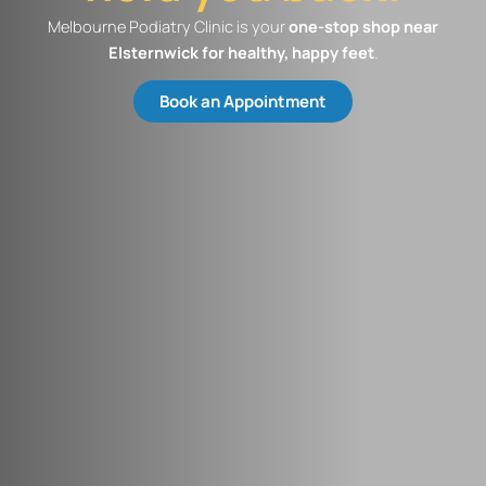
Melbourne Podiatry Clinic is your
one-stop shop near
Elsternwick​ for healthy, happy feet
.
Book an Appointment