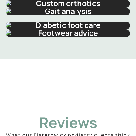
Custom orthotics
Gait analysis
Diabetic foot care
Footwear advice
Reviews
What our Elsternwick podiatry clients think