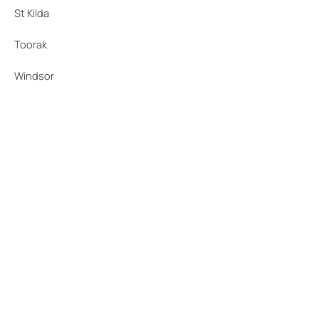
St Kilda
Toorak
Windsor