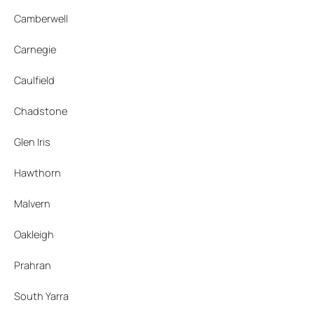
Camberwell
Carnegie
Caulfield
Chadstone
Glen Iris
Hawthorn
Malvern
Oakleigh
Prahran
South Yarra