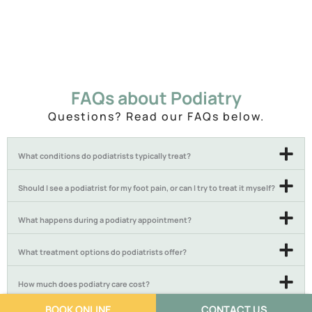
FAQs about Podiatry
Questions? Read our FAQs below.
What conditions do podiatrists typically treat?
Should I see a podiatrist for my foot pain, or can I try to treat it myself?
What happens during a podiatry appointment?
What treatment options do podiatrists offer?
How much does podiatry care cost?
BOOK ONLINE
CONTACT US