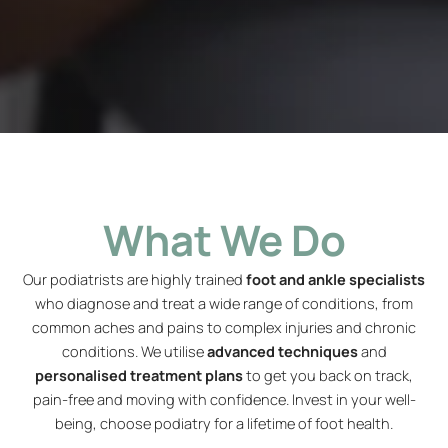
What We Do
Our podiatrists are highly trained
foot and ankle specialists
who diagnose and treat a wide range of conditions, from
common aches and pains to complex injuries and chronic
conditions. We utilise
advanced techniques
and
personalised treatment plans
to get you back on track,
pain-free and moving with confidence. Invest in your well-
being, choose podiatry for a lifetime of foot health.