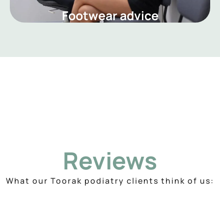
Footwear advice
Reviews
What our Toorak podiatry clients think of us: