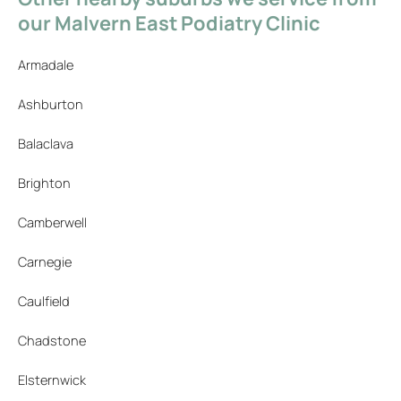
our Malvern East Podiatry Clinic
Armadale
Ashburton
Balaclava
Brighton
Camberwell
Carnegie
Caulfield
Chadstone
Elsternwick