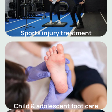
Sports injury treatment
Child & adolescent foot care