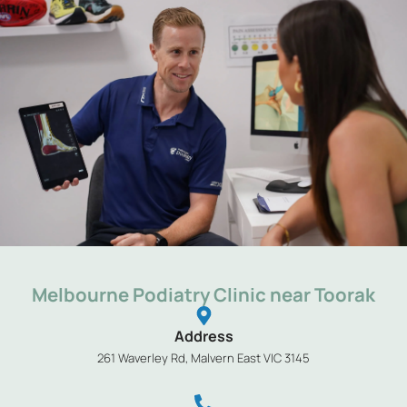
Melbourne Podiatry Clinic near Toorak
Address
261 Waverley Rd, Malvern East VIC 3145