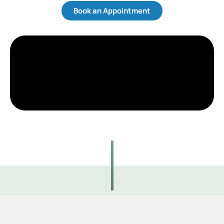
Book an Appointment