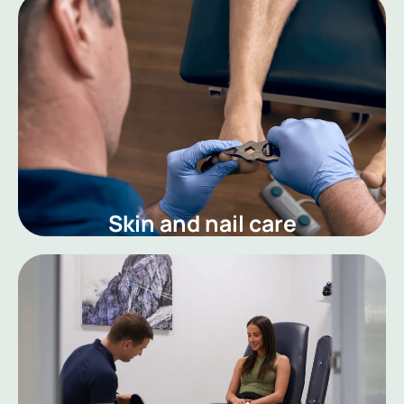
Skin and nail care