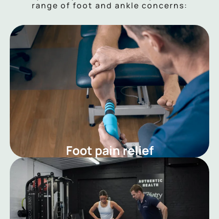
range of foot and ankle concerns:
Foot pain relief