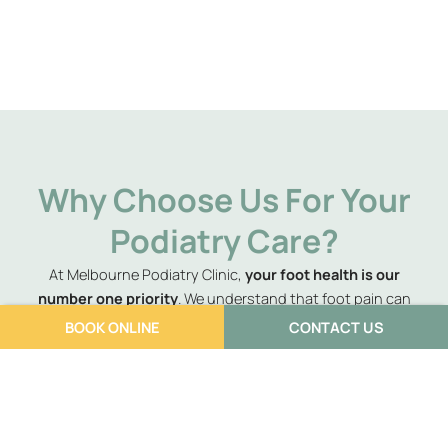
Why Choose Us For Your
Podiatry Care?
At Melbourne Podiatry Clinic,
your foot health is our
number one priority
. We understand that foot pain can
significantly impact your daily life, and that’s why we go
BOOK ONLINE
CONTACT US
above and beyond
to ensure you not only experience relief
but leave feeling better than before your issue arose. Our
podiatrists are passionate about providing compassionate
care, utilising the latest assessment and treatment
techniques available. We believe in a
personalised approach
,