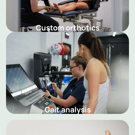
Custom orthotics
Gait analysis