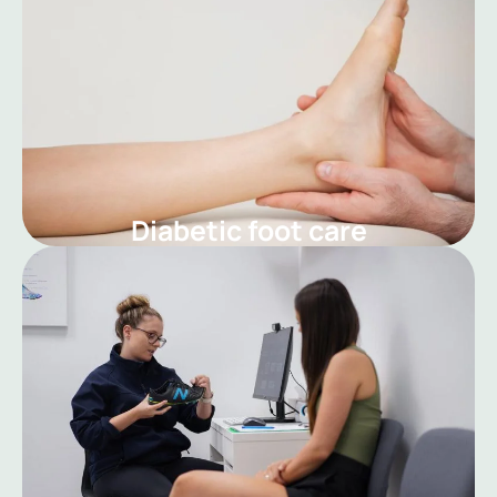
Diabetic foot care