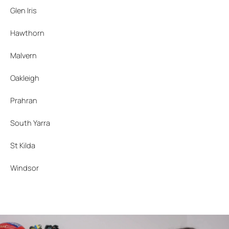
Glen Iris
Hawthorn
Malvern
Oakleigh
Prahran
South Yarra
St Kilda
Windsor