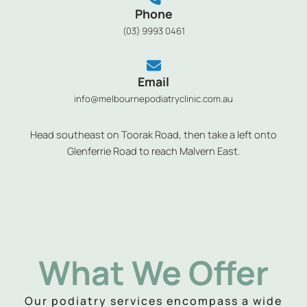
Phone
(03) 9993 0461
Email
info@melbournepodiatryclinic.com.au
Head southeast on Toorak Road, then take a left onto
Glenferrie Road to reach Malvern East.
What We Offer
Our podiatry services encompass a wide