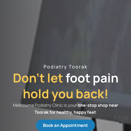
Podiatry Toorak
Don't let
foot pain
hold you back!
Melbourne Podiatry Clinic is your
one-stop shop near
Toorak​ for healthy, happy feet
.
Book an Appointment