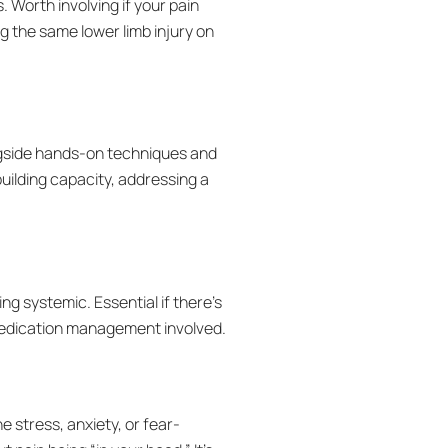
. Worth involving if your pain
g the same lower limb injury on
ngside hands-on techniques and
uilding capacity, addressing a
g systemic. Essential if there’s
medication management involved.
 stress, anxiety, or fear-