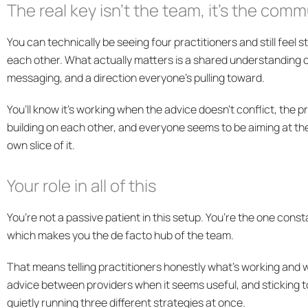
The real key isn’t the team, it’s the com
You can technically be seeing four practitioners and still feel s
each other. What actually matters is a shared understanding o
messaging, and a direction everyone’s pulling toward.
You’ll know it’s working when the advice doesn’t conflict, the pr
building on each other, and everyone seems to be aiming at t
own slice of it.
Your role in all of this
You’re not a passive patient in this setup. You’re the one con
which makes you the de facto hub of the team.
That means telling practitioners honestly what’s working and w
advice between providers when it seems useful, and sticking t
quietly running three different strategies at once.