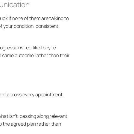
munication
tuck if none of them are talking to
f your condition, consistent
ogressions feel like they’re
he same outcome rather than their
stant across every appointment,
hat isn’t, passing along relevant
o the agreed plan rather than