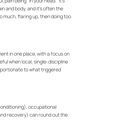
t pain being “in your head.” It’s
 and body, and it’s often the
o much, flaring up, then doing too
nt in one place, with a focus on
ful when local, single-discipline
oportionate to what triggered
conditioning), occupational
y and recovery) can round out the