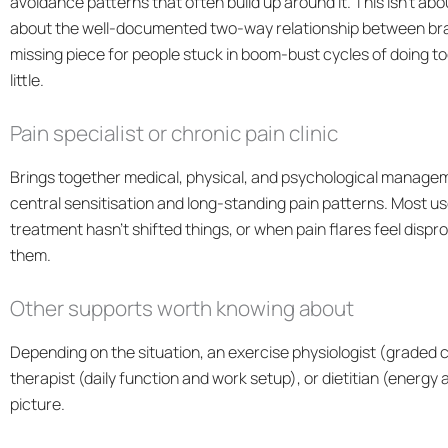
avoidance patterns that often build up around it. This isn’t abou
about the well-documented two-way relationship between brain
missing piece for people stuck in boom-bust cycles of doing to
little.
Pain specialist or chronic pain clinic
Brings together medical, physical, and psychological manageme
central sensitisation and long-standing pain patterns. Most use
treatment hasn’t shifted things, or when pain flares feel dispr
them.
Other supports worth knowing about
Depending on the situation, an exercise physiologist (graded 
therapist (daily function and work setup), or dietitian (energ
picture.