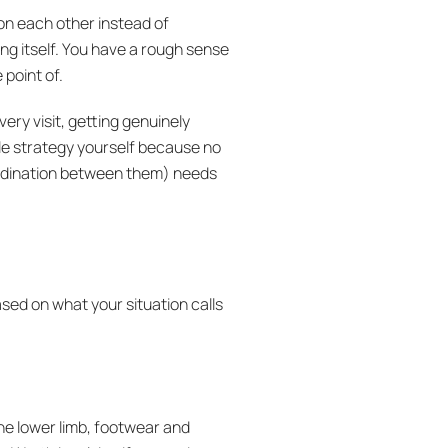
 on each other instead of
ing itself. You have a rough sense
 point of.
every visit, getting genuinely
ole strategy yourself because no
coordination between them) needs
sed on what your situation calls
he lower limb, footwear and