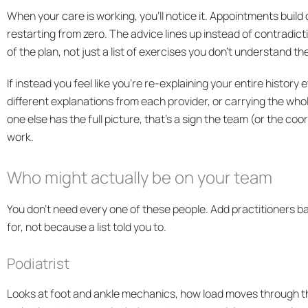
When your care is working, you’ll notice it. Appointments build
restarting from zero. The advice lines up instead of contradict
of the plan, not just a list of exercises you don’t understand the
If instead you feel like you’re re-explaining your entire history 
different explanations from each provider, or carrying the wh
one else has the full picture, that’s a sign the team (or the 
work.
Who might actually be on your team
You don’t need every one of these people. Add practitioners ba
for, not because a list told you to.
Podiatrist
Looks at foot and ankle mechanics, how load moves through t