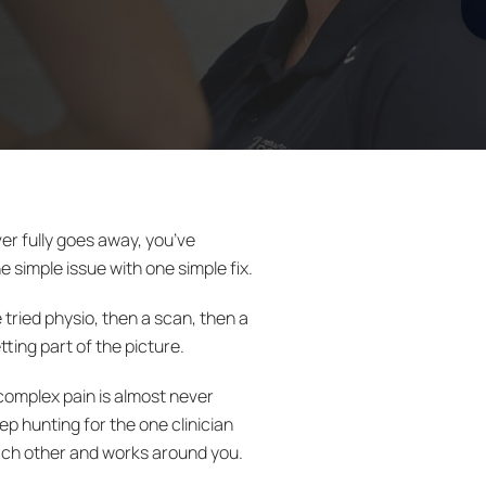
er fully goes away, you’ve
e simple issue with one simple fix.
tried physio, then a scan, then a
tting part of the picture.
complex pain is almost never
eep hunting for the one clinician
o each other and works around you.