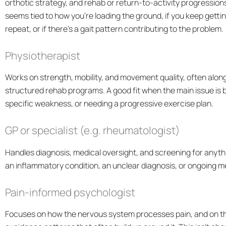
orthotic strategy, and rehab or return-to-activity progressions
seems tied to how you’re loading the ground, if you keep gettin
repeat, or if there’s a
gait pattern
contributing to the problem.
Physiotherapist
Works on strength, mobility, and movement quality, often alo
structured rehab programs. A good fit when the main issue is b
specific weakness, or needing a progressive exercise plan.
GP or specialist (e.g. rheumatologist)
Handles diagnosis, medical oversight, and screening for anythin
an inflammatory condition, an unclear diagnosis, or ongoing 
Pain-informed psychologist
Focuses on how the nervous system processes pain, and on the