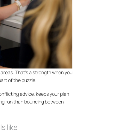
e areas. That’s a strength when you
part of the puzzle.
nflicting advice, keeps your plan
ong run than bouncing between
s like