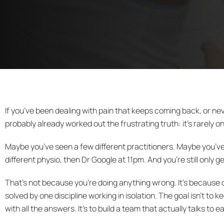
If you’ve been dealing with pain that keeps coming back, or nev
probably already worked out the frustrating truth: it’s rarely on
Maybe you’ve seen a few different practitioners. Maybe you’ve 
different physio, then Dr Google at 11pm. And you’re still only ge
That’s not because you’re doing anything wrong. It’s because 
solved by one discipline working in isolation. The goal isn’t to k
with all the answers. It’s to build a team that actually talks t