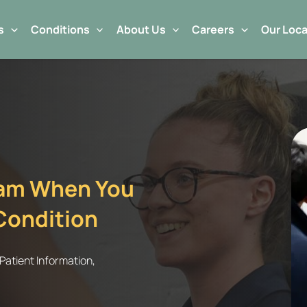
s
Conditions
About Us
Careers
Our Loca
eam When You
Condition
Patient Information
,