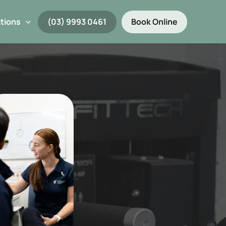
tions
(03) 9993 0461
Book Online