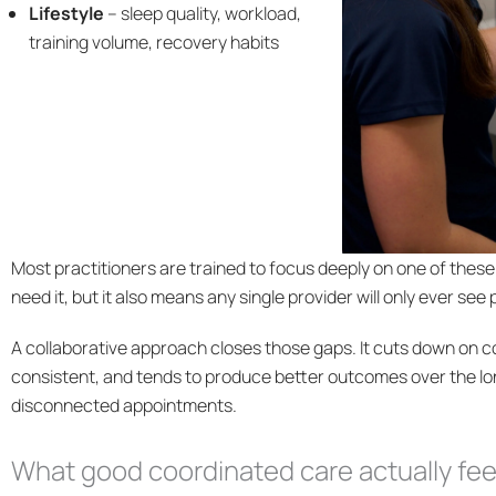
Lifestyle
– sleep quality, workload,
training volume, recovery habits
Most practitioners are trained to focus deeply on one of thes
need it, but it also means any single provider will only ever see 
A collaborative approach closes those gaps. It cuts down on co
consistent, and tends to produce better outcomes over the l
disconnected appointments.
What good coordinated care actually feel