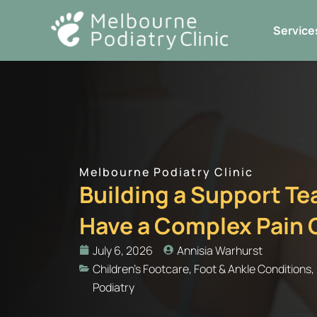
Skip
to
Service
content
Melbourne Podiatry Clinic
Building a Support T
Have a Complex Pain 
July 6, 2026
Annisia Warhurst
Children's Footcare
,
Foot & Ankle Conditions
,
Podiatry