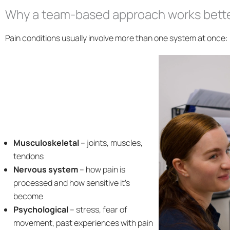
Why a team-based approach works bett
Pain conditions usually involve more than one system at once:
Musculoskeletal
– joints, muscles,
tendons
Nervous system
– how pain is
processed and how sensitive it’s
become
Psychological
– stress, fear of
movement, past experiences with pain