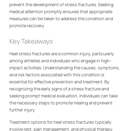
prevent the development of stress fractures. Seeking
medical attention promptly ensures that appropriate
measures can be taken to address the condition and
promote recovery.
Key Takeaways
Heel stress fractures are a common injury, particularly
among athletes and individuals who engage in high-
impact activities. Understanding the causes, symptoms,
and risk factors associated with this condition is
essential for effective prevention and treatment. By
recognizing the early signs of a stress fracture and
seeking prompt medical evaluation, individuals can take
the necessary steps to promote healing and prevent
further injury.
Treatment options for heel stress fractures typically
involve rest, pain management, and physical therapy.