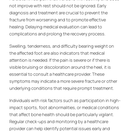
not improve with rest should not be ignored. Early
diagnosis and treatment are crucial to prevent the
fracture from worsening and to promote effective
healing. Delaying medical evaluation can lead to
complications and prolong the recovery process.
Swelling, tenderness, and difficulty bearing weight on
the affected foot are also indicators that medical
attention is needed. If the pain is severe or if there is
visible bruising or discoloration around the heel, it is
essential to consult a healthcare provider. These
symptoms may indicate a more severe fracture or other
underlying conditions that require prompt treatment.
Individuals with risk factors such as participation in high-
impact sports, foot abnormalities, or medical conditions
that affect bone health should be particularly vigilant.
Regular check-ups and monitoring by a healthcare
provider can help identify potential issues early and