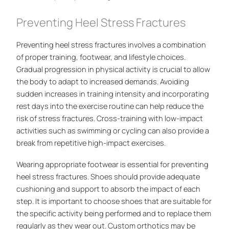
Preventing Heel Stress Fractures
Preventing heel stress fractures involves a combination
of proper training, footwear, and lifestyle choices.
Gradual progression in physical activity is crucial to allow
the body to adapt to increased demands. Avoiding
sudden increases in training intensity and incorporating
rest days into the exercise routine can help reduce the
risk of stress fractures. Cross-training with low-impact
activities such as swimming or cycling can also provide a
break from repetitive high-impact exercises.
Wearing appropriate footwear is essential for preventing
heel stress fractures. Shoes should provide adequate
cushioning and support to absorb the impact of each
step. It is important to choose shoes that are suitable for
the specific activity being performed and to replace them
regularly as they wear out. Custom orthotics may be