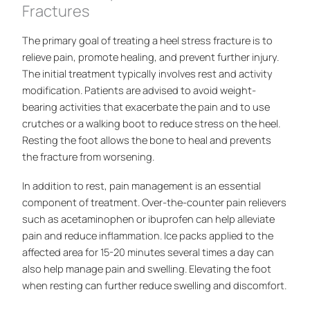
Fractures
The primary goal of treating a heel stress fracture is to
relieve pain, promote healing, and prevent further injury.
The initial treatment typically involves rest and activity
modification. Patients are advised to avoid weight-
bearing activities that exacerbate the pain and to use
crutches or a walking boot to reduce stress on the heel.
Resting the foot allows the bone to heal and prevents
the fracture from worsening.
In addition to rest, pain management is an essential
component of treatment. Over-the-counter pain relievers
such as acetaminophen or ibuprofen can help alleviate
pain and reduce inflammation. Ice packs applied to the
affected area for 15-20 minutes several times a day can
also help manage pain and swelling. Elevating the foot
when resting can further reduce swelling and discomfort.