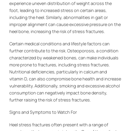
experience uneven distribution of weight across the
foot, leading to increased stress on certain areas,
including the heel. Similarly, abnormalities in gait or
improper alignment can cause excessive pressure on the
heel bone, increasing the risk of stress fractures.
Certain medical conditions and lifestyle factors can
further contribute to the risk. Osteoporosis, a condition
characterized by weakened bones, can make individuals
more prone to fractures, including stress fractures.
Nutritional deficiencies, particularly in calcium and
vitamin D, can also compromise bone health and increase
vulnerability. Additionally, smoking and excessive alcohol
consumption can negatively impact bone density,
further raising the risk of stress fractures.
Signs and Symptoms to Watch For
Heel stress fractures often present with a range of