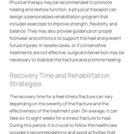
Physical therapy may be recommended to promote
healing and restore function. A physical therapist can
design a personalized rehabilitation program that
includes exercises to improve strength, flexibility, and
balance. They may also provide guidance on proper
footwear and orthotics to support the heel and prevent
future injuries. In severe cases, or if conservative
treatments are not effective, surgical intervention may be
necessary to stabilize the fracture and promote healing.
Recovery Time and Rehabilitation
Strategies
The recovery time for a heel stress fracture can vary
depending on the severity of the fracture and the
effectiveness of the treatment plan. On average, it can
take six to eight weeks for a stress fracture to heal.
During this period, it is crucial to follow the healthcare
provider’s recommendations and avoid activities that