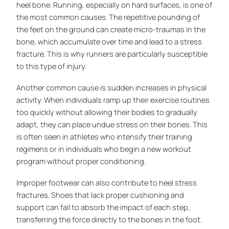
heel bone. Running, especially on hard surfaces, is one of
the most common causes. The repetitive pounding of
the feet on the ground can create micro-traumas in the
bone, which accumulate over time and lead to a stress
fracture. This is why runners are particularly susceptible
to this type of injury.
Another common cause is sudden increases in physical
activity. When individuals ramp up their exercise routines
too quickly without allowing their bodies to gradually
adapt, they can place undue stress on their bones. This
is often seen in athletes who intensify their training
regimens or in individuals who begin a new workout
program without proper conditioning.
Improper footwear can also contribute to heel stress
fractures. Shoes that lack proper cushioning and
support can fail to absorb the impact of each step,
transferring the force directly to the bones in the foot.