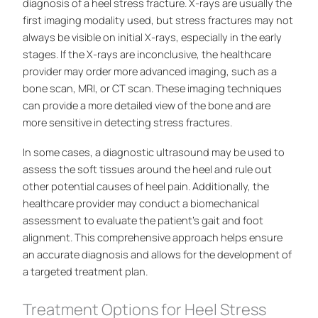
diagnosis of a heel stress fracture. X-rays are usually the
first imaging modality used, but stress fractures may not
always be visible on initial X-rays, especially in the early
stages. If the X-rays are inconclusive, the healthcare
provider may order more advanced imaging, such as a
bone scan, MRI, or CT scan. These imaging techniques
can provide a more detailed view of the bone and are
more sensitive in detecting stress fractures.
In some cases, a diagnostic ultrasound may be used to
assess the soft tissues around the heel and rule out
other potential causes of heel pain. Additionally, the
healthcare provider may conduct a biomechanical
assessment to evaluate the patient’s gait and foot
alignment. This comprehensive approach helps ensure
an accurate diagnosis and allows for the development of
a targeted treatment plan.
Treatment Options for Heel Stress