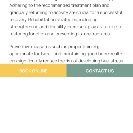
Adhering to the recommended treatment plan and
gradually returning to activity are crucial for a successful
recovery. Rehabilitation strategies, including
strengthening and flexibility exercises, play a vital role in
restoring function and preventing future fractures.
Preventive measures such as proper training,
appropriate footwear, and maintaining good bone health
can significantly reduce the risk of developing heel stress
fractures. By adopting these strategies and seeking
BOOK ONLINE
CONTACT US
medical attention when needed, individuals can protect
their foot health and maintain an active lifestyle.
Understanding heel stress fractures empowers
individuals to make informed decisions about their health
and well-being.