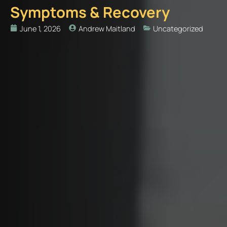
Symptoms & Recovery
June 1, 2026
Andrew Maitland
Uncategorized