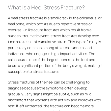
What is a Heel Stress Fracture?
A heel stress fracture is a small crack in the calcaneus, or
heel bone, which occurs due to repetitive stress or
overuse. Unlike acute fractures which result from a
sudden, traumatic event, stress fractures develop over
time as a result of cumulative strain. This type of injury is
particularly common among athletes, runners, and
individuals who engage in high-impact activities. The
calcaneus is one of the largest bones in the foot and
bears a significant portion of the body’s weight, making it
susceptible to stress fractures.
Stress fractures of the heel can be challenging to
diagnose because the symptoms often develop
gradually. Early signs might be subtle, such as mild
discomfort that worsens with activity and improves with
rest. If left untreated, the fracture can become more