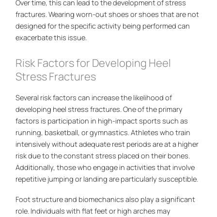
Over time, this can lead to the development of stress
fractures. Wearing worn-out shoes or shoes that are not
designed for the specific activity being performed can
exacerbate this issue.
Risk Factors for Developing Heel
Stress Fractures
Several risk factors can increase the likelihood of
developing heel stress fractures. One of the primary
factors is participation in high-impact sports such as
running, basketball, or gymnastics. Athletes who train
intensively without adequate rest periods are at a higher
risk due to the constant stress placed on their bones.
Additionally, those who engage in activities that involve
repetitive jumping or landing are particularly susceptible.
Foot structure and biomechanics also play a significant
role. Individuals with flat feet or high arches may