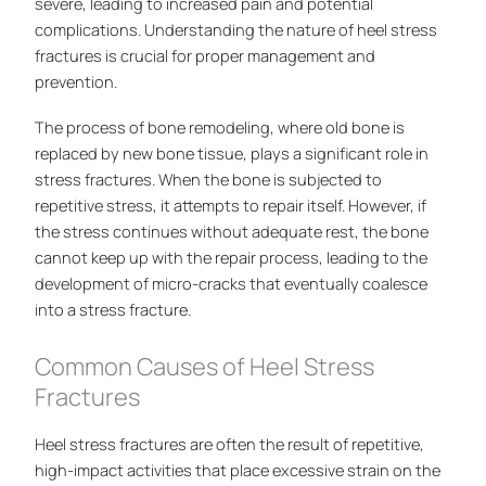
severe, leading to increased pain and potential
complications. Understanding the nature of heel stress
fractures is crucial for proper management and
prevention.
The process of bone remodeling, where old bone is
replaced by new bone tissue, plays a significant role in
stress fractures. When the bone is subjected to
repetitive stress, it attempts to repair itself. However, if
the stress continues without adequate rest, the bone
cannot keep up with the repair process, leading to the
development of micro-cracks that eventually coalesce
into a stress fracture.
Common Causes of Heel Stress
Fractures
Heel stress fractures are often the result of repetitive,
high-impact activities that place excessive strain on the