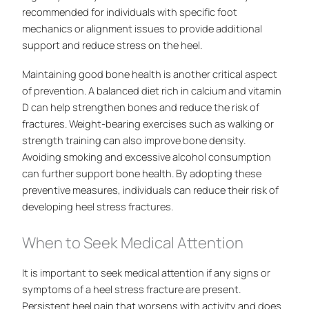
recommended for individuals with specific foot
mechanics or alignment issues to provide additional
support and reduce stress on the heel.
Maintaining good bone health is another critical aspect
of prevention. A balanced diet rich in calcium and vitamin
D can help strengthen bones and reduce the risk of
fractures. Weight-bearing exercises such as walking or
strength training can also improve bone density.
Avoiding smoking and excessive alcohol consumption
can further support bone health. By adopting these
preventive measures, individuals can reduce their risk of
developing heel stress fractures.
When to Seek Medical Attention
It is important to seek medical attention if any signs or
symptoms of a heel stress fracture are present.
Persistent heel pain that worsens with activity and does