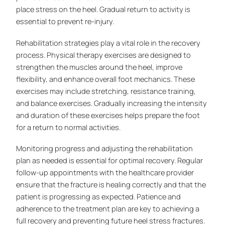
place stress on the heel. Gradual return to activity is
essential to prevent re-injury.
Rehabilitation strategies play a vital role in the recovery
process. Physical therapy exercises are designed to
strengthen the muscles around the heel, improve
flexibility, and enhance overall foot mechanics. These
exercises may include stretching, resistance training,
and balance exercises. Gradually increasing the intensity
and duration of these exercises helps prepare the foot
for a return to normal activities.
Monitoring progress and adjusting the rehabilitation
plan as needed is essential for optimal recovery. Regular
follow-up appointments with the healthcare provider
ensure that the fracture is healing correctly and that the
patient is progressing as expected. Patience and
adherence to the treatment plan are key to achieving a
full recovery and preventing future heel stress fractures.