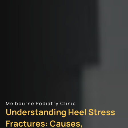
Melbourne Podiatry Clinic
Understanding Heel Stress
Fractures: Causes,