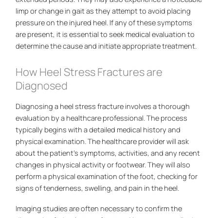
limp or change in gait as they attempt to avoid placing
pressure on the injured heel. If any of these symptoms
are present, it is essential to seek medical evaluation to
determine the cause and initiate appropriate treatment.
How Heel Stress Fractures are
Diagnosed
Diagnosing a heel stress fracture involves a thorough
evaluation by a healthcare professional. The process
typically begins with a detailed medical history and
physical examination. The healthcare provider will ask
about the patient’s symptoms, activities, and any recent
changes in physical activity or footwear. They will also
perform a physical examination of the foot, checking for
signs of tenderness, swelling, and pain in the heel.
Imaging studies are often necessary to confirm the