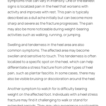
symptoms that can vary in intensity. One of the earliest
signs is localized pain in the heel that worsens with
activity and improves with rest. This pain is typically
described as a dull ache initially but can become more
sharp and severe as the fracture progresses. The pain
may also be more noticeable during weight-bearing
activities such as walking, running, or jumping.
Swelling and tenderness in the heel area are also
common symptoms. The affected area may become
swollen and sensitive to touch. This tenderness is often
localized to a specific spot on the heel, which can help
differentiate a stress fracture from other types of heel
pain, such as plantar fasciitis. In some cases, there may
also be visible bruising or discoloration around the heel.
Another symptom to watch for is difficulty bearing
weight on the affected foot. Individuals with a heel stress
fracture may find it challenging to walk or stand for
extended periods. They may also experience a noticeable