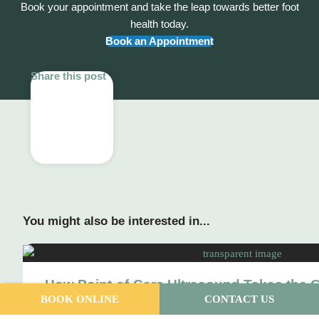
Book your appointment and take the leap towards better foot
health today.
Book an Appointment
Share this post
You might also be interested in...
How Point-of-Care Ultrasound Takes the 
BOOK ONLINE
CONTACT US
Your Foot Pain