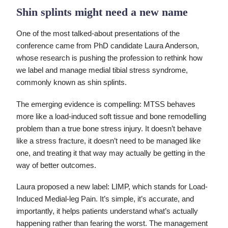
Shin splints might need a new name
One of the most talked-about presentations of the
conference came from PhD candidate Laura Anderson,
whose research is pushing the profession to rethink how
we label and manage medial tibial stress syndrome,
commonly known as shin splints.
The emerging evidence is compelling: MTSS behaves
more like a load-induced soft tissue and bone remodelling
problem than a true bone stress injury. It doesn’t behave
like a stress fracture, it doesn’t need to be managed like
one, and treating it that way may actually be getting in the
way of better outcomes.
Laura proposed a new label: LIMP, which stands for Load-
Induced Medial-leg Pain. It’s simple, it’s accurate, and
importantly, it helps patients understand what’s actually
happening rather than fearing the worst. The management