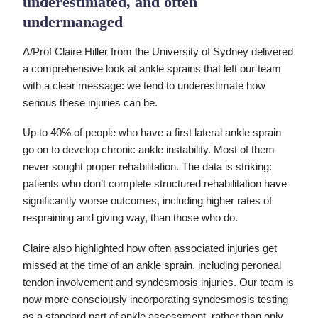
underestimated, and often
undermanaged
A/Prof Claire Hiller from the University of Sydney delivered
a comprehensive look at ankle sprains that left our team
with a clear message: we tend to underestimate how
serious these injuries can be.
Up to 40% of people who have a first lateral ankle sprain
go on to develop chronic ankle instability. Most of them
never sought proper rehabilitation. The data is striking:
patients who don’t complete structured rehabilitation have
significantly worse outcomes, including higher rates of
respraining and giving way, than those who do.
Claire also highlighted how often associated injuries get
missed at the time of an ankle sprain, including peroneal
tendon involvement and syndesmosis injuries. Our team is
now more consciously incorporating syndesmosis testing
as a standard part of ankle assessment, rather than only