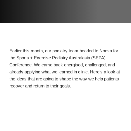
Earlier this month, our podiatry team headed to Noosa for
the Sports + Exercise Podiatry Australasia (SEPA)
Conference. We came back energised, challenged, and
already applying what we learned in clinic. Here’s a look at
the ideas that are going to shape the way we help patients
recover and return to their goals.