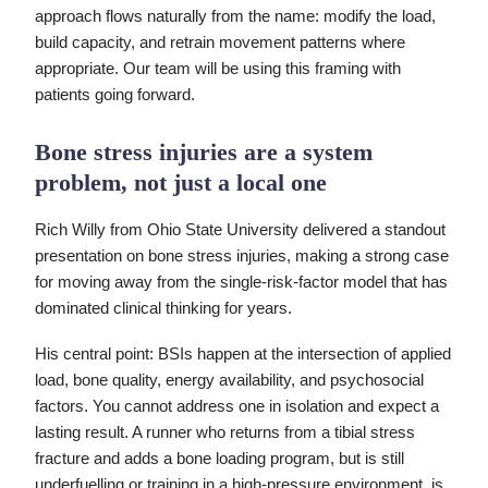
approach flows naturally from the name: modify the load,
build capacity, and retrain movement patterns where
appropriate. Our team will be using this framing with
patients going forward.
Bone stress injuries are a system
problem, not just a local one
Rich Willy from Ohio State University delivered a standout
presentation on bone stress injuries, making a strong case
for moving away from the single-risk-factor model that has
dominated clinical thinking for years.
His central point: BSIs happen at the intersection of applied
load, bone quality, energy availability, and psychosocial
factors. You cannot address one in isolation and expect a
lasting result. A runner who returns from a tibial stress
fracture and adds a bone loading program, but is still
underfuelling or training in a high-pressure environment, is