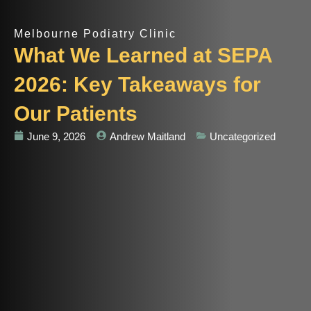
Melbourne Podiatry Clinic
What We Learned at SEPA
2026: Key Takeaways for
Our Patients
June 9, 2026
Andrew Maitland
Uncategorized