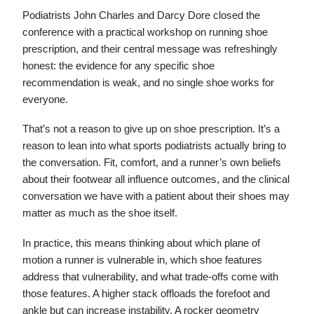
Podiatrists John Charles and Darcy Dore closed the
conference with a practical workshop on running shoe
prescription, and their central message was refreshingly
honest: the evidence for any specific shoe
recommendation is weak, and no single shoe works for
everyone.
That’s not a reason to give up on shoe prescription. It’s a
reason to lean into what sports podiatrists actually bring to
the conversation. Fit, comfort, and a runner’s own beliefs
about their footwear all influence outcomes, and the clinical
conversation we have with a patient about their shoes may
matter as much as the shoe itself.
In practice, this means thinking about which plane of
motion a runner is vulnerable in, which shoe features
address that vulnerability, and what trade-offs come with
those features. A higher stack offloads the forefoot and
ankle but can increase instability. A rocker geometry