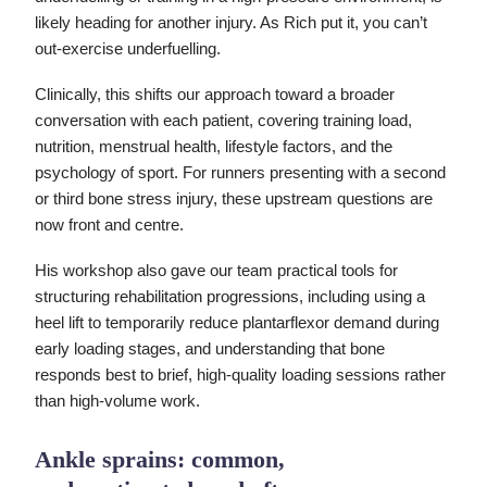
likely heading for another injury. As Rich put it, you can’t
out-exercise underfuelling.
Clinically, this shifts our approach toward a broader
conversation with each patient, covering training load,
nutrition, menstrual health, lifestyle factors, and the
psychology of sport. For runners presenting with a second
or third bone stress injury, these upstream questions are
now front and centre.
His workshop also gave our team practical tools for
structuring rehabilitation progressions, including using a
heel lift to temporarily reduce plantarflexor demand during
early loading stages, and understanding that bone
responds best to brief, high-quality loading sessions rather
than high-volume work.
Ankle sprains: common,