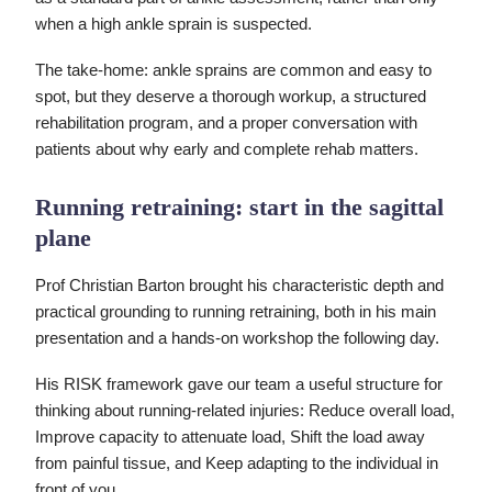
when a high ankle sprain is suspected.
The take-home: ankle sprains are common and easy to
spot, but they deserve a thorough workup, a structured
rehabilitation program, and a proper conversation with
patients about why early and complete rehab matters.
Running retraining: start in the sagittal
plane
Prof Christian Barton brought his characteristic depth and
practical grounding to running retraining, both in his main
presentation and a hands-on workshop the following day.
His RISK framework gave our team a useful structure for
thinking about running-related injuries: Reduce overall load,
Improve capacity to attenuate load, Shift the load away
from painful tissue, and Keep adapting to the individual in
front of you.