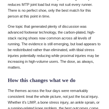
reduces MTP joint load but may not suit every runner.
There is no perfect shoe, only the best match for this
person at this point in time.
One topic that generated plenty of discussion was
advanced footwear technology, the carbon-plated, high-
stack racing shoes now common across all levels of
running. The evidence is still emerging, but load appears to
be redistributed rather than eliminated, with tibial stress
injuries potentially reducing while proximal injuries may be
increasing in high-volume users. The dose, as always,
matters.
How this changes what we do
The themes across the four days were remarkably
consistent: treat the whole picture, not just the local injury.
Whether it’s LIMP, a bone stress injury, an ankle sprain, or
a running-related knee problem, the best outcomes come