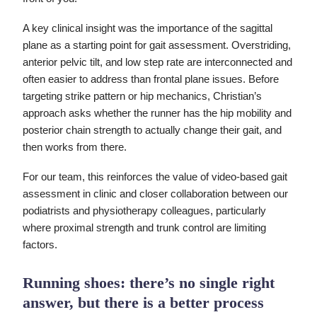
A key clinical insight was the importance of the sagittal
plane as a starting point for gait assessment. Overstriding,
anterior pelvic tilt, and low step rate are interconnected and
often easier to address than frontal plane issues. Before
targeting strike pattern or hip mechanics, Christian’s
approach asks whether the runner has the hip mobility and
posterior chain strength to actually change their gait, and
then works from there.
For our team, this reinforces the value of video-based gait
assessment in clinic and closer collaboration between our
podiatrists and physiotherapy colleagues, particularly
where proximal strength and trunk control are limiting
factors.
Running shoes: there’s no single right
answer, but there is a better process