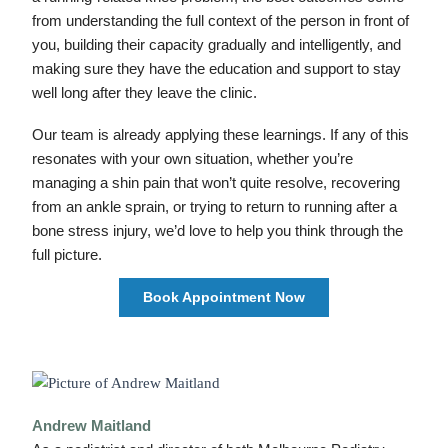
from understanding the full context of the person in front of
you, building their capacity gradually and intelligently, and
making sure they have the education and support to stay
well long after they leave the clinic.
Our team is already applying these learnings. If any of this
resonates with your own situation, whether you’re
managing a shin pain that won’t quite resolve, recovering
from an ankle sprain, or trying to return to running after a
bone stress injury, we’d love to help you think through the
full picture.
Book Appointment Now
Andrew Maitland