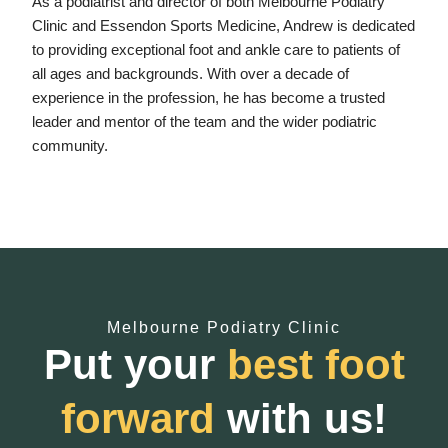
As a podiatrist and director of both Melbourne Podiatry
Clinic and Essendon Sports Medicine, Andrew is dedicated
to providing exceptional foot and ankle care to patients of
all ages and backgrounds. With over a decade of
experience in the profession, he has become a trusted
leader and mentor of the team and the wider podiatric
community.
Melbourne Podiatry Clinic
Put your
best foot
forward
with us!