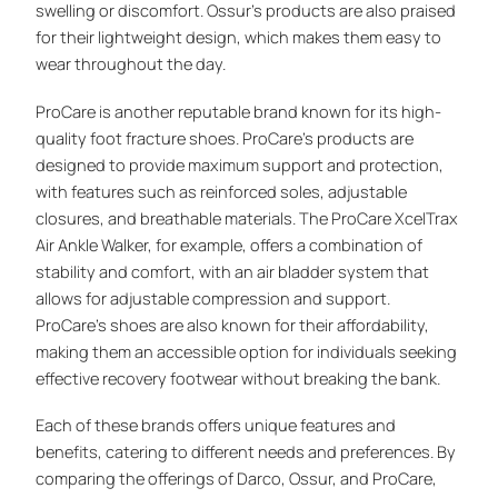
swelling or discomfort. Ossur’s products are also praised
for their lightweight design, which makes them easy to
wear throughout the day.
ProCare is another reputable brand known for its high-
quality foot fracture shoes. ProCare’s products are
designed to provide maximum support and protection,
with features such as reinforced soles, adjustable
closures, and breathable materials. The ProCare XcelTrax
Air Ankle Walker, for example, offers a combination of
stability and comfort, with an air bladder system that
allows for adjustable compression and support.
ProCare’s shoes are also known for their affordability,
making them an accessible option for individuals seeking
effective recovery footwear without breaking the bank.
Each of these brands offers unique features and
benefits, catering to different needs and preferences. By
comparing the offerings of Darco, Ossur, and ProCare,