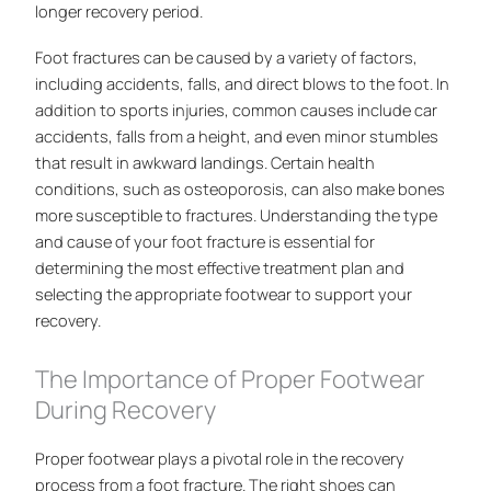
longer recovery period.
Foot fractures can be caused by a variety of factors,
including accidents, falls, and direct blows to the foot. In
addition to sports injuries, common causes include car
accidents, falls from a height, and even minor stumbles
that result in awkward landings. Certain health
conditions, such as osteoporosis, can also make bones
more susceptible to fractures. Understanding the type
and cause of your foot fracture is essential for
determining the most effective treatment plan and
selecting the appropriate footwear to support your
recovery.
The Importance of Proper Footwear
During Recovery
Proper footwear plays a pivotal role in the recovery
process from a foot fracture. The right shoes can