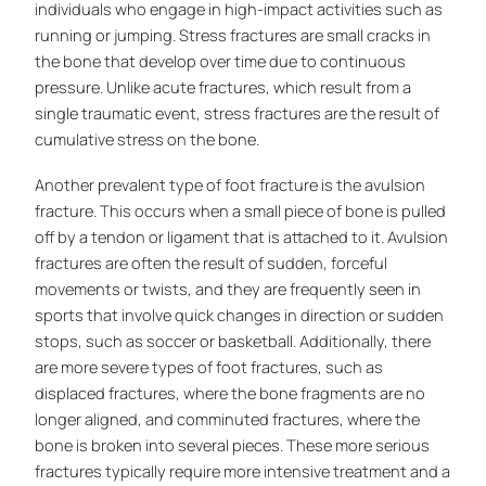
individuals who engage in high-impact activities such as
running or jumping. Stress fractures are small cracks in
the bone that develop over time due to continuous
pressure. Unlike acute fractures, which result from a
single traumatic event, stress fractures are the result of
cumulative stress on the bone.
Another prevalent type of foot fracture is the avulsion
fracture. This occurs when a small piece of bone is pulled
off by a tendon or ligament that is attached to it. Avulsion
fractures are often the result of sudden, forceful
movements or twists, and they are frequently seen in
sports that involve quick changes in direction or sudden
stops, such as soccer or basketball. Additionally, there
are more severe types of foot fractures, such as
displaced fractures, where the bone fragments are no
longer aligned, and comminuted fractures, where the
bone is broken into several pieces. These more serious
fractures typically require more intensive treatment and a