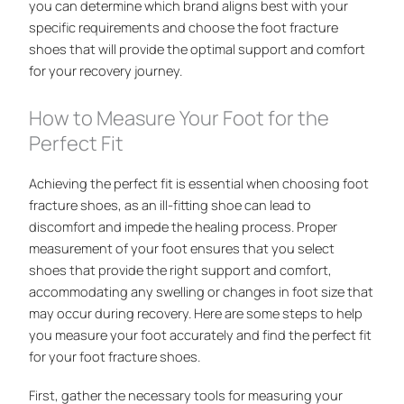
you can determine which brand aligns best with your
specific requirements and choose the foot fracture
shoes that will provide the optimal support and comfort
for your recovery journey.
How to Measure Your Foot for the
Perfect Fit
Achieving the perfect fit is essential when choosing foot
fracture shoes, as an ill-fitting shoe can lead to
discomfort and impede the healing process. Proper
measurement of your foot ensures that you select
shoes that provide the right support and comfort,
accommodating any swelling or changes in foot size that
may occur during recovery. Here are some steps to help
you measure your foot accurately and find the perfect fit
for your foot fracture shoes.
First, gather the necessary tools for measuring your