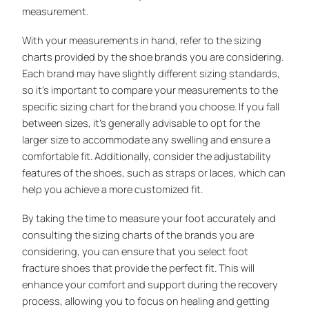
measurement.
With your measurements in hand, refer to the sizing
charts provided by the shoe brands you are considering.
Each brand may have slightly different sizing standards,
so it’s important to compare your measurements to the
specific sizing chart for the brand you choose. If you fall
between sizes, it’s generally advisable to opt for the
larger size to accommodate any swelling and ensure a
comfortable fit. Additionally, consider the adjustability
features of the shoes, such as straps or laces, which can
help you achieve a more customized fit.
By taking the time to measure your foot accurately and
consulting the sizing charts of the brands you are
considering, you can ensure that you select foot
fracture shoes that provide the perfect fit. This will
enhance your comfort and support during the recovery
process, allowing you to focus on healing and getting