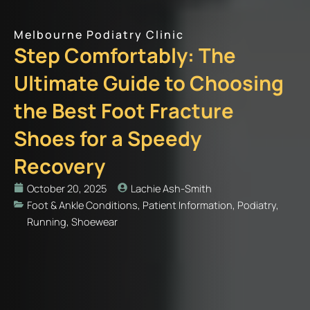
Melbourne Podiatry Clinic
Step Comfortably: The
Ultimate Guide to Choosing
the Best Foot Fracture
Shoes for a Speedy
Recovery
October 20, 2025
Lachie Ash-Smith
Foot & Ankle Conditions
,
Patient Information
,
Podiatry
,
Running
,
Shoewear