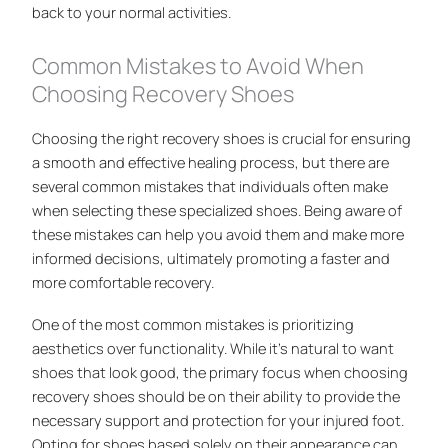
back to your normal activities.
Common Mistakes to Avoid When
Choosing Recovery Shoes
Choosing the right recovery shoes is crucial for ensuring
a smooth and effective healing process, but there are
several common mistakes that individuals often make
when selecting these specialized shoes. Being aware of
these mistakes can help you avoid them and make more
informed decisions, ultimately promoting a faster and
more comfortable recovery.
One of the most common mistakes is prioritizing
aesthetics over functionality. While it’s natural to want
shoes that look good, the primary focus when choosing
recovery shoes should be on their ability to provide the
necessary support and protection for your injured foot.
Opting for shoes based solely on their appearance can