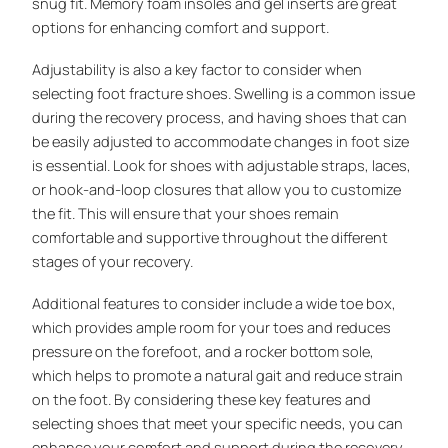
snug fit. Memory foam insoles and gel inserts are great
options for enhancing comfort and support.
Adjustability is also a key factor to consider when
selecting foot fracture shoes. Swelling is a common issue
during the recovery process, and having shoes that can
be easily adjusted to accommodate changes in foot size
is essential. Look for shoes with adjustable straps, laces,
or hook-and-loop closures that allow you to customize
the fit. This will ensure that your shoes remain
comfortable and supportive throughout the different
stages of your recovery.
Additional features to consider include a wide toe box,
which provides ample room for your toes and reduces
pressure on the forefoot, and a rocker bottom sole,
which helps to promote a natural gait and reduce strain
on the foot. By considering these key features and
selecting shoes that meet your specific needs, you can
enhance your comfort and support during the recovery