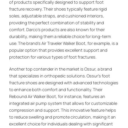
of products specifically designed to support foot
fracture recovery. Their shoes typically feature rigid
soles, adjustable straps, and cushioned interiors,
providing the perfect combination of stability and
comfort. Darco’s products are also known for their
durability, making them a reliable choice for long-term
use. The brand’s Air Traveler Walker Boot, for example, is a
popular option that provides excellent support and
protection for various types of foot fractures.
Another top contender in the market is Ossur, a brand
that specializes in orthopedic solutions. Ossur’s foot
fracture shoes are designed with advanced technologies
to enhance both comfort and functionality. Their
Rebound Air Walker Boot, for instance, features an
integrated air pump system that allows for customizable
compression and support. This innovative feature helps
to reduce swelling and promote circulation, making it an
excellent choice for individuals dealing with significant