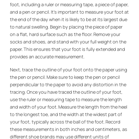
foot, including a ruler or measuring tape, a piece of paper,
and a pen or pencil. It’s important to measure your foot at
the end of the day when it is likely to be at its largest due
to natural swelling. Begin by placing the piece of paper
on a flat, hard surface such as the floor. Remove your
socks and shoes, and stand with your full weight on the
paper. This ensures that your foot is fully extended and
provides an accurate measurement.
Next, trace the outline of your foot onto the paper using
the pen or pencil. Make sure to keep the pen or pencil
perpendicular to the paper to avoid any distortion in the
tracing. Once you have traced the outline of your foot,
use the ruler or measuring tape to measure the length
and width of your foot. Measure the length from the heel
to the longest toe, and the width at the widest part of
your foot, typically across the ball of the foot. Record
these measurements in both inches and centimeters, as
different shoe brands may use different units of