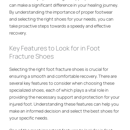
can make a significant difference in your healing journey.
By understanding the importance of proper footwear
and selecting the right shoes for your needs, you can
take proactive steps towards a speedy and effective
recovery.
Key Features to Look for in Foot
Fracture Shoes
Selecting the right foot fracture shoes is crucial for
ensuring a smooth and comfortable recovery. There are
several key features to consider when choosing these
specialized shoes, each of which plays a vital role in
providing the necessary support and protection for your
injured foot. Understanding these features can help you
make an informed decision and select the best shoes for
your specific needs.