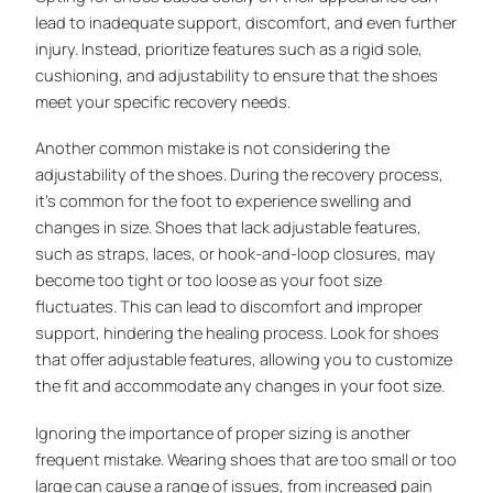
lead to inadequate support, discomfort, and even further
injury. Instead, prioritize features such as a rigid sole,
cushioning, and adjustability to ensure that the shoes
meet your specific recovery needs.
Another common mistake is not considering the
adjustability of the shoes. During the recovery process,
it’s common for the foot to experience swelling and
changes in size. Shoes that lack adjustable features,
such as straps, laces, or hook-and-loop closures, may
become too tight or too loose as your foot size
fluctuates. This can lead to discomfort and improper
support, hindering the healing process. Look for shoes
that offer adjustable features, allowing you to customize
the fit and accommodate any changes in your foot size.
Ignoring the importance of proper sizing is another
frequent mistake. Wearing shoes that are too small or too
large can cause a range of issues, from increased pain