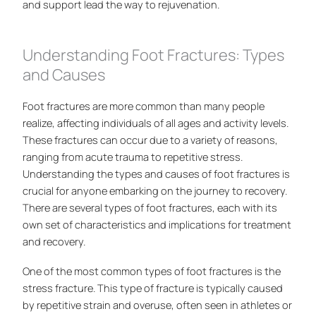
and support lead the way to rejuvenation.
Understanding Foot Fractures: Types
and Causes
Foot fractures are more common than many people
realize, affecting individuals of all ages and activity levels.
These fractures can occur due to a variety of reasons,
ranging from acute trauma to repetitive stress.
Understanding the types and causes of foot fractures is
crucial for anyone embarking on the journey to recovery.
There are several types of foot fractures, each with its
own set of characteristics and implications for treatment
and recovery.
One of the most common types of foot fractures is the
stress fracture. This type of fracture is typically caused
by repetitive strain and overuse, often seen in athletes or