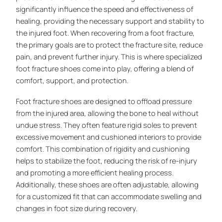
significantly influence the speed and effectiveness of
healing, providing the necessary support and stability to
the injured foot. When recovering from a foot fracture,
the primary goals are to protect the fracture site, reduce
pain, and prevent further injury. This is where specialized
foot fracture shoes come into play, offering a blend of
comfort, support, and protection.
Foot fracture shoes are designed to offload pressure
from the injured area, allowing the bone to heal without
undue stress. They often feature rigid soles to prevent
excessive movement and cushioned interiors to provide
comfort. This combination of rigidity and cushioning
helps to stabilize the foot, reducing the risk of re-injury
and promoting a more efficient healing process.
Additionally, these shoes are often adjustable, allowing
for a customized fit that can accommodate swelling and
changes in foot size during recovery.