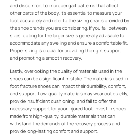
and discomfort to improper gait patterns that affect
other parts of the body. It’s essential to measure your
foot accurately and refer to the sizing charts provided by
the shoe brands you are considering. If you fall between
sizes, opting for the larger size is generally advisable to
accommodate any swelling and ensure a comfortable fit.
Proper sizing is crucial for providing the right support
and promoting a smooth recovery.
Lastly, overlooking the quality of materials used in the
shoes can be a significant mistake. The materials used in
foot fracture shoes can impact their durability, comfort,
and support. Low-quality materials may wear out quickly,
provide insufficient cushioning, and fail to offer the
necessary support for your injured foot. Invest in shoes
made from high-quality, durable materials that can
withstand the demands of the recovery process and
provide long-lasting comfort and support.