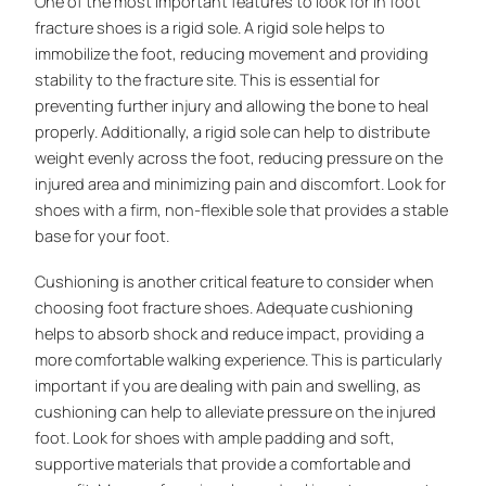
One of the most important features to look for in foot
fracture shoes is a rigid sole. A rigid sole helps to
immobilize the foot, reducing movement and providing
stability to the fracture site. This is essential for
preventing further injury and allowing the bone to heal
properly. Additionally, a rigid sole can help to distribute
weight evenly across the foot, reducing pressure on the
injured area and minimizing pain and discomfort. Look for
shoes with a firm, non-flexible sole that provides a stable
base for your foot.
Cushioning is another critical feature to consider when
choosing foot fracture shoes. Adequate cushioning
helps to absorb shock and reduce impact, providing a
more comfortable walking experience. This is particularly
important if you are dealing with pain and swelling, as
cushioning can help to alleviate pressure on the injured
foot. Look for shoes with ample padding and soft,
supportive materials that provide a comfortable and