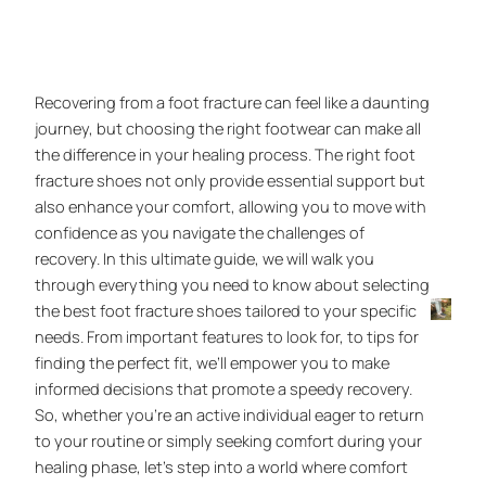
Recovering from a foot fracture can feel like a daunting
journey, but choosing the right footwear can make all
the difference in your healing process. The right foot
fracture shoes not only provide essential support but
also enhance your comfort, allowing you to move with
confidence as you navigate the challenges of
recovery. In this ultimate guide, we will walk you
through everything you need to know about selecting
the best foot fracture shoes tailored to your specific
needs. From important features to look for, to tips for
finding the perfect fit, we’ll empower you to make
informed decisions that promote a speedy recovery.
So, whether you’re an active individual eager to return
to your routine or simply seeking comfort during your
healing phase, let’s step into a world where comfort