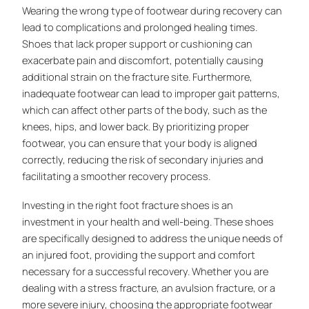
Wearing the wrong type of footwear during recovery can
lead to complications and prolonged healing times.
Shoes that lack proper support or cushioning can
exacerbate pain and discomfort, potentially causing
additional strain on the fracture site. Furthermore,
inadequate footwear can lead to improper gait patterns,
which can affect other parts of the body, such as the
knees, hips, and lower back. By prioritizing proper
footwear, you can ensure that your body is aligned
correctly, reducing the risk of secondary injuries and
facilitating a smoother recovery process.
Investing in the right foot fracture shoes is an
investment in your health and well-being. These shoes
are specifically designed to address the unique needs of
an injured foot, providing the support and comfort
necessary for a successful recovery. Whether you are
dealing with a stress fracture, an avulsion fracture, or a
more severe injury, choosing the appropriate footwear