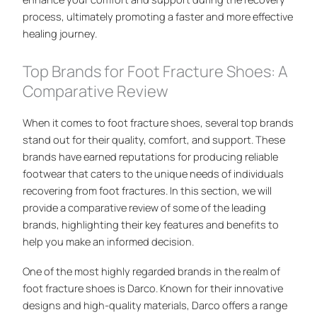
process, ultimately promoting a faster and more effective
healing journey.
Top Brands for Foot Fracture Shoes: A
Comparative Review
When it comes to foot fracture shoes, several top brands
stand out for their quality, comfort, and support. These
brands have earned reputations for producing reliable
footwear that caters to the unique needs of individuals
recovering from foot fractures. In this section, we will
provide a comparative review of some of the leading
brands, highlighting their key features and benefits to
help you make an informed decision.
One of the most highly regarded brands in the realm of
foot fracture shoes is Darco. Known for their innovative
designs and high-quality materials, Darco offers a range