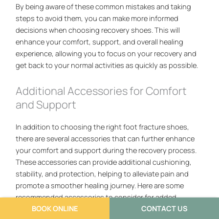
By being aware of these common mistakes and taking
steps to avoid them, you can make more informed
decisions when choosing recovery shoes. This will
enhance your comfort, support, and overall healing
experience, allowing you to focus on your recovery and
get back to your normal activities as quickly as possible.
Additional Accessories for Comfort
and Support
In addition to choosing the right foot fracture shoes,
there are several accessories that can further enhance
your comfort and support during the recovery process.
These accessories can provide additional cushioning,
stability, and protection, helping to alleviate pain and
promote a smoother healing journey. Here are some
recommended accessories to consider for added
BOOK ONLINE
CONTACT US
comfort and support.