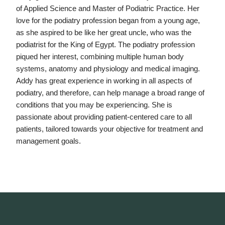
of Applied Science and Master of Podiatric Practice. Her
love for the podiatry profession began from a young age,
as she aspired to be like her great uncle, who was the
podiatrist for the King of Egypt. The podiatry profession
piqued her interest, combining multiple human body
systems, anatomy and physiology and medical imaging.
Addy has great experience in working in all aspects of
podiatry, and therefore, can help manage a broad range of
conditions that you may be experiencing. She is
passionate about providing patient-centered care to all
patients, tailored towards your objective for treatment and
management goals.