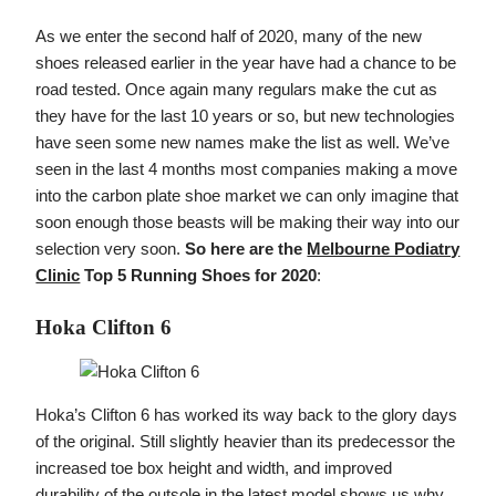
As we enter the second half of 2020, many of the new
shoes released earlier in the year have had a chance to be
road tested. Once again many regulars make the cut as
they have for the last 10 years or so, but new technologies
have seen some new names make the list as well. We’ve
seen in the last 4 months most companies making a move
into the carbon plate shoe market we can only imagine that
soon enough those beasts will be making their way into our
selection very soon.
So here are the
Melbourne Podiatry
Clinic
Top 5 Running Shoes for 2020
:
Hoka Clifton 6
Hoka’s Clifton 6 has worked its way back to the glory days
of the original. Still slightly heavier than its predecessor the
increased toe box height and width, and improved
durability of the outsole in the latest model shows us why