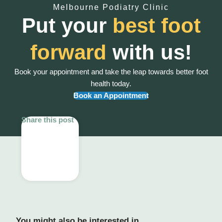
Melbourne Podiatry Clinic
Put your
best foot
forward
with us!
Book your appointment and take the leap towards better foot
health today.
Book an Appointment
Share this post
You might also be interested in...