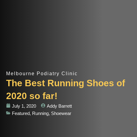
Melbourne Podiatry Clinic
The Best Running Shoes of
2020 so far!
July 1, 2020
Addy Barrett
Featured
,
Running
,
Shoewear