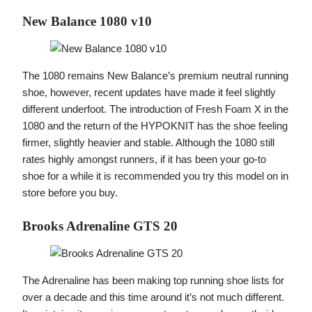
New Balance 1080 v10
The 1080 remains New Balance’s premium neutral running
shoe, however, recent updates have made it feel slightly
different underfoot. The introduction of Fresh Foam X in the
1080 and the return of the HYPOKNIT has the shoe feeling
firmer, slightly heavier and stable. Although the 1080 still
rates highly amongst runners, if it has been your go-to
shoe for a while it is recommended you try this model on in
store before you buy.
Brooks Adrenaline GTS 20
The Adrenaline has been making top running shoe lists for
over a decade and this time around it’s not much different.