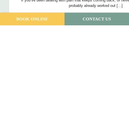
If you’ve been dealing with pain that keeps coming back, or neve
probably already worked out […]
BOOK ONLINE
CONTACT US
Read More
What We Learned at SEPA 2026: Key Ta
Patients
Andrew Maitland
June 9, 2026
Earlier this month, our podiatry team headed to Noosa for the S
Australasia (SEPA) Conference. We came
Read More
Understanding Heel Stress Fractures: Ca