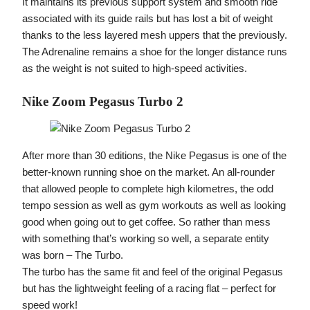
It maintains its previous support system and smooth ride
associated with its guide rails but has lost a bit of weight
thanks to the less layered mesh uppers that the previously.
The Adrenaline remains a shoe for the longer distance runs
as the weight is not suited to high-speed activities.
Nike Zoom Pegasus Turbo 2
After more than 30 editions, the Nike Pegasus is one of the
better-known running shoe on the market. An all-rounder
that allowed people to complete high kilometres, the odd
tempo session as well as gym workouts as well as looking
good when going out to get coffee. So rather than mess
with something that’s working so well, a separate entity
was born – The Turbo.
The turbo has the same fit and feel of the original Pegasus
but has the lightweight feeling of a racing flat – perfect for
speed work!