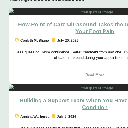
How Point-of-Care Ultrasound Takes the 
Your Foot Pain
Conleth McShane
July 20, 2026
Less guessing. More confidence. Better treatment from day one. Tha
of-care ultrasound during your appointment a
Read More
Building a Support Team When You Have
Condition
Annisia Warhurst
July 6, 2026