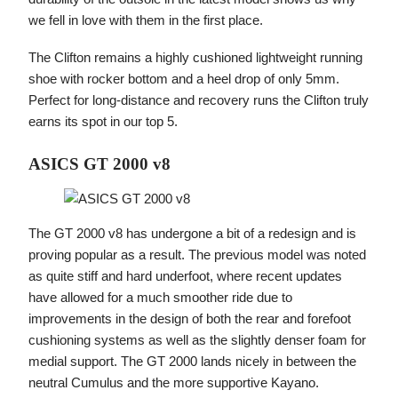
we fell in love with them in the first place.
The Clifton remains a highly cushioned lightweight running
shoe with rocker bottom and a heel drop of only 5mm.
Perfect for long-distance and recovery runs the Clifton truly
earns its spot in our top 5.
ASICS GT 2000 v8
The GT 2000 v8 has undergone a bit of a redesign and is
proving popular as a result. The previous model was noted
as quite stiff and hard underfoot, where recent updates
have allowed for a much smoother ride due to
improvements in the design of both the rear and forefoot
cushioning systems as well as the slightly denser foam for
medial support. The GT 2000 lands nicely in between the
neutral Cumulus and the more supportive Kayano.