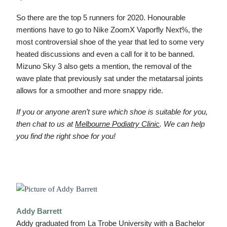
So there are the top 5 runners for 2020. Honourable
mentions have to go to Nike ZoomX Vaporfly Next%, the
most controversial shoe of the year that led to some very
heated discussions and even a call for it to be banned.
Mizuno Sky 3 also gets a mention, the removal of the
wave plate that previously sat under the metatarsal joints
allows for a smoother and more snappy ride.
If you or anyone aren’t sure which shoe is suitable for you,
then chat to us at
Melbourne Podiatry Clinic
. We can help
you find the right shoe for you!
Addy Barrett
Addy graduated from La Trobe University with a Bachelor