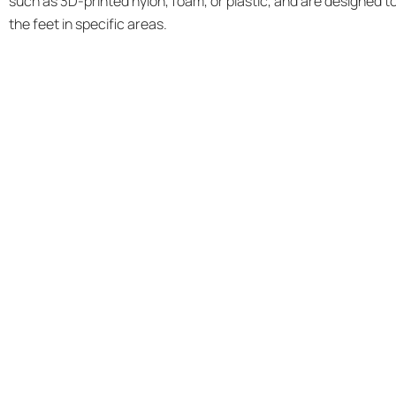
such as 3D-printed nylon, foam, or plastic, and are designed t
the feet in specific areas.