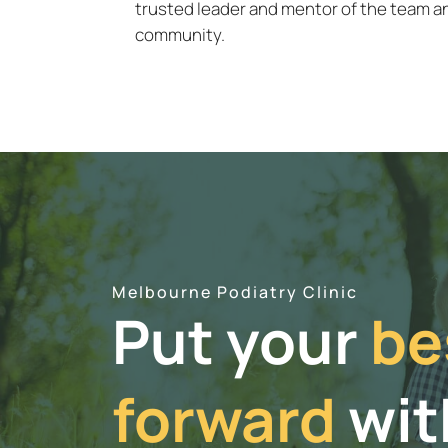
trusted leader and mentor of the team an
community.
Melbourne Podiatry Clinic
Put your
be
forward
wit