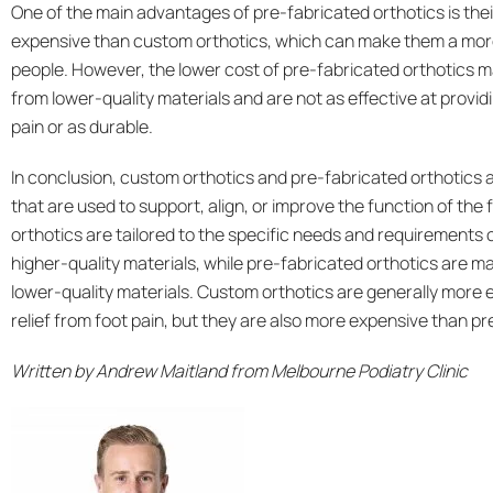
One of the main advantages of pre-fabricated orthotics is thei
expensive than custom orthotics, which can make them a mor
people. However, the lower cost of pre-fabricated orthotics 
from lower-quality materials and are not as effective at provid
pain or as durable.
In conclusion, custom orthotics and pre-fabricated orthotics a
that are used to support, align, or improve the function of the
orthotics are tailored to the specific needs and requirements 
higher-quality materials, while pre-fabricated orthotics are
lower-quality materials. Custom orthotics are generally more e
relief from foot pain, but they are also more expensive than pr
Written by
Andrew Maitland
from Melbourne Podiatry Clinic