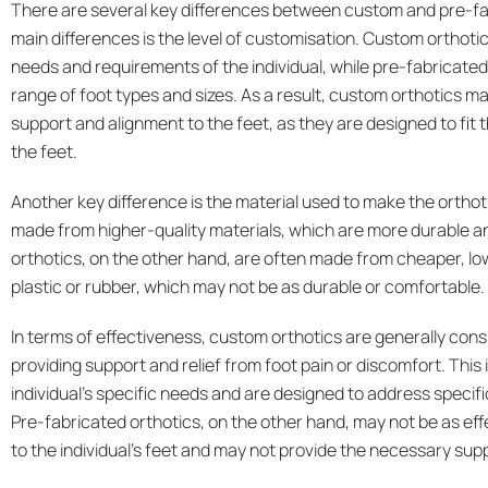
There are several key differences between custom and pre-fab
main differences is the level of customisation. Custom orthotics
needs and requirements of the individual, while pre-fabricated 
range of foot types and sizes. As a result, custom orthotics ma
support and alignment to the feet, as they are designed to fit
the feet.
Another key difference is the material used to make the orthot
made from higher-quality materials, which are more durable an
orthotics, on the other hand, are often made from cheaper, lo
plastic or rubber, which may not be as durable or comfortable.
In terms of effectiveness, custom orthotics are generally cons
providing support and relief from foot pain or discomfort. This 
individual’s specific needs and are designed to address specifi
Pre-fabricated orthotics, on the other hand, may not be as eff
to the individual’s feet and may not provide the necessary sup