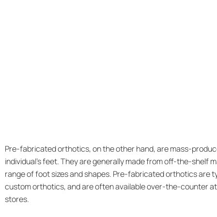
Pre-fabricated orthotics, on the other hand, are mass-produc
individual’s feet. They are generally made from off-the-shelf ma
range of foot sizes and shapes. Pre-fabricated orthotics are t
custom orthotics, and are often available over-the-counter a
stores.