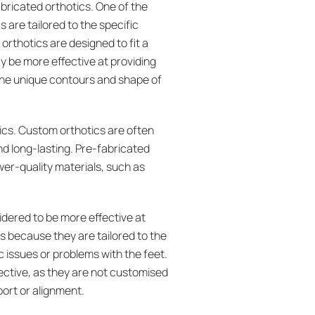
ricated orthotics. One of the
 are tailored to the specific
orthotics are designed to fit a
y be more effective at providing
 the unique contours and shape of
ics. Custom orthotics are often
d long-lasting. Pre-fabricated
wer-quality materials, such as
idered to be more effective at
is because they are tailored to the
c issues or problems with the feet.
ective, as they are not customised
port or alignment.