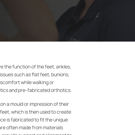
e the function of the feet, ankles,
issues such as flat feet, bunions,
discomfort while walking or
tics and pre-fabricated orthotics.
 on a mould or impression of their
 feet, which is then used to create
e is fabricated to fit the unique
 are often made from materials