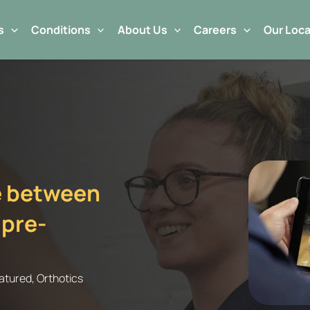
s
Conditions
About Us
Careers
Our Loca
ce between
 pre-
atured
,
Orthotics