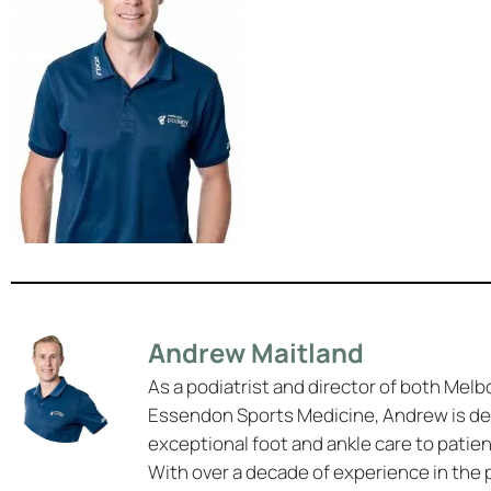
Andrew Maitland
As a podiatrist and director of both Melb
Essendon Sports Medicine, Andrew is de
exceptional foot and ankle care to patie
With over a decade of experience in the