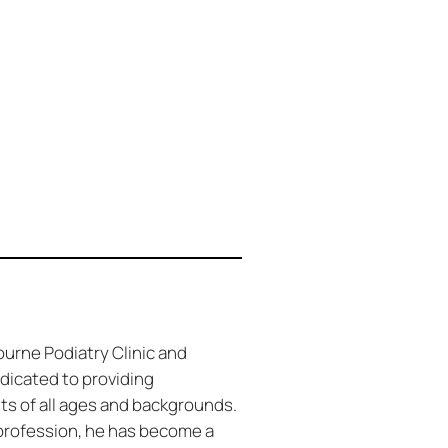
ourne Podiatry Clinic and
dicated to providing
nts of all ages and backgrounds.
 profession, he has become a