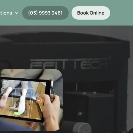
tions
(03) 9993 0461
Book Online