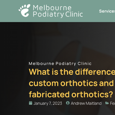
Skip
to
Service
content
Melbourne Podiatry Clinic
What is the differen
custom orthotics and
fabricated orthotics?
January 7, 2023
Andrew Maitland
Fe