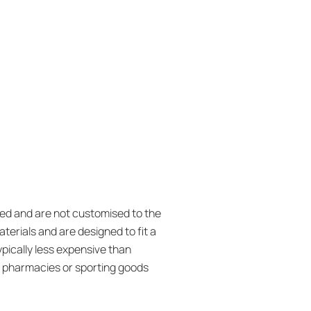
ed and are not customised to the
terials and are designed to fit a
ypically less expensive than
t pharmacies or sporting goods