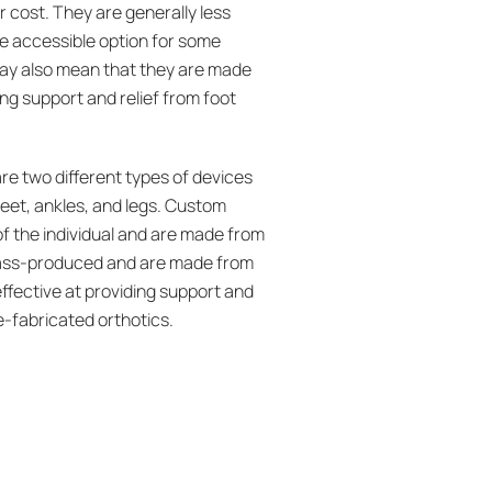
r cost. They are generally less
e accessible option for some
may also mean that they are made
ing support and relief from foot
re two different types of devices
 feet, ankles, and legs. Custom
of the individual and are made from
 mass-produced and are made from
ffective at providing support and
e-fabricated orthotics.