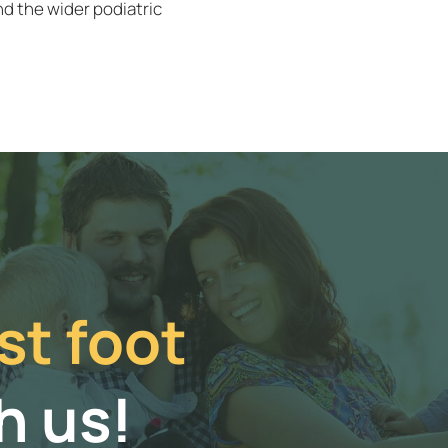
d the wider podiatric
st foot
h us!