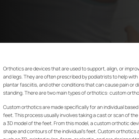
Orthotics are devices that are used to support, align, or improv
and legs. They are often prescribed by podiatrists to help with 
plantar fasciitis, and other conditions that can cause pain or 
standing. There are two main types of orthotics: custom ortho
Custom orthotics
are made specifically for an individual based
feet. This process usually involves taking a cast or scan of the
a 3D model of the feet. From this model, a custom orthotic devic
shape and contours of the individual’s feet. Custom orthotics